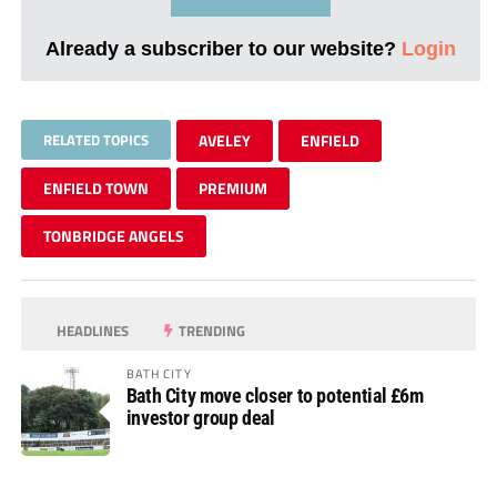
Already a subscriber to our website?
Login
RELATED TOPICS
AVELEY
ENFIELD
ENFIELD TOWN
PREMIUM
TONBRIDGE ANGELS
HEADLINES
TRENDING
BATH CITY
Bath City move closer to potential £6m
investor group deal