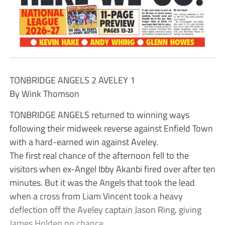
TONBRIDGE ANGELS 2 AVELEY 1
By Wink Thomson
TONBRIDGE ANGELS returned to winning ways
following their midweek reverse against Enfield Town
with a hard-earned win against Aveley.
The first real chance of the afternoon fell to the
visitors when ex-Angel Ibby Akanbi fired over after ten
minutes. But it was the Angels that took the lead
when a cross from Liam Vincent took a heavy
deflection off the Aveley captain Jason Ring, giving
James Holden no chance.