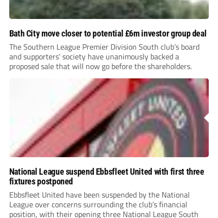
Bath City move closer to potential £6m investor group deal
The Southern League Premier Division South club’s board
and supporters’ society have unanimously backed a
proposed sale that will now go before the shareholders.
National League suspend Ebbsfleet United with first three
fixtures postponed
Ebbsfleet United have been suspended by the National
League over concerns surrounding the club’s financial
position, with their opening three National League South