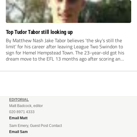
Top Tudor Tabor still looking up
By Matthew Nash Jake Tabor believes ‘the sky’s still the
limit’ for his career after leaving League Two Swindon to
sign for Hemel Hempstead Town. The 23-year-old got his
dream move to the EFL 13 months ago after scoring an
incredible 107 goals in just 72 matches for Step 6...
EDITORIAL
Matt Badcock, editor
020 8971 4333
Email Matt
Sam Emery, Guest Post Contact
Email Sam