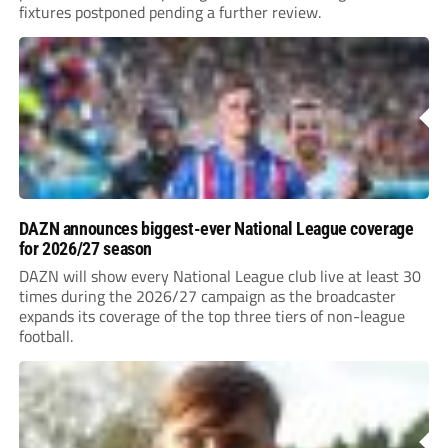
fixtures postponed pending a further review.
DAZN announces biggest-ever National League coverage
for 2026/27 season
DAZN will show every National League club live at least 30
times during the 2026/27 campaign as the broadcaster
expands its coverage of the top three tiers of non-league
football.