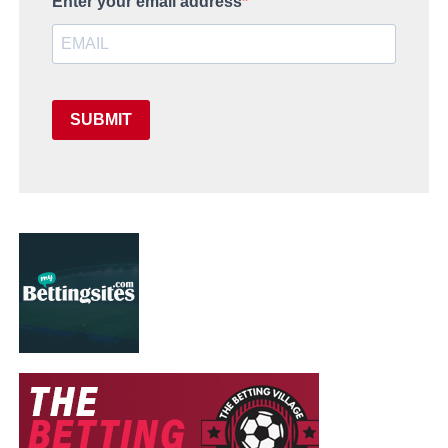
Enter your email address
SUBMIT