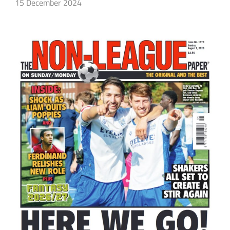
15 December 2024