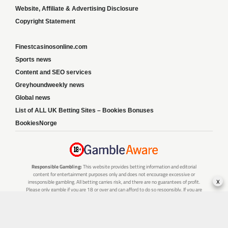
Website, Affiliate & Advertising Disclosure
Copyright Statement
Finestcasinosonline.com
Sports news
Content and SEO services
Greyhoundweekly news
Global news
List of ALL UK Betting Sites – Bookies Bonuses
BookiesNorge
Responsible Gambling:
This website provides betting information and editorial
content for entertainment purposes only and does not encourage excessive or
x
irresponsible gambling. All betting carries risk, and there are no guarantees of profit.
Please only gamble if you are 18 or over and can afford to do so responsibly. If you are
concerned about your gambling or that of someone you know, seek support from a
recognised responsible gambling service.