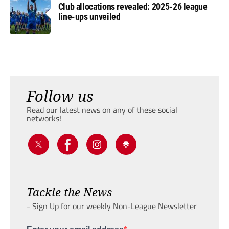
Club allocations revealed: 2025-26 league
line-ups unveiled
Follow us
Read our latest news on any of these social
networks!
Tackle the News
- Sign Up for our weekly Non-League Newsletter