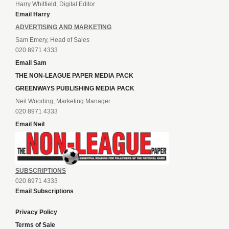
Harry Whitfield, Digital Editor
Email Harry
ADVERTISING AND MARKETING
Sam Emery, Head of Sales
020 8971 4333
Email Sam
THE NON-LEAGUE PAPER MEDIA PACK
GREENWAYS PUBLISHING MEDIA PACK
Neil Wooding, Marketing Manager
020 8971 4333
Email Neil
SUBSCRIPTIONS
020 8971 4333
Email Subscriptions
Privacy Policy
Terms of Sale