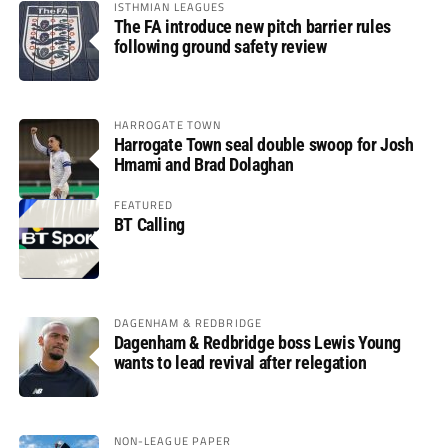
ISTHMIAN LEAGUES
The FA introduce new pitch barrier rules
following ground safety review
HARROGATE TOWN
Harrogate Town seal double swoop for Josh
Hmami and Brad Dolaghan
FEATURED
BT Calling
DAGENHAM & REDBRIDGE
Dagenham & Redbridge boss Lewis Young
wants to lead revival after relegation
NON-LEAGUE PAPER