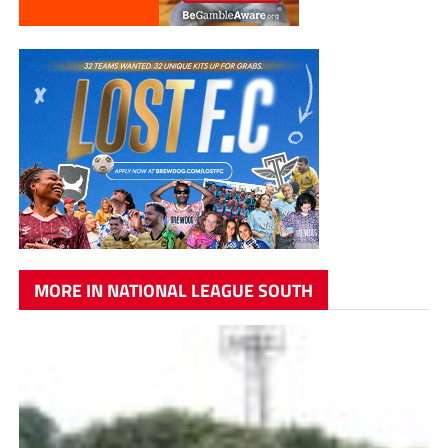
MORE IN NATIONAL LEAGUE SOUTH