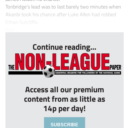
Tonbridge’s lead was to last barely two minutes when
Akanbi took his chance after Luke Allen had robbed
Ethan Sutcliffe.
Neit...
Continue reading...
Access all our premium
content from as little as
14p per day!
SUBSCRIBE