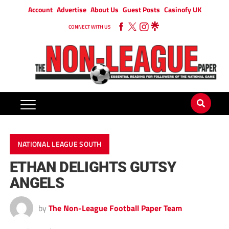
Account
Advertise
About Us
Guest Posts
Casinofy UK
CONNECT WITH US
NATIONAL LEAGUE SOUTH
ETHAN DELIGHTS GUTSY
ANGELS
by
The Non-League Football Paper Team