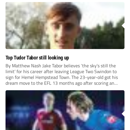
Top Tudor Tabor still looking up
By Matthew Nash Jake Tabor believes ‘the sky’s still the
limit’ for his career after leaving League Two Swindon to
sign for Hemel Hempstead Town. The 23-year-old got his
dream move to the EFL 13 months ago after scoring an
incredible 107 goals in just 72 matches for Step 6...