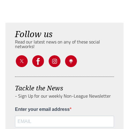
Follow us
Read our latest news on any of these social
networks!
Tackle the News
- Sign Up for our weekly Non-League Newsletter
Enter your email address