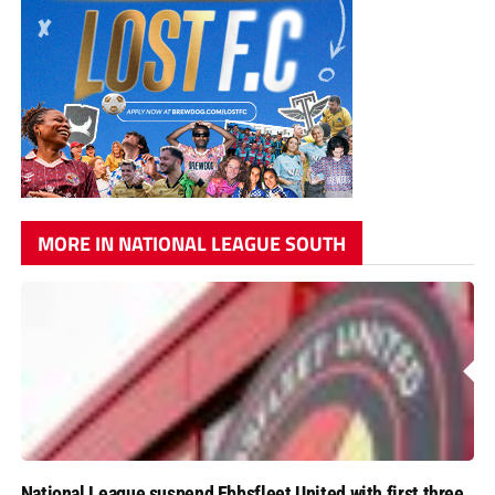
MORE IN NATIONAL LEAGUE SOUTH
National League suspend Ebbsfleet United with first three