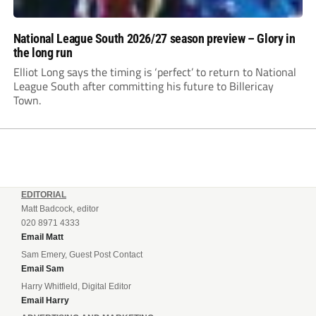
National League South 2026/27 season preview – Glory in
the long run
Elliot Long says the timing is ‘perfect’ to return to National
League South after committing his future to Billericay
Town.
EDITORIAL
Matt Badcock, editor
020 8971 4333
Email Matt
Sam Emery, Guest Post Contact
Email Sam
Harry Whitfield, Digital Editor
Email Harry