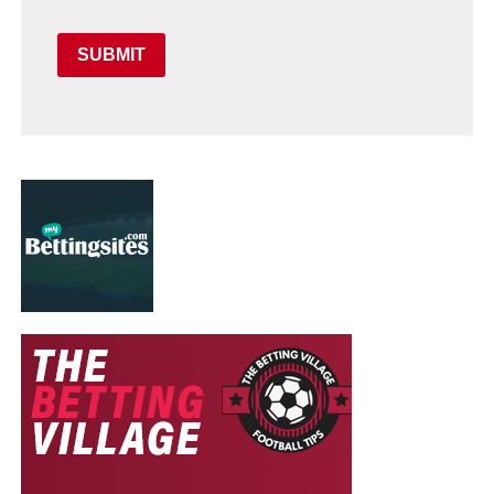
SUBMIT