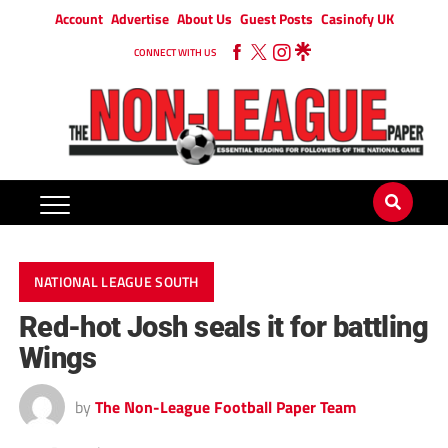
Account
Advertise
About Us
Guest Posts
Casinofy UK
CONNECT WITH US
NATIONAL LEAGUE SOUTH
Red-hot Josh seals it for battling
Wings
by
The Non-League Football Paper Team