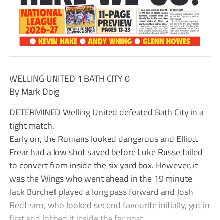
WELLING UNITED 1 BATH CITY 0
By Mark Doig
DETERMINED Welling United defeated Bath City in a
tight match.
Early on, the Romans looked dangerous and Elliott
Frear had a low shot saved before Luke Russe failed
to convert from inside the six yard box. However, it
was the Wings who went ahead in the 19 minute.
Jack Burchell played a long pass forward and Josh
Redfearn, who looked second favourite initially, got in
first and lobbed it inside the far post.