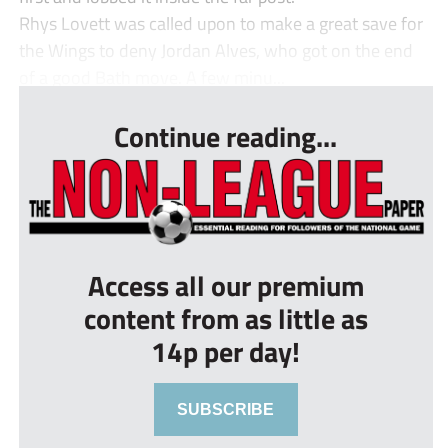
Rhys Lovett was called upon to make a great save for
the Wings to deny Jordan Alves, who got on the end
of a good Bath move. A few minu...
Continue reading...
Access all our premium
content from as little as
14p per day!
SUBSCRIBE