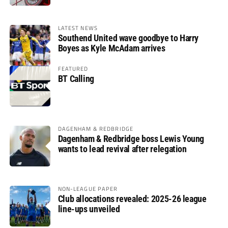
LATEST NEWS
Southend United wave goodbye to Harry
Boyes as Kyle McAdam arrives
FEATURED
BT Calling
DAGENHAM & REDBRIDGE
Dagenham & Redbridge boss Lewis Young
wants to lead revival after relegation
NON-LEAGUE PAPER
Club allocations revealed: 2025-26 league
line-ups unveiled