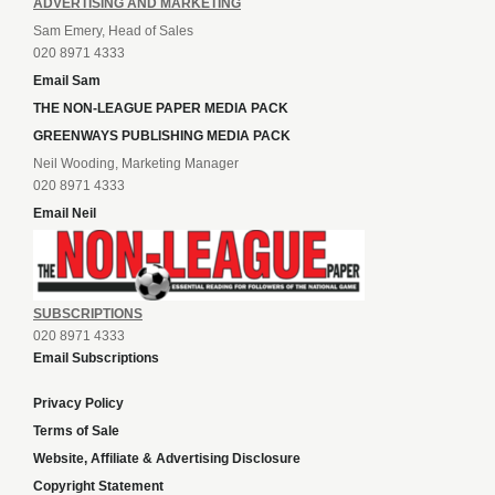
ADVERTISING AND MARKETING
Sam Emery, Head of Sales
020 8971 4333
Email Sam
THE NON-LEAGUE PAPER MEDIA PACK
GREENWAYS PUBLISHING MEDIA PACK
Neil Wooding, Marketing Manager
020 8971 4333
Email Neil
SUBSCRIPTIONS
020 8971 4333
Email Subscriptions
Privacy Policy
Terms of Sale
Website, Affiliate & Advertising Disclosure
Copyright Statement