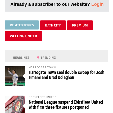
Already a subscriber to our website?
Login
RELATED TOPICS
BATH CITY
PREMIUM
WELLING UNITED
HEADLINES
TRENDING
HARROGATE TOWN
Harrogate Town seal double swoop for Josh
Hmami and Brad Dolaghan
EBBSFLEET UNITED
National League suspend Ebbsfleet United
with first three fixtures postponed