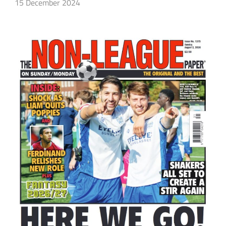
15 December 2024