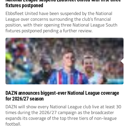
fixtures postponed
Ebbsfleet United have been suspended by the National
League over concerns surrounding the club’s financial
position, with their opening three National League South
fixtures postponed pending a further review.
DAZN announces biggest-ever National League coverage
for 2026/27 season
DAZN will show every National League club live at least 30
times during the 2026/27 campaign as the broadcaster
expands its coverage of the top three tiers of non-league
football.