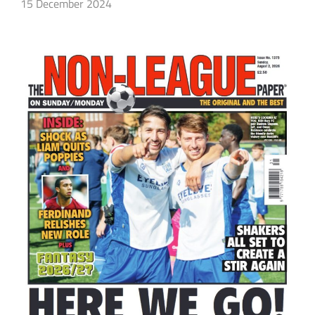
15 December 2024