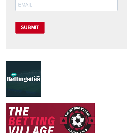
SUBMIT