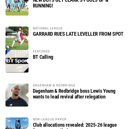
RUNNING!
NATIONAL LEAGUE
GARRARD RUES LATE LEVELLER FROM SPOT
FEATURED
BT Calling
DAGENHAM & REDBRIDGE
Dagenham & Redbridge boss Lewis Young
wants to lead revival after relegation
NON-LEAGUE PAPER
Club allocations revealed: 2025-26 league