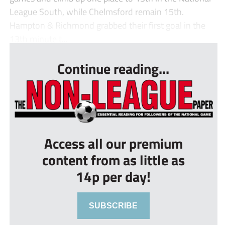
League South, while Chelmsford remain 15th.
Hampton & Richmond grabbed their first goal in the
13th minute t...
Continue reading...
Access all our premium
content from as little as
14p per day!
SUBSCRIBE