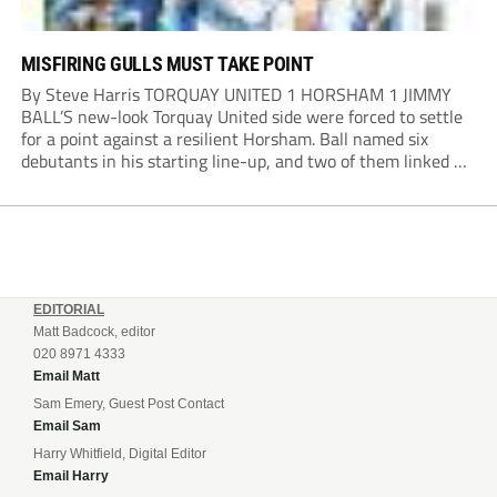
MISFIRING GULLS MUST TAKE POINT
By Steve Harris TORQUAY UNITED 1 HORSHAM 1 JIMMY
BALL’S new-look Torquay United side were forced to settle
for a point against a resilient Horsham. Ball named six
debutants in his starting line-up, and two of them linked up
in the second minute as a Harry Shield cross found Isaac...
EDITORIAL
Matt Badcock, editor
020 8971 4333
Email Matt
Sam Emery, Guest Post Contact
Email Sam
Harry Whitfield, Digital Editor
Email Harry