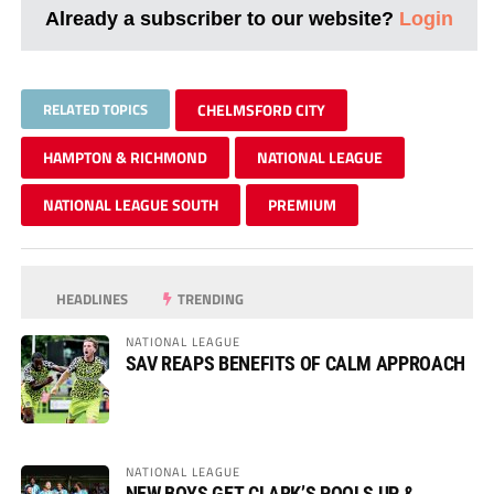
Already a subscriber to our website?
Login
RELATED TOPICS
CHELMSFORD CITY
HAMPTON & RICHMOND
NATIONAL LEAGUE
NATIONAL LEAGUE SOUTH
PREMIUM
HEADLINES
TRENDING
NATIONAL LEAGUE
SAV REAPS BENEFITS OF CALM APPROACH
NATIONAL LEAGUE
NEW BOYS GET CLARK’S POOLS UP &