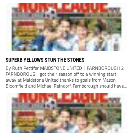
left-footed strike which just went over the bar. Salisbury
had another big chance through...
SUPERB YELLOWS STUN THE STONES
By Ruth Pettifer MAIDSTONE UNITED 1 FARNBOROUGH 2
FARNBOROUGH got their season off to a winning start
away at Maidstone United thanks to goals from Mason
Bloomfield and Michael Reindorf. Farnborough should have
taken the lead on 34 minutes. Leo Hamblin lost possession
and Tyler Frost found Reindorf, who was...