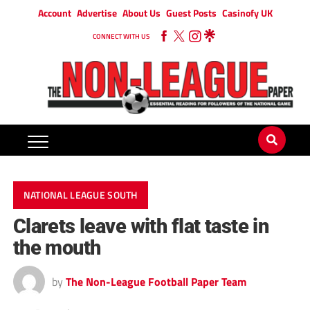
Account
Advertise
About Us
Guest Posts
Casinofy UK
CONNECT WITH US
NATIONAL LEAGUE SOUTH
Clarets leave with flat taste in
the mouth
by
The Non-League Football Paper Team