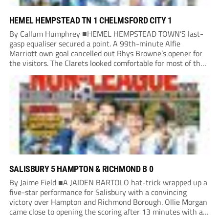
HEMEL HEMPSTEAD TN 1 CHELMSFORD CITY 1
By Callum Humphrey ■HEMEL HEMPSTEAD TOWN’S last-
gasp equaliser secured a point. A 99th-minute Alfie
Marriott own goal cancelled out Rhys Browne’s opener for
the visitors. The Clarets looked comfortable for most of the
match, but the Tudors’ pressure paid dividends as new boss
Lee Bircham snatched a point in his...
SALISBURY 5 HAMPTON & RICHMOND B 0
By Jaime Field ■A JAIDEN BARTOLO hat-trick wrapped up a
five-star performance for Salisbury with a convincing
victory over Hampton and Richmond Borough. Ollie Morgan
came close to opening the scoring after 13 minutes with a