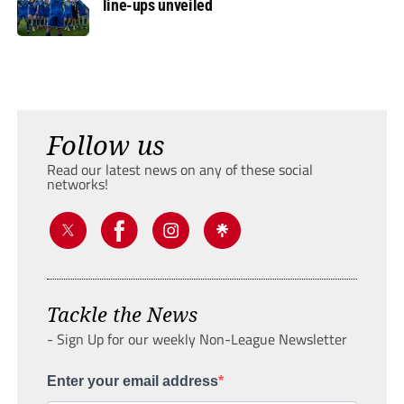
line-ups unveiled
Follow us
Read our latest news on any of these social
networks!
Tackle the News
- Sign Up for our weekly Non-League Newsletter
Enter your email address