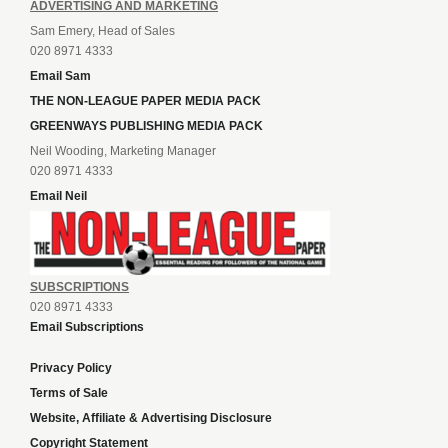
ADVERTISING AND MARKETING
Sam Emery, Head of Sales
020 8971 4333
Email Sam
THE NON-LEAGUE PAPER MEDIA PACK
GREENWAYS PUBLISHING MEDIA PACK
Neil Wooding, Marketing Manager
020 8971 4333
Email Neil
SUBSCRIPTIONS
020 8971 4333
Email Subscriptions
Privacy Policy
Terms of Sale
Website, Affiliate & Advertising Disclosure
Copyright Statement