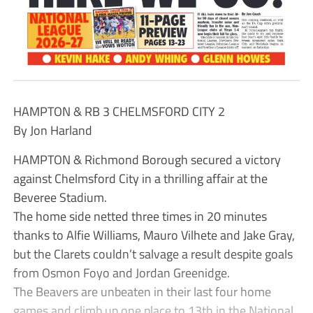
HAMPTON & RB 3 CHELMSFORD CITY 2
By Jon Harland
HAMPTON & Richmond Borough secured a victory
against Chelmsford City in a thrilling affair at the
Beveree Stadium.
The home side netted three times in 20 minutes
thanks to Alfie Williams, Mauro Vilhete and Jake Gray,
but the Clarets couldn’t salvage a result despite goals
from Osmon Foyo and Jordan Greenidge.
The Beavers are unbeaten in their last four home
games and climb up one place to 13th in the National