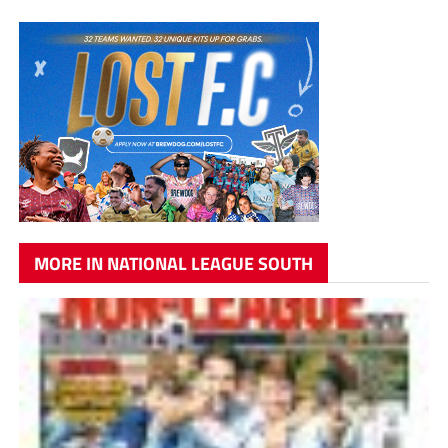
MORE IN NATIONAL LEAGUE SOUTH