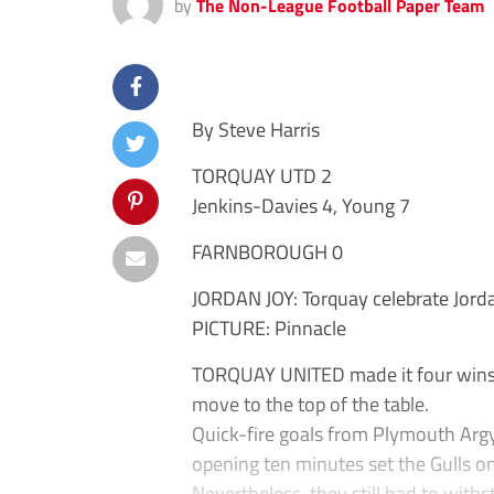
by
The Non-League Football Paper Team
By Steve Harris
TORQUAY UTD 2
Jenkins-Davies 4, Young 7
FARNBOROUGH 0
JORDAN JOY: Torquay celebrate Jord
PICTURE: Pinnacle
TORQUAY UNITED made it four wins o
move to the top of the table.
Quick-fire goals from Plymouth Argy
opening ten minutes set the Gulls on
Nevertheless, they still had to with