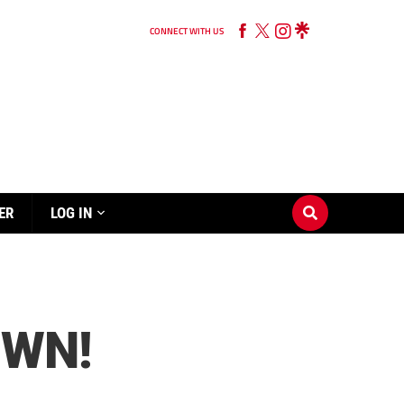
CONNECT WITH US
ER
LOG IN
OWN!