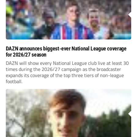
DAZN announces biggest-ever National League coverage
for 2026/27 season
DAZN will show every National League club live at least 30
times during the 2026/27 campaign as the broadcaster
expands its coverage of the top three tiers of non-league
football.