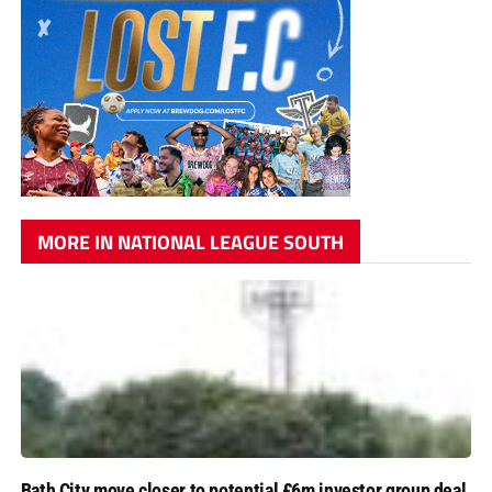
MORE IN NATIONAL LEAGUE SOUTH
Bath City move closer to potential £6m investor group deal