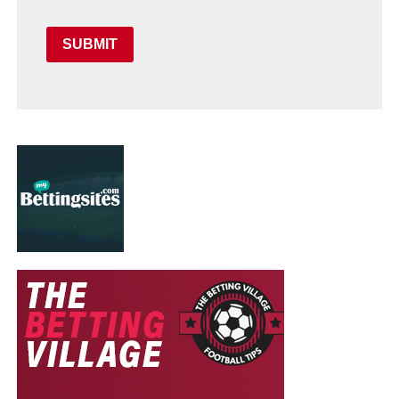
SUBMIT