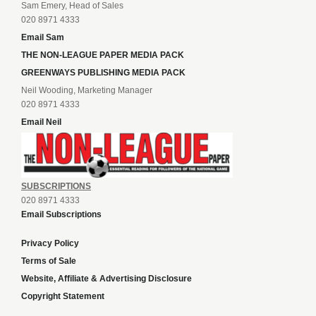
Sam Emery, Head of Sales
020 8971 4333
Email Sam
THE NON-LEAGUE PAPER MEDIA PACK
GREENWAYS PUBLISHING MEDIA PACK
Neil Wooding, Marketing Manager
020 8971 4333
Email Neil
SUBSCRIPTIONS
020 8971 4333
Email Subscriptions
Privacy Policy
Terms of Sale
Website, Affiliate & Advertising Disclosure
Copyright Statement