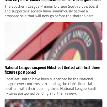
The Southern League Premier Division South club’s board
and supporters’ society have unanimously backed a
proposed sale that will now go before the shareholders.
National League suspend Ebbsfleet United with first three
fixtures postponed
Ebbsfleet United have been suspended by the National
League over concerns surrounding the club’s financial
position, with their opening three National League South
fixtures postponed pending a further review.