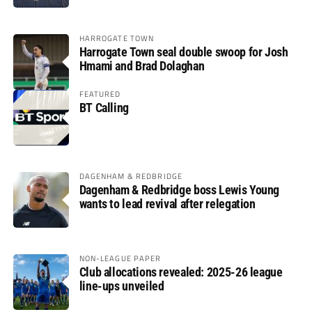
HARROGATE TOWN
Harrogate Town seal double swoop for Josh
Hmami and Brad Dolaghan
FEATURED
BT Calling
DAGENHAM & REDBRIDGE
Dagenham & Redbridge boss Lewis Young
wants to lead revival after relegation
NON-LEAGUE PAPER
Club allocations revealed: 2025-26 league
line-ups unveiled