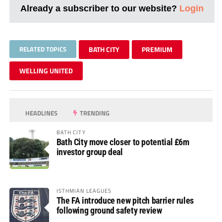
Already a subscriber to our website?
Login
RELATED TOPICS
BATH CITY
PREMIUM
WELLING UNITED
HEADLINES
TRENDING
BATH CITY
Bath City move closer to potential £6m
investor group deal
ISTHMIAN LEAGUES
The FA introduce new pitch barrier rules
following ground safety review