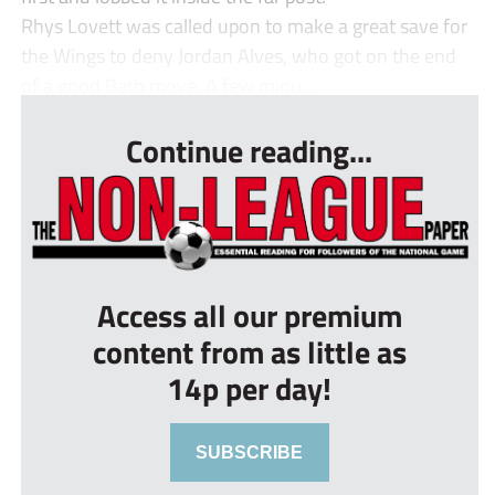
Rhys Lovett was called upon to make a great save for
the Wings to deny Jordan Alves, who got on the end
of a good Bath move. A few minu...
Continue reading...
Access all our premium
content from as little as
14p per day!
SUBSCRIBE