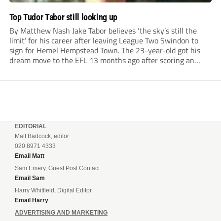
Top Tudor Tabor still looking up
By Matthew Nash Jake Tabor believes ‘the sky’s still the
limit’ for his career after leaving League Two Swindon to
sign for Hemel Hempstead Town. The 23-year-old got his
dream move to the EFL 13 months ago after scoring an
incredible 107 goals in just 72 matches for Step 6...
EDITORIAL
Matt Badcock, editor
020 8971 4333
Email Matt
Sam Emery, Guest Post Contact
Email Sam
Harry Whitfield, Digital Editor
Email Harry
ADVERTISING AND MARKETING