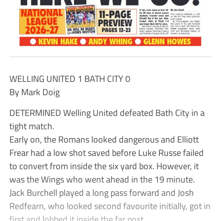
WELLING UNITED 1 BATH CITY 0
By Mark Doig
DETERMINED Welling United defeated Bath City in a
tight match.
Early on, the Romans looked dangerous and Elliott
Frear had a low shot saved before Luke Russe failed
to convert from inside the six yard box. However, it
was the Wings who went ahead in the 19 minute.
Jack Burchell played a long pass forward and Josh
Redfearn, who looked second favourite initially, got in
first and lobbed it inside the far post.