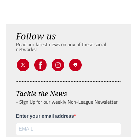
Follow us
Read our latest news on any of these social
networks!
Tackle the News
- Sign Up for our weekly Non-League Newsletter
Enter your email address