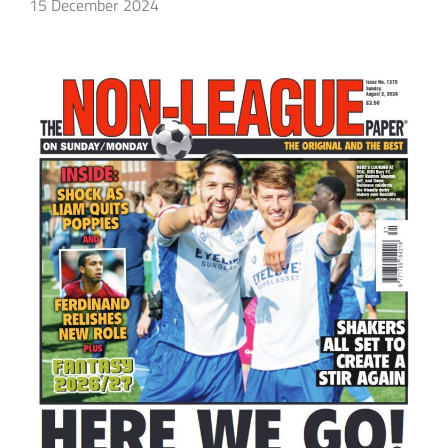
15 December 2024