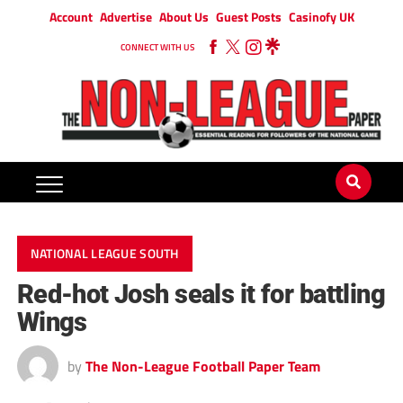
Account
Advertise
About Us
Guest Posts
Casinofy UK
CONNECT WITH US
NATIONAL LEAGUE SOUTH
Red-hot Josh seals it for battling
Wings
by
The Non-League Football Paper Team