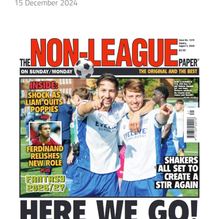
15 December 2024