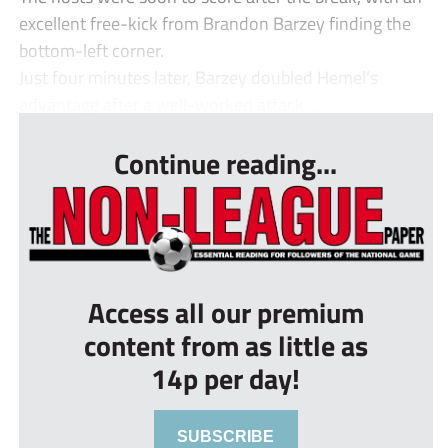
excellent free-kick from Brandon Barzey finding the
bottom-left corner.
Just four minutes later, Barzey doubled Hemel’s
advantage after a well-worked attack ...
Continue reading...
Access all our premium
content from as little as
14p per day!
SUBSCRIBE