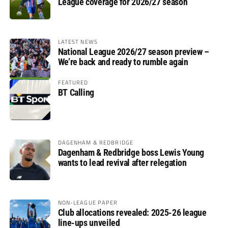
League coverage for 2026/27 season
LATEST NEWS
National League 2026/27 season preview –
We’re back and ready to rumble again
FEATURED
BT Calling
DAGENHAM & REDBRIDGE
Dagenham & Redbridge boss Lewis Young
wants to lead revival after relegation
NON-LEAGUE PAPER
Club allocations revealed: 2025-26 league
line-ups unveiled