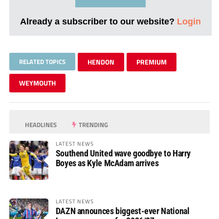
Already a subscriber to our website?
Login
RELATED TOPICS
HENDON
PREMIUM
WEYMOUTH
HEADLINES
TRENDING
LATEST NEWS
Southend United wave goodbye to Harry
Boyes as Kyle McAdam arrives
LATEST NEWS
DAZN announces biggest-ever National