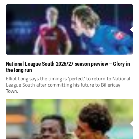
incredible 107 goals in just 72 matches for Step 6...
National League South 2026/27 season preview – Glory in
the long run
Elliot Long says the timing is ‘perfect’ to return to National
League South after committing his future to Billericay
Town.