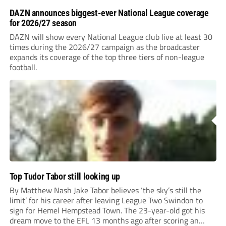
DAZN announces biggest-ever National League coverage
for 2026/27 season
DAZN will show every National League club live at least 30
times during the 2026/27 campaign as the broadcaster
expands its coverage of the top three tiers of non-league
football.
Top Tudor Tabor still looking up
By Matthew Nash Jake Tabor believes ‘the sky’s still the
limit’ for his career after leaving League Two Swindon to
sign for Hemel Hempstead Town. The 23-year-old got his
dream move to the EFL 13 months ago after scoring an