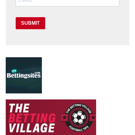
SUBMIT