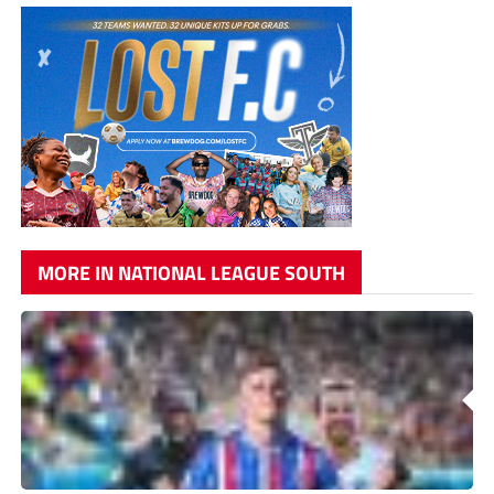
MORE IN NATIONAL LEAGUE SOUTH