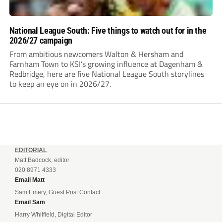
National League South: Five things to watch out for in the
2026/27 campaign
From ambitious newcomers Walton & Hersham and
Farnham Town to KSI’s growing influence at Dagenham &
Redbridge, here are five National League South storylines
to keep an eye on in 2026/27.
EDITORIAL
Matt Badcock, editor
020 8971 4333
Email Matt
Sam Emery, Guest Post Contact
Email Sam
Harry Whitfield, Digital Editor