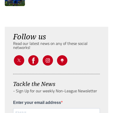
Follow us
Read our latest news on any of these social
networks!
Tackle the News
- Sign Up for our weekly Non-League Newsletter
Enter your email address