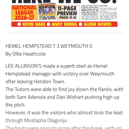
HEMEL HEMPSTEAD T 3 WEYMOUTH 0
By Ollie Heathcote
LEE ALLINSON’S made a superb start as Hemel
Hempstead manager with victory over Weymouth
after leaving Hendon Town.
The Tudors were able to find joy down the flanks, with
both Sam Adenola and Dan Wishart pushing high up
the pitch.
However, it was the visitors who almost took the lead
through Mustapha Olagunju.
The hosts were soon to score after the break, with an