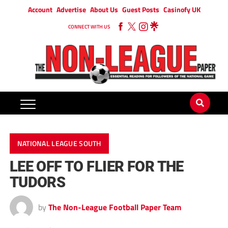
Account
Advertise
About Us
Guest Posts
Casinofy UK
CONNECT WITH US
NATIONAL LEAGUE SOUTH
LEE OFF TO FLIER FOR THE
TUDORS
by
The Non-League Football Paper Team