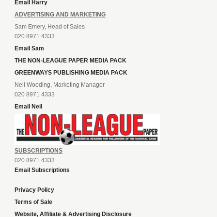
Email Harry
ADVERTISING AND MARKETING
Sam Emery, Head of Sales
020 8971 4333
Email Sam
THE NON-LEAGUE PAPER MEDIA PACK
GREENWAYS PUBLISHING MEDIA PACK
Neil Wooding, Marketing Manager
020 8971 4333
Email Neil
SUBSCRIPTIONS
020 8971 4333
Email Subscriptions
Privacy Policy
Terms of Sale
Website, Affiliate & Advertising Disclosure