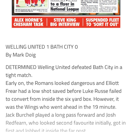
WELLING UNITED 1 BATH CITY 0
By Mark Doig
DETERMINED Welling United defeated Bath City in a
tight match.
Early on, the Romans looked dangerous and Elliott
Frear had a low shot saved before Luke Russe failed
to convert from inside the six yard box. However, it
was the Wings who went ahead in the 19 minute.
Jack Burchell played a long pass forward and Josh
Redfearn, who looked second favourite initially, got in
first and lobbed it inside the far post.