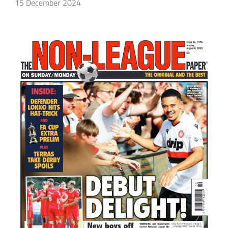
15 December 2024