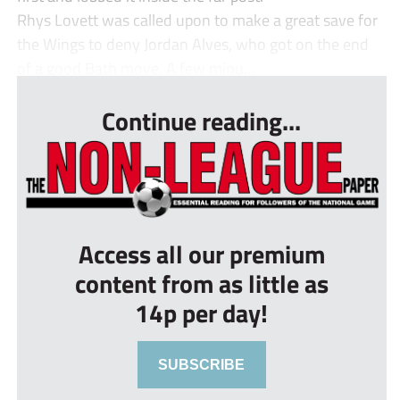
Rhys Lovett was called upon to make a great save for
the Wings to deny Jordan Alves, who got on the end
of a good Bath move. A few minu...
Continue reading...
Access all our premium
content from as little as
14p per day!
SUBSCRIBE