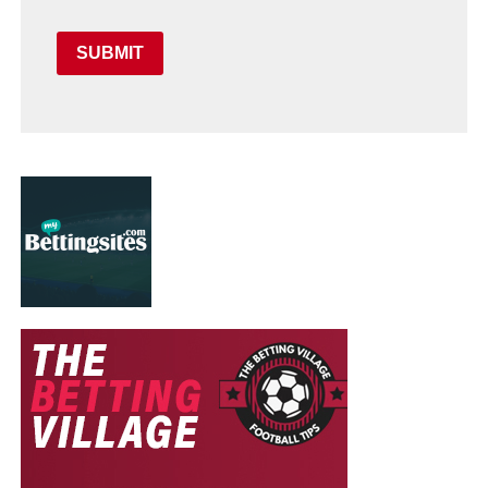
SUBMIT