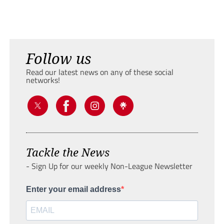
Follow us
Read our latest news on any of these social
networks!
Tackle the News
- Sign Up for our weekly Non-League Newsletter
Enter your email address