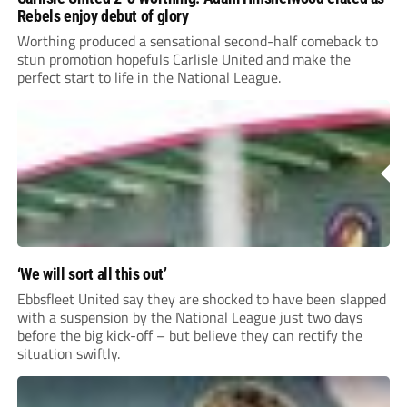
Rebels enjoy debut of glory
Worthing produced a sensational second-half comeback to
stun promotion hopefuls Carlisle United and make the
perfect start to life in the National League.
‘We will sort all this out’
Ebbsfleet United say they are shocked to have been slapped
with a suspension by the National League just two days
before the big kick-off – but believe they can rectify the
situation swiftly.