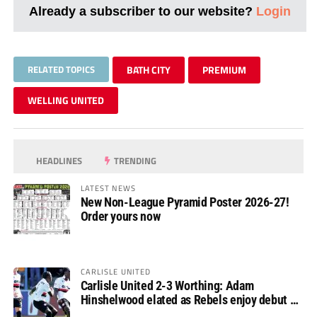
Already a subscriber to our website?
Login
RELATED TOPICS
BATH CITY
PREMIUM
WELLING UNITED
HEADLINES
TRENDING
LATEST NEWS
New Non-League Pyramid Poster 2026-27!
Order yours now
CARLISLE UNITED
Carlisle United 2-3 Worthing: Adam
Hinshelwood elated as Rebels enjoy debut of
glory