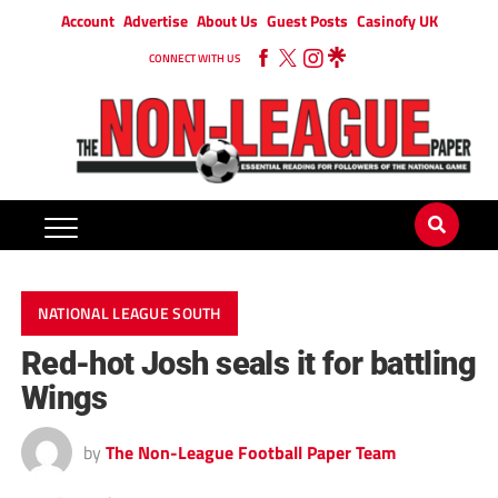
Account
Advertise
About Us
Guest Posts
Casinofy UK
CONNECT WITH US
NATIONAL LEAGUE SOUTH
Red-hot Josh seals it for battling
Wings
by
The Non-League Football Paper Team