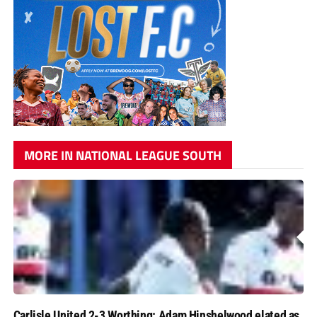
MORE IN NATIONAL LEAGUE SOUTH
Carlisle United 2-3 Worthing: Adam Hinshelwood elated as