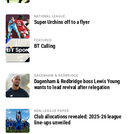
NATIONAL LEAGUE
Super Urchins off to a flyer
FEATURED
BT Calling
DAGENHAM & REDBRIDGE
Dagenham & Redbridge boss Lewis Young
wants to lead revival after relegation
NON-LEAGUE PAPER
Club allocations revealed: 2025-26 league
line-ups unveiled