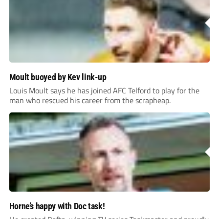
Moult buoyed by Kev link-up
Louis Moult says he has joined AFC Telford to play for the
man who rescued his career from the scrapheap.
Horne’s happy with Doc task!