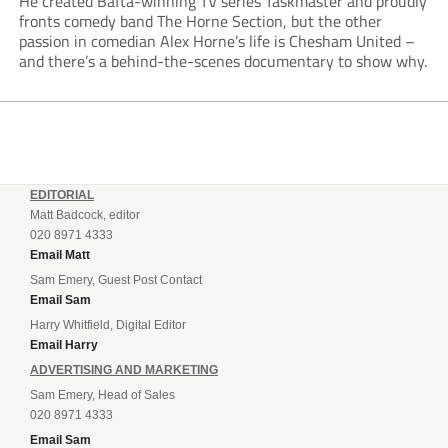
He created Bafta-winning TV series Taskmaster and proudly
fronts comedy band The Horne Section, but the other
passion in comedian Alex Horne’s life is Chesham United –
and there’s a behind-the-scenes documentary to show why.
EDITORIAL
Matt Badcock, editor
020 8971 4333
Email Matt
Sam Emery, Guest Post Contact
Email Sam
Harry Whitfield, Digital Editor
Email Harry
ADVERTISING AND MARKETING
Sam Emery, Head of Sales
020 8971 4333
Email Sam