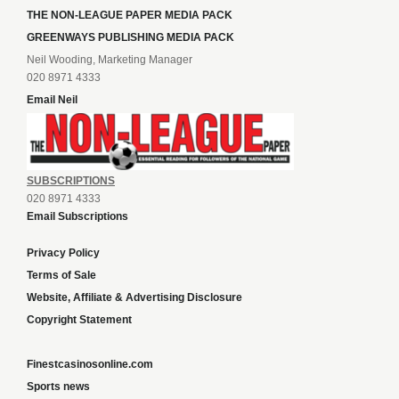
THE NON-LEAGUE PAPER MEDIA PACK
GREENWAYS PUBLISHING MEDIA PACK
Neil Wooding, Marketing Manager
020 8971 4333
Email Neil
SUBSCRIPTIONS
020 8971 4333
Email Subscriptions
Privacy Policy
Terms of Sale
Website, Affiliate & Advertising Disclosure
Copyright Statement
Finestcasinosonline.com
Sports news