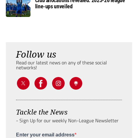
Club allocations revealed: 2025-26 league
line-ups unveiled
Follow us
Read our latest news on any of these social
networks!
Tackle the News
- Sign Up for our weekly Non-League Newsletter
Enter your email address