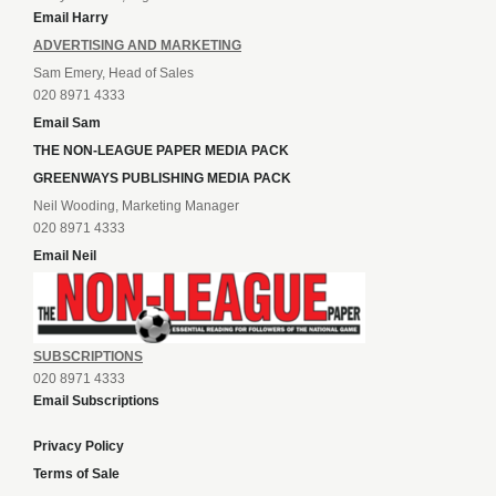
Email Harry
ADVERTISING AND MARKETING
Sam Emery, Head of Sales
020 8971 4333
Email Sam
THE NON-LEAGUE PAPER MEDIA PACK
GREENWAYS PUBLISHING MEDIA PACK
Neil Wooding, Marketing Manager
020 8971 4333
Email Neil
SUBSCRIPTIONS
020 8971 4333
Email Subscriptions
Privacy Policy
Terms of Sale