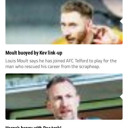
Moult buoyed by Kev link-up
Louis Moult says he has joined AFC Telford to play for the
man who rescued his career from the scrapheap.