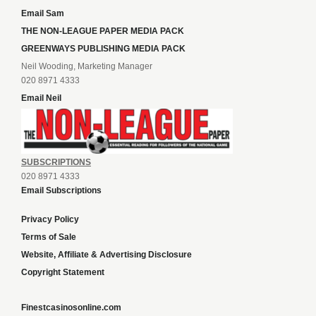
Email Sam
THE NON-LEAGUE PAPER MEDIA PACK
GREENWAYS PUBLISHING MEDIA PACK
Neil Wooding, Marketing Manager
020 8971 4333
Email Neil
SUBSCRIPTIONS
020 8971 4333
Email Subscriptions
Privacy Policy
Terms of Sale
Website, Affiliate & Advertising Disclosure
Copyright Statement
Finestcasinosonline.com