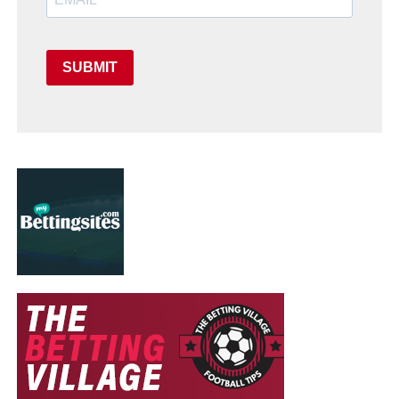
SUBMIT