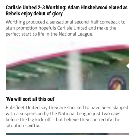
Carlisle United 2-3 Worthing: Adam Hinshelwood elated as
Rebels enjoy debut of glory
Worthing produced a sensational second-half comeback to
stun promotion hopefuls Carlisle United and make the
perfect start to life in the National League.
‘We will sort all this out’
Ebbsfleet United say they are shocked to have been slapped
with a suspension by the National League just two days
before the big kick-off – but believe they can rectify the
situation swiftly.