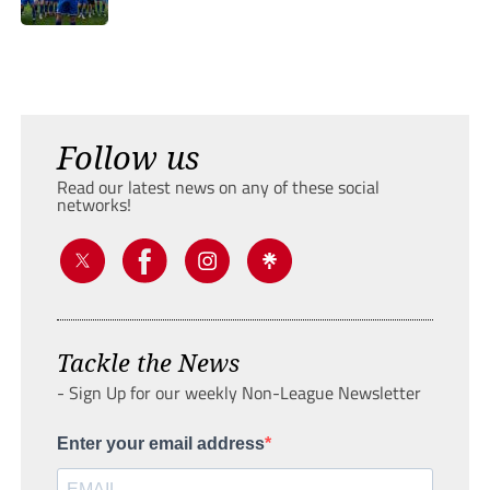
Follow us
Read our latest news on any of these social
networks!
Tackle the News
- Sign Up for our weekly Non-League Newsletter
Enter your email address