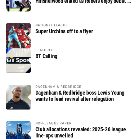
Hinshelwood elated as Rebels enjoy debut of
glory
NATIONAL LEAGUE
Super Urchins off to a flyer
FEATURED
BT Calling
DAGENHAM & REDBRIDGE
Dagenham & Redbridge boss Lewis Young
wants to lead revival after relegation
NON-LEAGUE PAPER
Club allocations revealed: 2025-26 league
line-ups unveiled