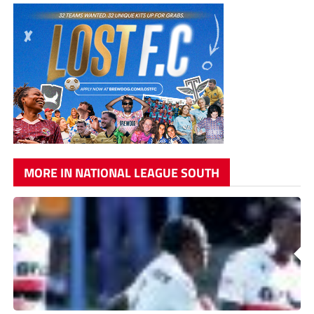
MORE IN NATIONAL LEAGUE SOUTH