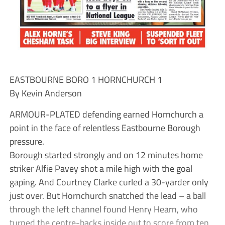
EASTBOURNE BORO 1 HORNCHURCH 1
By Kevin Anderson
ARMOUR-PLATED defending earned Hornchurch a
point in the face of relentless Eastbourne Borough
pressure.
Borough started strongly and on 12 minutes home
striker Alfie Pavey shot a mile high with the goal
gaping. And Courtney Clarke curled a 30-yarder only
just over. But Hornchurch snatched the lead – a ball
through the left channel found Henry Hearn, who
turned the centre-backs inside out to score from ten