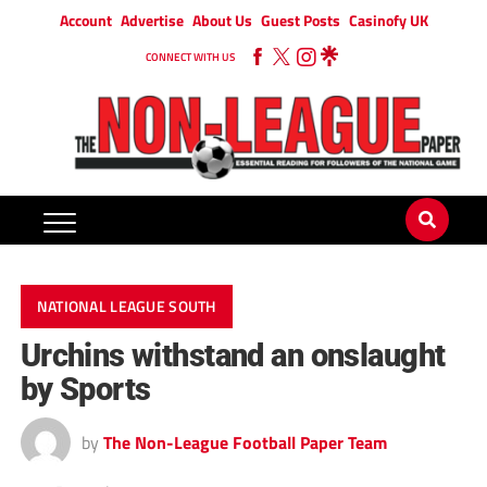
Account
Advertise
About Us
Guest Posts
Casinofy UK
CONNECT WITH US
NATIONAL LEAGUE SOUTH
Urchins withstand an onslaught
by Sports
by
The Non-League Football Paper Team