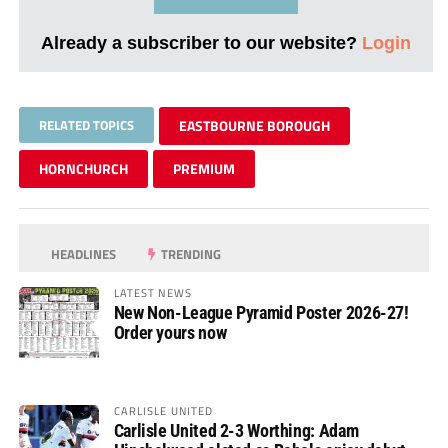
Already a subscriber to our website?
Login
RELATED TOPICS
EASTBOURNE BOROUGH
HORNCHURCH
PREMIUM
HEADLINES
TRENDING
LATEST NEWS
New Non-League Pyramid Poster 2026-27!
Order yours now
CARLISLE UNITED
Carlisle United 2-3 Worthing: Adam