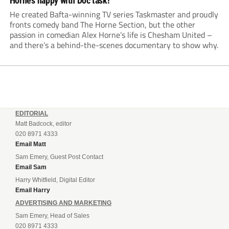
Horne’s happy with Doc task!
He created Bafta-winning TV series Taskmaster and proudly
fronts comedy band The Horne Section, but the other
passion in comedian Alex Horne’s life is Chesham United –
and there’s a behind-the-scenes documentary to show why.
EDITORIAL
Matt Badcock, editor
020 8971 4333
Email Matt
Sam Emery, Guest Post Contact
Email Sam
Harry Whitfield, Digital Editor
Email Harry
ADVERTISING AND MARKETING
Sam Emery, Head of Sales
020 8971 4333