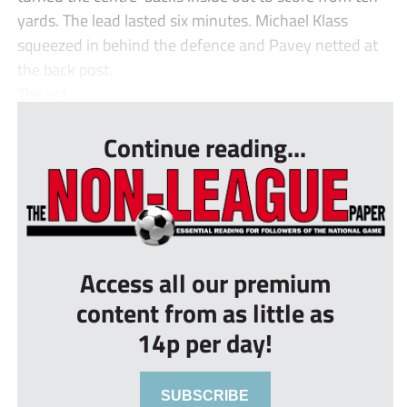
yards. The lead lasted six minutes. Michael Klass
squeezed in behind the defence and Pavey netted at
the back post.
The act...
Continue reading...
Access all our premium
content from as little as
14p per day!
SUBSCRIBE