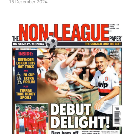
15 December 2024