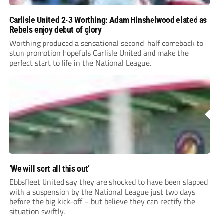
Carlisle United 2-3 Worthing: Adam Hinshelwood elated as
Rebels enjoy debut of glory
Worthing produced a sensational second-half comeback to
stun promotion hopefuls Carlisle United and make the
perfect start to life in the National League.
‘We will sort all this out’
Ebbsfleet United say they are shocked to have been slapped
with a suspension by the National League just two days
before the big kick-off – but believe they can rectify the
situation swiftly.