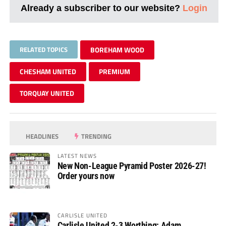
Already a subscriber to our website?
Login
RELATED TOPICS
BOREHAM WOOD
CHESHAM UNITED
PREMIUM
TORQUAY UNITED
HEADLINES
TRENDING
LATEST NEWS
New Non-League Pyramid Poster 2026-27!
Order yours now
CARLISLE UNITED
Carlisle United 2-3 Worthing: Adam