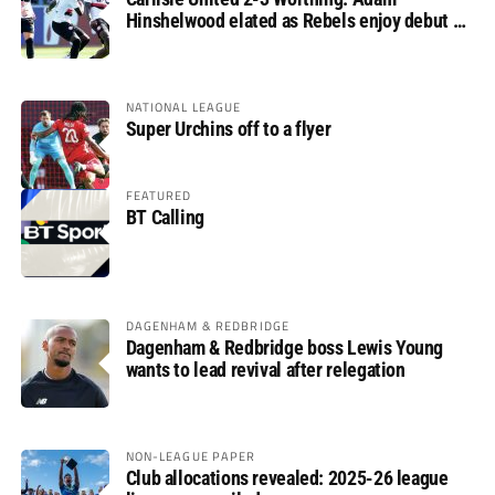
Hinshelwood elated as Rebels enjoy debut of
glory
NATIONAL LEAGUE
Super Urchins off to a flyer
FEATURED
BT Calling
DAGENHAM & REDBRIDGE
Dagenham & Redbridge boss Lewis Young
wants to lead revival after relegation
NON-LEAGUE PAPER
Club allocations revealed: 2025-26 league