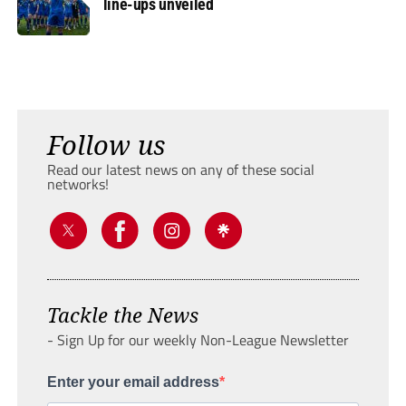
line-ups unveiled
Follow us
Read our latest news on any of these social
networks!
Tackle the News
- Sign Up for our weekly Non-League Newsletter
Enter your email address