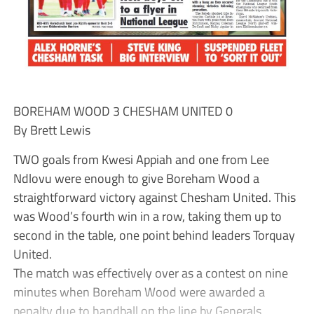
BOREHAM WOOD 3 CHESHAM UNITED 0
By Brett Lewis
TWO goals from Kwesi Appiah and one from Lee
Ndlovu were enough to give Boreham Wood a
straightforward victory against Chesham United. This
was Wood’s fourth win in a row, taking them up to
second in the table, one point behind leaders Torquay
United.
The match was effectively over as a contest on nine
minutes when Boreham Wood were awarded a
penalty due to handball on the line by Generals