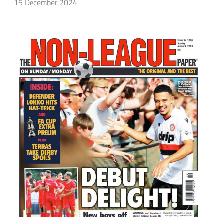
15 December 2024