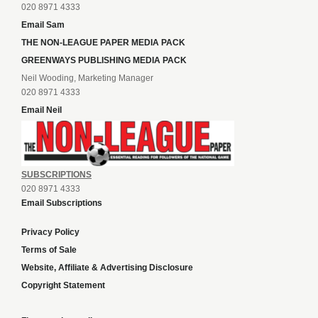
020 8971 4333
Email Sam
THE NON-LEAGUE PAPER MEDIA PACK
GREENWAYS PUBLISHING MEDIA PACK
Neil Wooding, Marketing Manager
020 8971 4333
Email Neil
SUBSCRIPTIONS
020 8971 4333
Email Subscriptions
Privacy Policy
Terms of Sale
Website, Affiliate & Advertising Disclosure
Copyright Statement