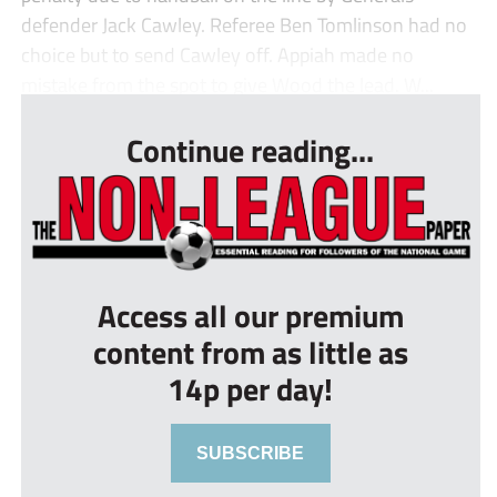
defender Jack Cawley. Referee Ben Tomlinson had no
choice but to send Cawley off. Appiah made no
mistake from the spot to give Wood the lead. W...
Continue reading...
Access all our premium
content from as little as
14p per day!
SUBSCRIBE