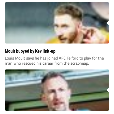
Moult buoyed by Kev link-up
Louis Moult says he has joined AFC Telford to play for the
man who rescued his career from the scrapheap.