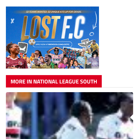
MORE IN NATIONAL LEAGUE SOUTH