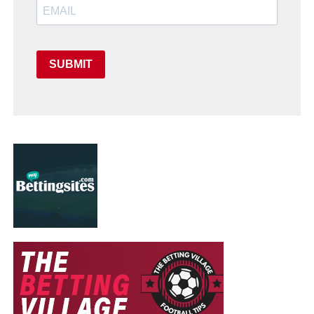
SUBMIT