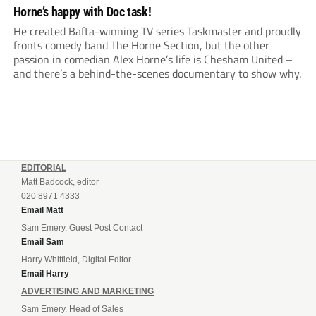
Horne’s happy with Doc task!
He created Bafta-winning TV series Taskmaster and proudly
fronts comedy band The Horne Section, but the other
passion in comedian Alex Horne’s life is Chesham United –
and there’s a behind-the-scenes documentary to show why.
EDITORIAL
Matt Badcock, editor
020 8971 4333
Email Matt
Sam Emery, Guest Post Contact
Email Sam
Harry Whitfield, Digital Editor
Email Harry
ADVERTISING AND MARKETING
Sam Emery, Head of Sales