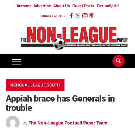
Account
Advertise
About Us
Guest Posts
Casinofy UK
CONNECT WITH US
NATIONAL LEAGUE SOUTH
Appiah brace has Generals in
trouble
by
The Non-League Football Paper Team