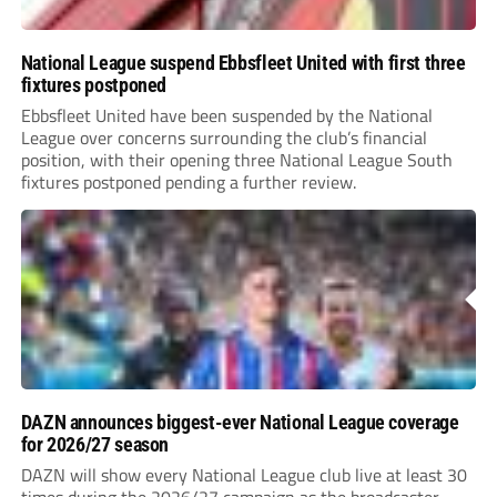
National League suspend Ebbsfleet United with first three
fixtures postponed
Ebbsfleet United have been suspended by the National
League over concerns surrounding the club’s financial
position, with their opening three National League South
fixtures postponed pending a further review.
DAZN announces biggest-ever National League coverage
for 2026/27 season
DAZN will show every National League club live at least 30