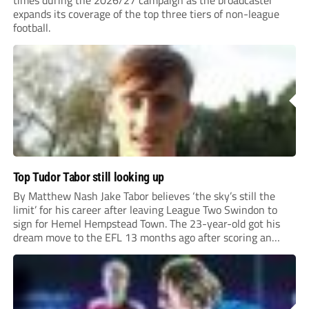
times during the 2026/27 campaign as the broadcaster
expands its coverage of the top three tiers of non-league
football.
Top Tudor Tabor still looking up
By Matthew Nash Jake Tabor believes ‘the sky’s still the
limit’ for his career after leaving League Two Swindon to
sign for Hemel Hempstead Town. The 23-year-old got his
dream move to the EFL 13 months ago after scoring an
incredible 107 goals in just 72 matches for Step 6...