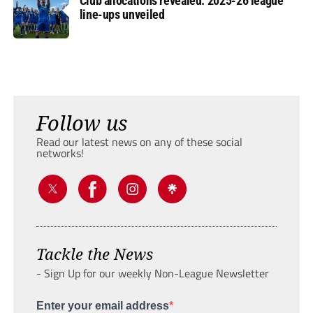
Club allocations revealed: 2025-26 league
line-ups unveiled
Follow us
Read our latest news on any of these social
networks!
Tackle the News
- Sign Up for our weekly Non-League Newsletter
Enter your email address