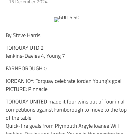
15 December 2024
By Steve Harris
TORQUAY UTD 2
Jenkins-Davies 4, Young 7
FARNBOROUGH 0
JORDAN JOY: Torquay celebrate Jordan Young’s goal
PICTURE: Pinnacle
TORQUAY UNITED made it four wins out of four in all
competitions against Farnborough to move to the top
of the table.
Quick-fire goals from Plymouth Argyle loanee Will
Jenkins-Davies and Jordan Young in the opening ten