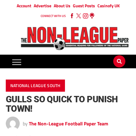
Account
Advertise
About Us
Guest Posts
Casinofy UK
CONNECT WITH US
NATIONAL LEAGUE SOUTH
GULLS SO QUICK TO PUNISH
TOWN!
by
The Non-League Football Paper Team