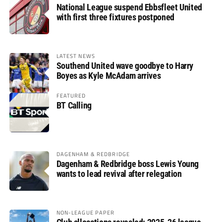
National League suspend Ebbsfleet United
with first three fixtures postponed
LATEST NEWS
Southend United wave goodbye to Harry
Boyes as Kyle McAdam arrives
FEATURED
BT Calling
DAGENHAM & REDBRIDGE
Dagenham & Redbridge boss Lewis Young
wants to lead revival after relegation
NON-LEAGUE PAPER