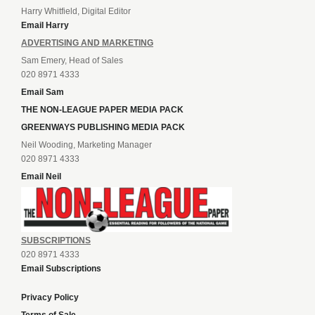
Harry Whitfield, Digital Editor
Email Harry
ADVERTISING AND MARKETING
Sam Emery, Head of Sales
020 8971 4333
Email Sam
THE NON-LEAGUE PAPER MEDIA PACK
GREENWAYS PUBLISHING MEDIA PACK
Neil Wooding, Marketing Manager
020 8971 4333
Email Neil
SUBSCRIPTIONS
020 8971 4333
Email Subscriptions
Privacy Policy