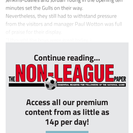
minutes set the Gulls on their way.
Nevertheless, they still had to withstand pressure
from the visitors and manager Paul Wotton was full
of praise for their display.
“I thought the boys were great today, i...
Continue reading...
Access all our premium
content from as little as
14p per day!