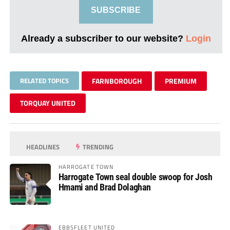
SUBSCRIBE
Already a subscriber to our website?
Login
RELATED TOPICS
FARNBOROUGH
PREMIUM
TORQUAY UNITED
HEADLINES
TRENDING
HARROGATE TOWN
Harrogate Town seal double swoop for Josh
Hmami and Brad Dolaghan
EBBSFLEET UNITED