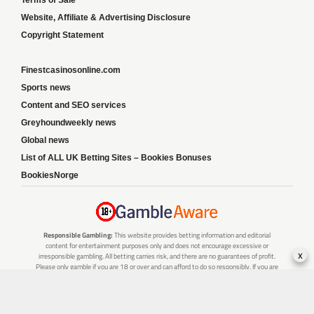
Terms of Sale
Website, Affiliate & Advertising Disclosure
Copyright Statement
Finestcasinosonline.com
Sports news
Content and SEO services
Greyhoundweekly news
Global news
List of ALL UK Betting Sites – Bookies Bonuses
BookiesNorge
Responsible Gambling:
This website provides betting information and editorial
content for entertainment purposes only and does not encourage excessive or
x
irresponsible gambling. All betting carries risk, and there are no guarantees of profit.
Please only gamble if you are 18 or over and can afford to do so responsibly. If you are
concerned about your gambling or that of someone you know, seek support from a
recognised responsible gambling service.