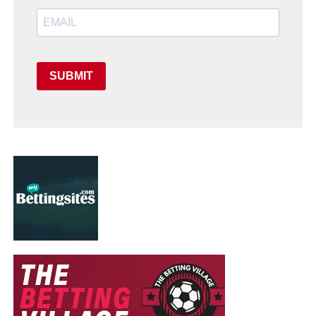
SUBMIT