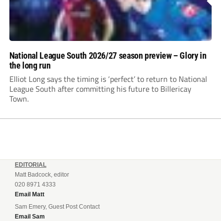
National League South 2026/27 season preview – Glory in
the long run
Elliot Long says the timing is ‘perfect’ to return to National
League South after committing his future to Billericay
Town.
EDITORIAL
Matt Badcock, editor
020 8971 4333
Email Matt
Sam Emery, Guest Post Contact
Email Sam