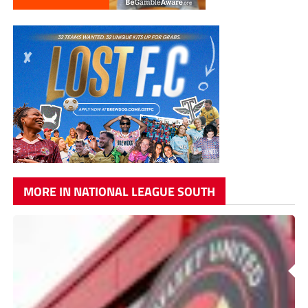
MORE IN NATIONAL LEAGUE SOUTH