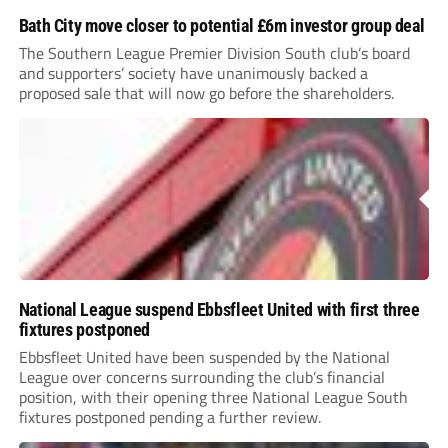
Bath City move closer to potential £6m investor group deal
The Southern League Premier Division South club’s board
and supporters’ society have unanimously backed a
proposed sale that will now go before the shareholders.
National League suspend Ebbsfleet United with first three
fixtures postponed
Ebbsfleet United have been suspended by the National
League over concerns surrounding the club’s financial
position, with their opening three National League South
fixtures postponed pending a further review.