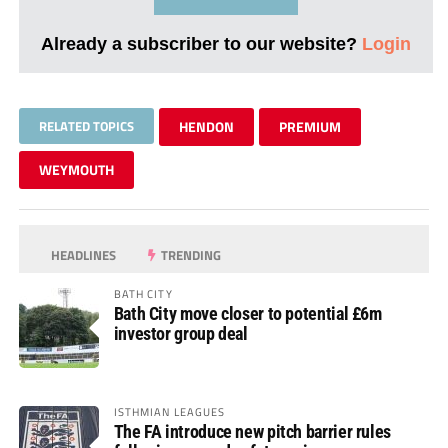
Already a subscriber to our website?
Login
RELATED TOPICS
HENDON
PREMIUM
WEYMOUTH
HEADLINES
TRENDING
BATH CITY
Bath City move closer to potential £6m
investor group deal
ISTHMIAN LEAGUES
The FA introduce new pitch barrier rules