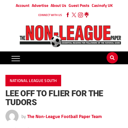
Account
Advertise
About Us
Guest Posts
Casinofy UK
CONNECT WITH US
NATIONAL LEAGUE SOUTH
LEE OFF TO FLIER FOR THE
TUDORS
by
The Non-League Football Paper Team