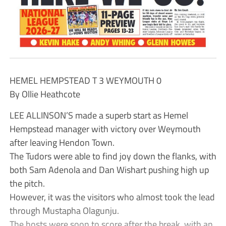
HEMEL HEMPSTEAD T 3 WEYMOUTH 0
By Ollie Heathcote
LEE ALLINSON’S made a superb start as Hemel
Hempstead manager with victory over Weymouth
after leaving Hendon Town.
The Tudors were able to find joy down the flanks, with
both Sam Adenola and Dan Wishart pushing high up
the pitch.
However, it was the visitors who almost took the lead
through Mustapha Olagunju.
The hosts were soon to score after the break, with an