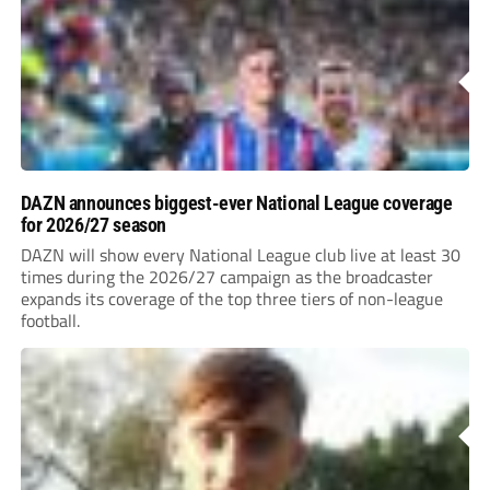
DAZN announces biggest-ever National League coverage
for 2026/27 season
DAZN will show every National League club live at least 30
times during the 2026/27 campaign as the broadcaster
expands its coverage of the top three tiers of non-league
football.