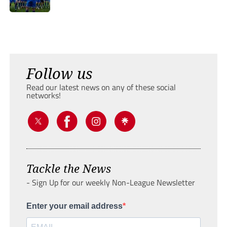
Follow us
Read our latest news on any of these social
networks!
Tackle the News
- Sign Up for our weekly Non-League Newsletter
Enter your email address