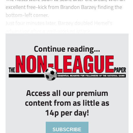
excellent free-kick from Brandon Barzey finding the
bottom-left corner.
Just four minutes later, Barzey doubled Hemel’s
advantage after a well-worked attack ...
Continue reading...
Access all our premium
content from as little as
14p per day!
SUBSCRIBE