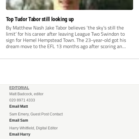
Top Tudor Tabor still looking up
By Matthew Nash Jake Tabor believes ‘the sky’s still the
limit’ for his career after leaving League Two Swindon to
sign for Hemel Hempstead Town. The 23-year-old got his
dream move to the EFL 13 months ago after scoring an
incredible 107 goals in just 72 matches for Step 6...
EDITORIAL
Matt Badcock, editor
020 8971 4333
Email Matt
Sam Emery, Guest Post Contact
Email Sam
Harry Whitfield, Digital Editor
Email Harry