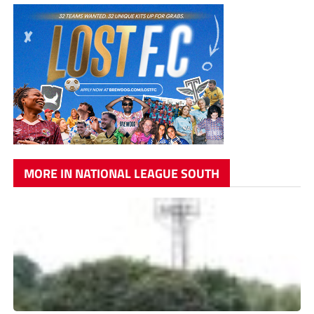
MORE IN NATIONAL LEAGUE SOUTH