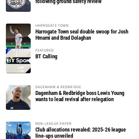
following ground safety review
HARROGATE TOWN
Harrogate Town seal double swoop for Josh
Hmami and Brad Dolaghan
FEATURED
BT Calling
DAGENHAM & REDBRIDGE
Dagenham & Redbridge boss Lewis Young
wants to lead revival after relegation
NON-LEAGUE PAPER
Club allocations revealed: 2025-26 league
line-ups unveiled