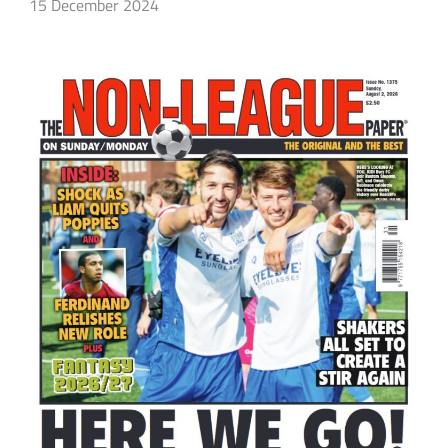
15 December 2024