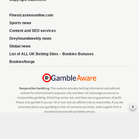
Finestcasinosonline.com
Sports news
Content and SEO services
Greyhoundweekly news
Global news
List of ALL UK Betting Sites – Bookies Bonuses
BookiesNorge
Responsible Gambling:
This website provides betting information and editorial
content for entertainment purposes only and does not encourage excessive or
irresponsible gambling. All betting carries risk, and there are no guarantees of profit.
Please only gamble if you are 18 or over and can afford to do so responsibly. If you are
x
concerned about your gambling or that of someone you know, seek support from a
recognised responsible gambling service.