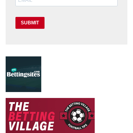
SUBMIT