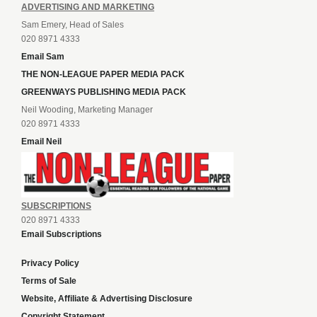
ADVERTISING AND MARKETING
Sam Emery, Head of Sales
020 8971 4333
Email Sam
THE NON-LEAGUE PAPER MEDIA PACK
GREENWAYS PUBLISHING MEDIA PACK
Neil Wooding, Marketing Manager
020 8971 4333
Email Neil
SUBSCRIPTIONS
020 8971 4333
Email Subscriptions
Privacy Policy
Terms of Sale
Website, Affiliate & Advertising Disclosure
Copyright Statement