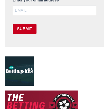
Enter your email address
SUBMIT