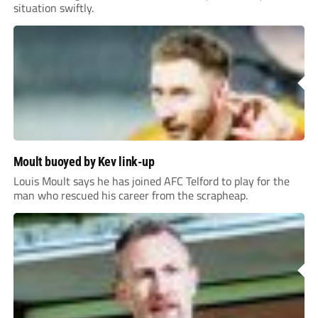
situation swiftly.
Moult buoyed by Kev link-up
Louis Moult says he has joined AFC Telford to play for the
man who rescued his career from the scrapheap.