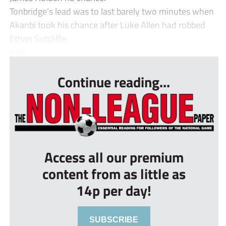
Tonbridge’s lead was to last barely two minutes when
Akanbi took his chance after Luke Allen had robbed
Ethan Sutcliffe.
Neit...
Continue reading...
Access all our premium
content from as little as
14p per day!
SUBSCRIBE