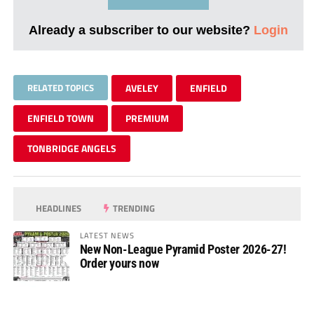
Already a subscriber to our website?
Login
RELATED TOPICS
AVELEY
ENFIELD
ENFIELD TOWN
PREMIUM
TONBRIDGE ANGELS
HEADLINES
TRENDING
LATEST NEWS
New Non-League Pyramid Poster 2026-27!
Order yours now