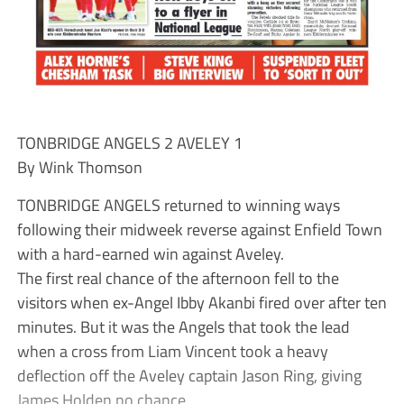
TONBRIDGE ANGELS 2 AVELEY 1
By Wink Thomson
TONBRIDGE ANGELS returned to winning ways
following their midweek reverse against Enfield Town
with a hard-earned win against Aveley.
The first real chance of the afternoon fell to the
visitors when ex-Angel Ibby Akanbi fired over after ten
minutes. But it was the Angels that took the lead
when a cross from Liam Vincent took a heavy
deflection off the Aveley captain Jason Ring, giving
James Holden no chance.