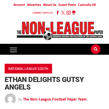
Account
Advertise
About Us
Guest Posts
Casinofy UK
CONNECT WITH US
NATIONAL LEAGUE SOUTH
ETHAN DELIGHTS GUTSY
ANGELS
by
The Non-League Football Paper Team