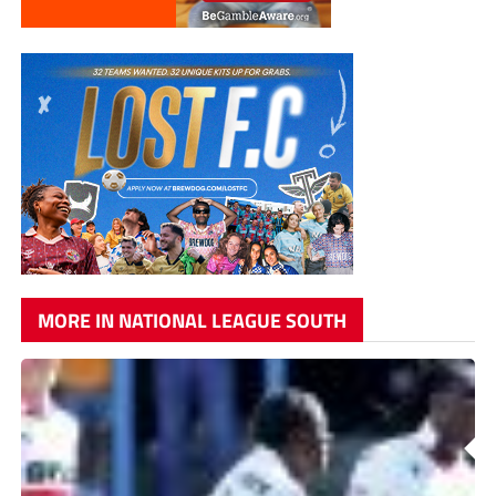
MORE IN NATIONAL LEAGUE SOUTH