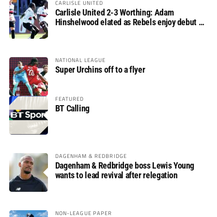
CARLISLE UNITED
Carlisle United 2-3 Worthing: Adam
Hinshelwood elated as Rebels enjoy debut of
glory
NATIONAL LEAGUE
Super Urchins off to a flyer
FEATURED
BT Calling
DAGENHAM & REDBRIDGE
Dagenham & Redbridge boss Lewis Young
wants to lead revival after relegation
NON-LEAGUE PAPER