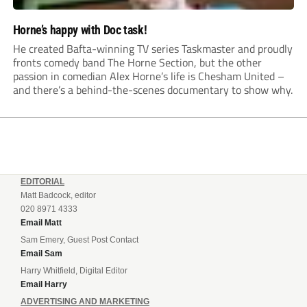
Horne’s happy with Doc task!
He created Bafta-winning TV series Taskmaster and proudly
fronts comedy band The Horne Section, but the other
passion in comedian Alex Horne’s life is Chesham United –
and there’s a behind-the-scenes documentary to show why.
EDITORIAL
Matt Badcock, editor
020 8971 4333
Email Matt
Sam Emery, Guest Post Contact
Email Sam
Harry Whitfield, Digital Editor
Email Harry
ADVERTISING AND MARKETING