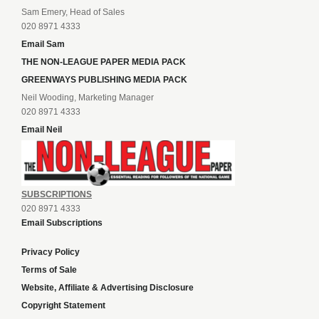
Sam Emery, Head of Sales
020 8971 4333
Email Sam
THE NON-LEAGUE PAPER MEDIA PACK
GREENWAYS PUBLISHING MEDIA PACK
Neil Wooding, Marketing Manager
020 8971 4333
Email Neil
SUBSCRIPTIONS
020 8971 4333
Email Subscriptions
Privacy Policy
Terms of Sale
Website, Affiliate & Advertising Disclosure
Copyright Statement