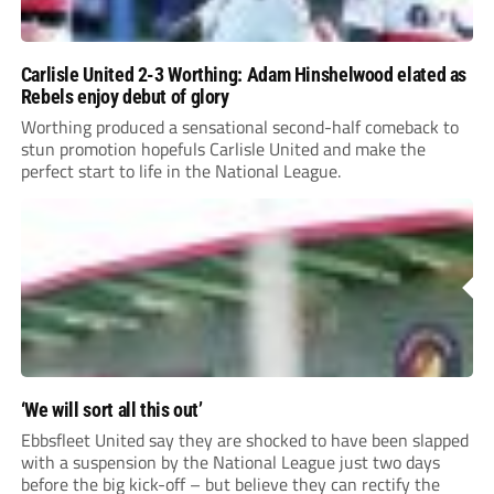
Carlisle United 2-3 Worthing: Adam Hinshelwood elated as
Rebels enjoy debut of glory
Worthing produced a sensational second-half comeback to
stun promotion hopefuls Carlisle United and make the
perfect start to life in the National League.
‘We will sort all this out’
Ebbsfleet United say they are shocked to have been slapped
with a suspension by the National League just two days
before the big kick-off – but believe they can rectify the