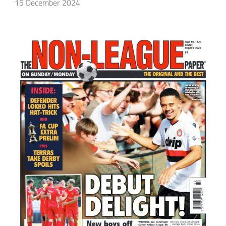
15 December 2024