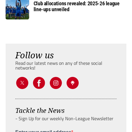
Club allocations revealed: 2025-26 league
line-ups unveiled
Follow us
Read our latest news on any of these social
networks!
Tackle the News
- Sign Up for our weekly Non-League Newsletter