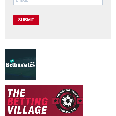
SUBMIT