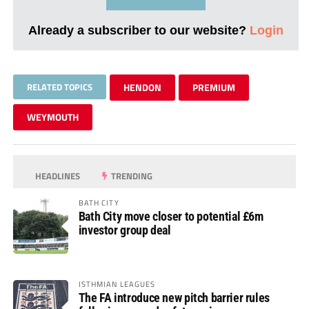
Already a subscriber to our website?
Login
RELATED TOPICS
HENDON
PREMIUM
WEYMOUTH
HEADLINES
TRENDING
BATH CITY
Bath City move closer to potential £6m
investor group deal
ISTHMIAN LEAGUES
The FA introduce new pitch barrier rules