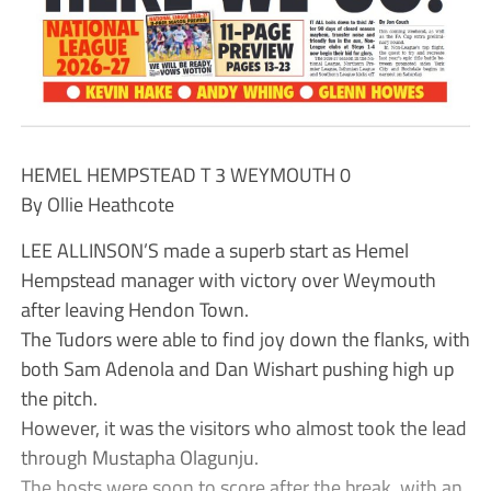
HEMEL HEMPSTEAD T 3 WEYMOUTH 0
By Ollie Heathcote
LEE ALLINSON’S made a superb start as Hemel
Hempstead manager with victory over Weymouth
after leaving Hendon Town.
The Tudors were able to find joy down the flanks, with
both Sam Adenola and Dan Wishart pushing high up
the pitch.
However, it was the visitors who almost took the lead
through Mustapha Olagunju.
The hosts were soon to score after the break, with an