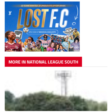
MORE IN NATIONAL LEAGUE SOUTH