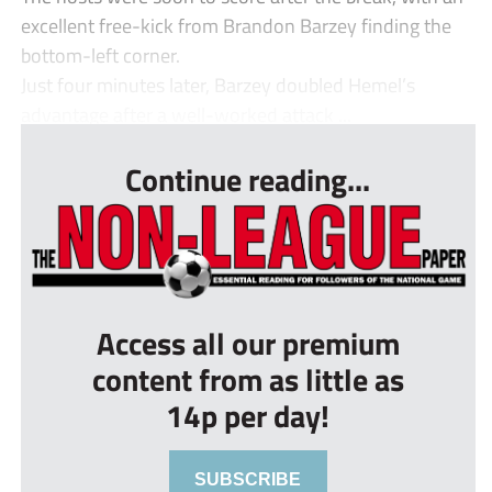
excellent free-kick from Brandon Barzey finding the
bottom-left corner.
Just four minutes later, Barzey doubled Hemel’s
advantage after a well-worked attack ...
Continue reading...
Access all our premium
content from as little as
14p per day!
SUBSCRIBE