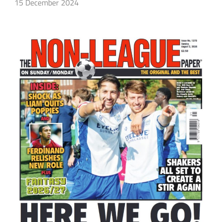
15 December 2024