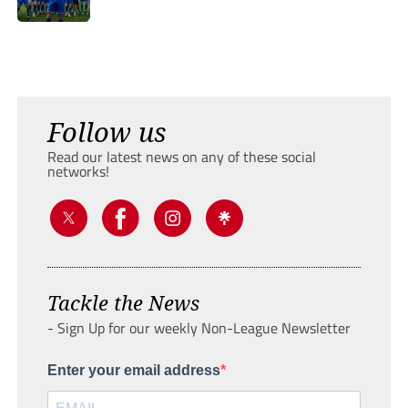
Follow us
Read our latest news on any of these social
networks!
Tackle the News
- Sign Up for our weekly Non-League Newsletter
Enter your email address