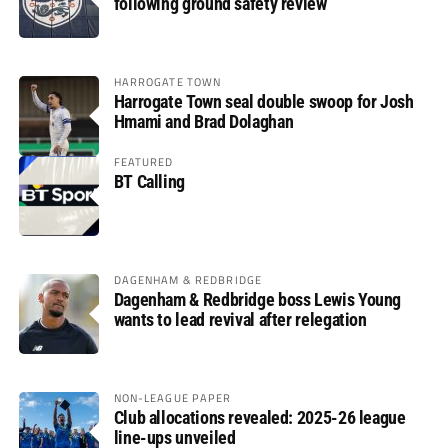
following ground safety review
HARROGATE TOWN
Harrogate Town seal double swoop for Josh
Hmami and Brad Dolaghan
FEATURED
BT Calling
DAGENHAM & REDBRIDGE
Dagenham & Redbridge boss Lewis Young
wants to lead revival after relegation
NON-LEAGUE PAPER
Club allocations revealed: 2025-26 league
line-ups unveiled