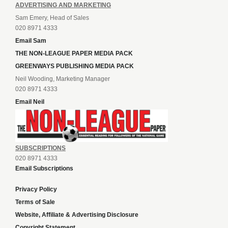
ADVERTISING AND MARKETING
Sam Emery, Head of Sales
020 8971 4333
Email Sam
THE NON-LEAGUE PAPER MEDIA PACK
GREENWAYS PUBLISHING MEDIA PACK
Neil Wooding, Marketing Manager
020 8971 4333
Email Neil
SUBSCRIPTIONS
020 8971 4333
Email Subscriptions
Privacy Policy
Terms of Sale
Website, Affiliate & Advertising Disclosure
Copyright Statement