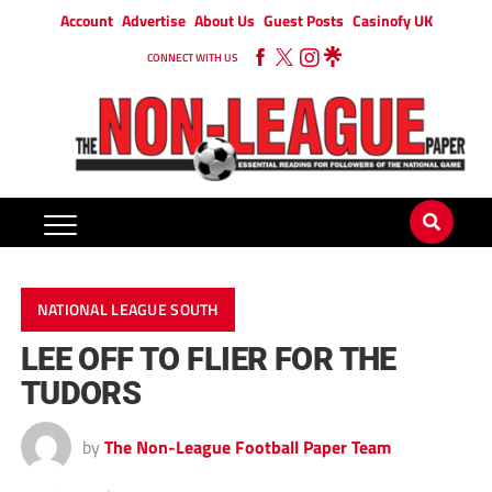
Account
Advertise
About Us
Guest Posts
Casinofy UK
CONNECT WITH US
NATIONAL LEAGUE SOUTH
LEE OFF TO FLIER FOR THE
TUDORS
by
The Non-League Football Paper Team