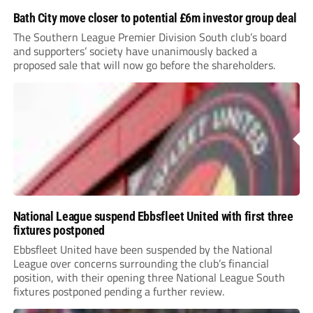
Bath City move closer to potential £6m investor group deal
The Southern League Premier Division South club’s board
and supporters’ society have unanimously backed a
proposed sale that will now go before the shareholders.
National League suspend Ebbsfleet United with first three
fixtures postponed
Ebbsfleet United have been suspended by the National
League over concerns surrounding the club’s financial
position, with their opening three National League South
fixtures postponed pending a further review.