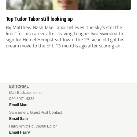
Top Tudor Tabor still looking up
By Matthew Nash Jake Tabor believes ‘the sky’s still the
limit’ for his career after leaving League Two Swindon to
sign for Hemel Hempstead Town. The 23-year-old got his
dream move to the EFL 13 months ago after scoring an
incredible 107 goals in just 72 matches for Step 6...
EDITORIAL
Matt Badcock, editor
020 8971 4333
Email Matt
Sam Emery, Guest Post Contact
Email Sam
Harry Whitfield, Digital Editor
Email Harry