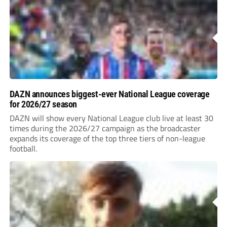
DAZN announces biggest-ever National League coverage
for 2026/27 season
DAZN will show every National League club live at least 30
times during the 2026/27 campaign as the broadcaster
expands its coverage of the top three tiers of non-league
football.