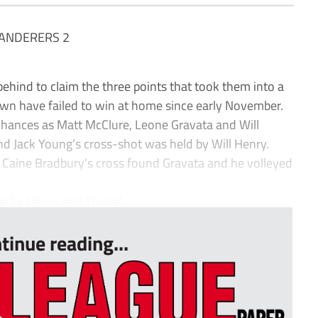
ANDERERS 2
d to claim the three points that took them into a
wn have failed to win at home since early November.
 chances as Matt McClure, Leone Gravata and Will
d Jack Young’s cross-shot was held by Will Henry.
 Caine Bradbury’s cross found Gravata and he volleyed
r by Henry and Young’...
tinue reading...