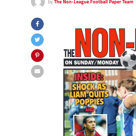
by
The Non-League Football Paper Team