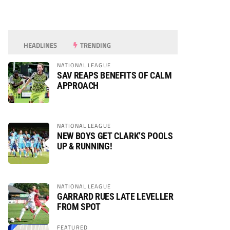
HEADLINES
TRENDING
NATIONAL LEAGUE
SAV REAPS BENEFITS OF CALM
APPROACH
NATIONAL LEAGUE
NEW BOYS GET CLARK’S POOLS
UP & RUNNING!
NATIONAL LEAGUE
GARRARD RUES LATE LEVELLER
FROM SPOT
FEATURED