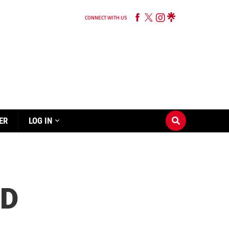
CONNECT WITH US
ER
LOG IN
ND