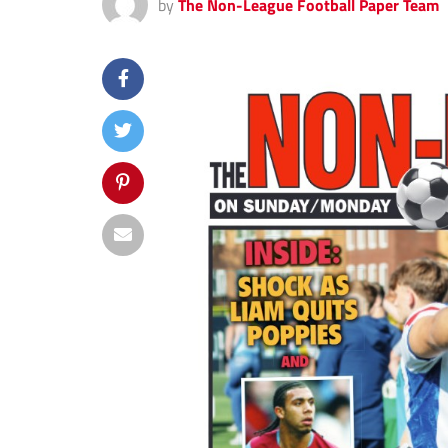
by
The Non-League Football Paper Team