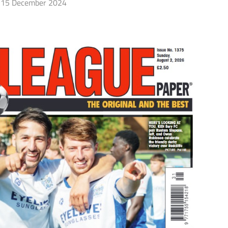
15 December 2024