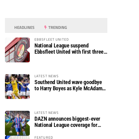
HEADLINES
TRENDING
EBBSFLEET UNITED
National League suspend
Ebbsfleet United with first three
fixtures postponed
LATEST NEWS
Southend United wave goodbye
to Harry Boyes as Kyle McAdam
arrives
LATEST NEWS
DAZN announces biggest-ever
National League coverage for
2026/27 season
FEATURED