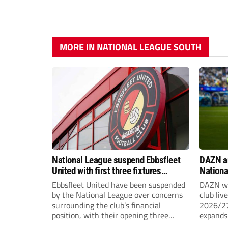
MORE IN NATIONAL LEAGUE SOUTH
National League suspend Ebbsfleet
DAZN a
United with first three fixtures
Nationa
postponed
2026/2
Ebbsfleet United have been suspended
DAZN wi
by the National League over concerns
club liv
surrounding the club’s financial
2026/27
position, with their opening three
expands 
National League South fixtures
tiers of