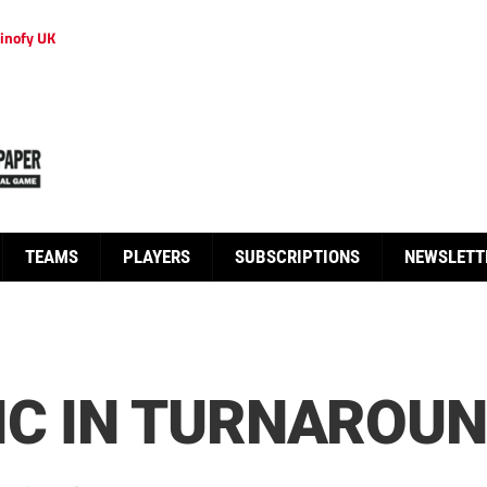
inofy UK
TEAMS
PLAYERS
SUBSCRIPTIONS
NEWSLETT
IC IN TURNAROU