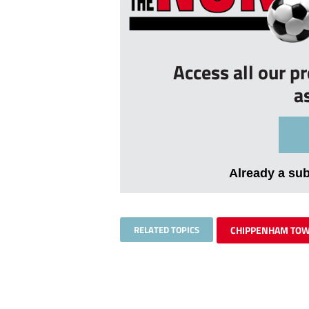
Access all our p
a
Already a su
RELATED TOPICS
CHIPPENHAM TO