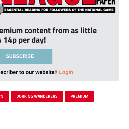
remium content from as little
s 14p per day!
SUBSCRIBE
bscriber to our website?
Login
WN
DORKING WANDERERS
PREMIUM