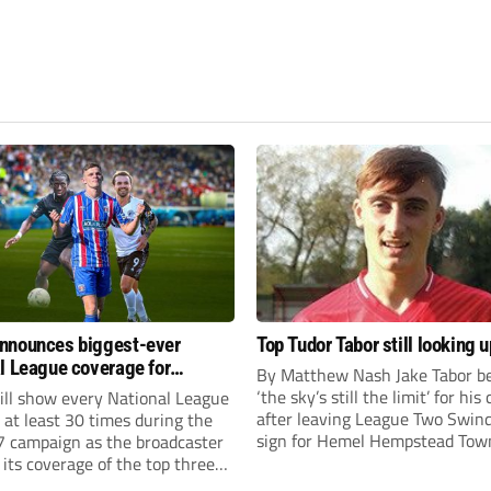
nnounces biggest-ever
Top Tudor Tabor still looking u
l League coverage for
By Matthew Nash Jake Tabor be
7 season
‘the sky’s still the limit’ for his
ll show every National League
after leaving League Two Swin
e at least 30 times during the
sign for Hemel Hempstead Tow
 campaign as the broadcaster
23-year-old got his dream mov
its coverage of the top three
EFL 13 months ago after scorin
 non-league football.