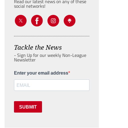
Read our latest news on any of these
social networks!
Tackle the News
- Sign Up for our weekly Non-League
Newsletter
Enter your email address
SUBMIT