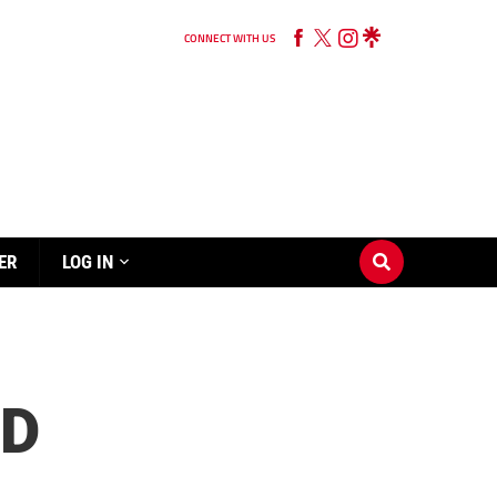
CONNECT WITH US
ER
LOG IN
ND