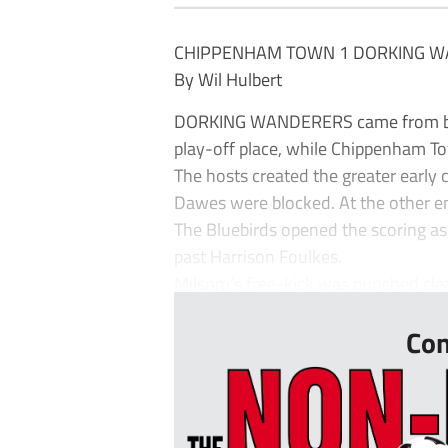
CHIPPENHAM TOWN 1 DORKING W
By Wil Hulbert
DORKING WANDERERS came from behin
play-off place, while Chippenham To
The hosts created the greater early
Dawes were blocked. At the other en
The Bluebirds opened the scoring as
past Harrison Foulkes.
Milsom’s free-kick was punched clea
Con