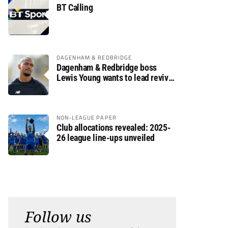
BT Calling
DAGENHAM & REDBRIDGE
Dagenham & Redbridge boss
Lewis Young wants to lead revival
after relegation
NON-LEAGUE PAPER
Club allocations revealed: 2025-
26 league line-ups unveiled
Follow us