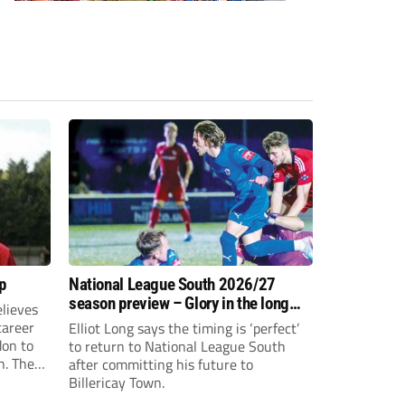
p
National League South 2026/27
season preview – Glory in the long
lieves
run
 career
Elliot Long says the timing is ‘perfect’
don to
to return to National League South
n. The
after committing his future to
e to the
Billericay Town.
g an