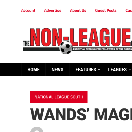
Account
Advertise
About Us
Guest Posts
Cas
HOME
NEWS
FEATURES
LEAGUES
NATIONAL LEAGUE SOUTH
WANDS’ MAG