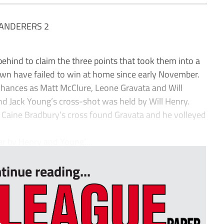
ANDERERS 2
d to claim the three points that took them into a
wn have failed to win at home since early November.
 chances as Matt McClure, Leone Gravata and Will
d Jack Young’s cross-shot was held by Will Henry.
 Caine Bradbury’s cross found Gravata and he volleyed
r by Henry and Young’...
tinue reading...