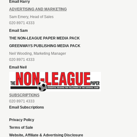
Email Harry
ADVERTISING AND MARKETING
Sam Emery, Head of Sales
020 8971 4333
Email Sam
THE NON-LEAGUE PAPER MEDIA PACK
GREENWAYS PUBLISHING MEDIA PACK
Neil Wooding, Marketing Manager
020 8971 4333
Email Neil
SUBSCRIPTIONS
020 8971 4333
Email Subscriptions
Privacy Policy
Terms of Sale
Website, Affiliate & Advertising Disclosure