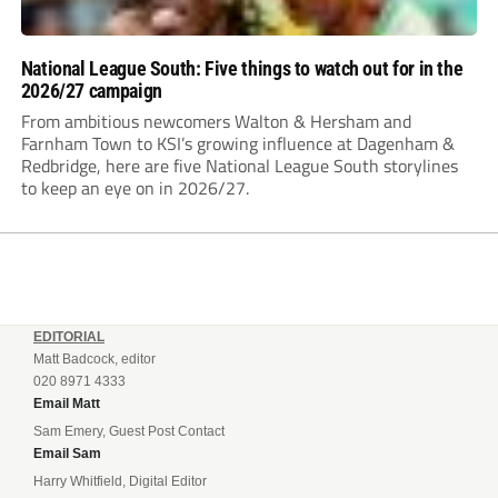
National League South: Five things to watch out for in the
2026/27 campaign
From ambitious newcomers Walton & Hersham and
Farnham Town to KSI’s growing influence at Dagenham &
Redbridge, here are five National League South storylines
to keep an eye on in 2026/27.
EDITORIAL
Matt Badcock, editor
020 8971 4333
Email Matt
Sam Emery, Guest Post Contact
Email Sam
Harry Whitfield, Digital Editor