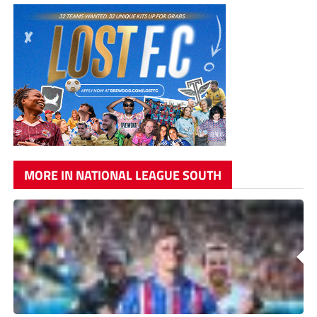
MORE IN NATIONAL LEAGUE SOUTH