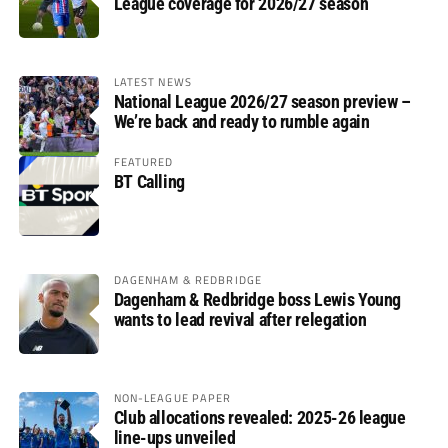
League coverage for 2026/27 season
LATEST NEWS
National League 2026/27 season preview –
We’re back and ready to rumble again
FEATURED
BT Calling
DAGENHAM & REDBRIDGE
Dagenham & Redbridge boss Lewis Young
wants to lead revival after relegation
NON-LEAGUE PAPER
Club allocations revealed: 2025-26 league
line-ups unveiled