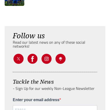
Follow us
Read our latest news on any of these social
networks!
Tackle the News
- Sign Up for our weekly Non-League Newsletter
Enter your email address