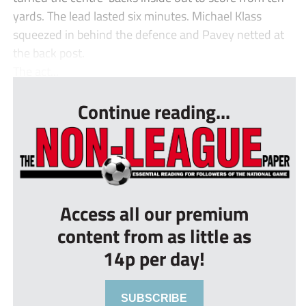
yards. The lead lasted six minutes. Michael Klass
squeezed in behind the defence and Pavey netted at
the back post.
The act...
Continue reading...
Access all our premium
content from as little as
14p per day!
SUBSCRIBE