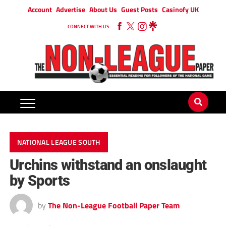
Account
Advertise
About Us
Guest Posts
Casinofy UK
CONNECT WITH US
NATIONAL LEAGUE SOUTH
Urchins withstand an onslaught
by Sports
by
The Non-League Football Paper Team