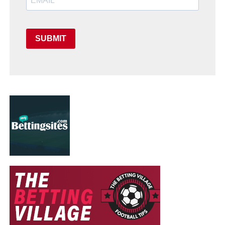
SUBMIT