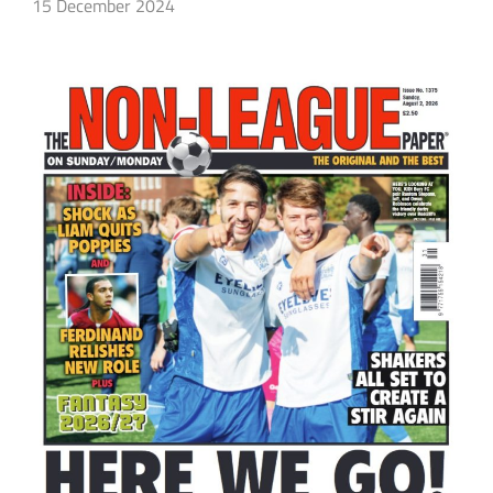
15 December 2024