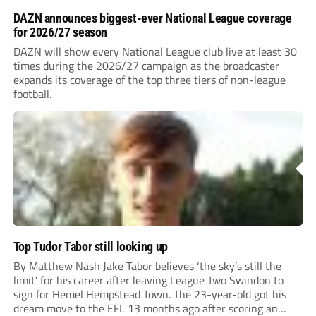
DAZN announces biggest-ever National League coverage
for 2026/27 season
DAZN will show every National League club live at least 30
times during the 2026/27 campaign as the broadcaster
expands its coverage of the top three tiers of non-league
football.
Top Tudor Tabor still looking up
By Matthew Nash Jake Tabor believes ‘the sky’s still the
limit’ for his career after leaving League Two Swindon to
sign for Hemel Hempstead Town. The 23-year-old got his
dream move to the EFL 13 months ago after scoring an