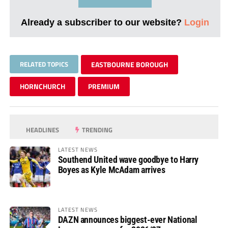
Already a subscriber to our website?
Login
RELATED TOPICS
EASTBOURNE BOROUGH
HORNCHURCH
PREMIUM
HEADLINES
TRENDING
LATEST NEWS
Southend United wave goodbye to Harry
Boyes as Kyle McAdam arrives
LATEST NEWS
DAZN announces biggest-ever National