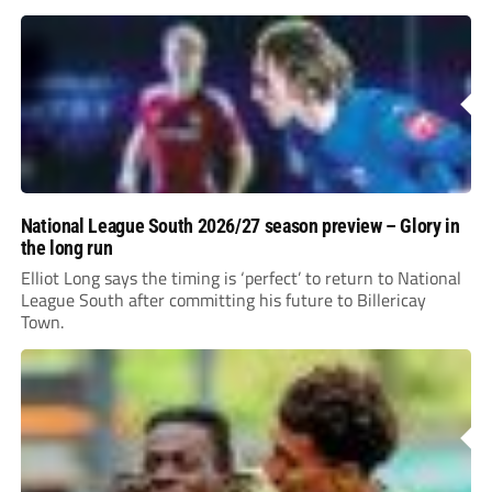
incredible 107 goals in just 72 matches for Step 6...
National League South 2026/27 season preview – Glory in
the long run
Elliot Long says the timing is ‘perfect’ to return to National
League South after committing his future to Billericay
Town.