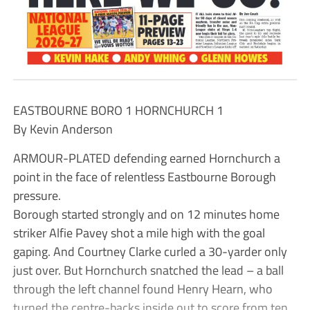
EASTBOURNE BORO 1 HORNCHURCH 1
By Kevin Anderson
ARMOUR-PLATED defending earned Hornchurch a
point in the face of relentless Eastbourne Borough
pressure.
Borough started strongly and on 12 minutes home
striker Alfie Pavey shot a mile high with the goal
gaping. And Courtney Clarke curled a 30-yarder only
just over. But Hornchurch snatched the lead – a ball
through the left channel found Henry Hearn, who
turned the centre-backs inside out to score from ten