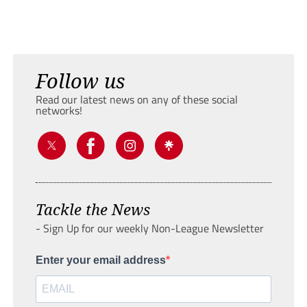
Follow us
Read our latest news on any of these social
networks!
Tackle the News
- Sign Up for our weekly Non-League Newsletter
Enter your email address