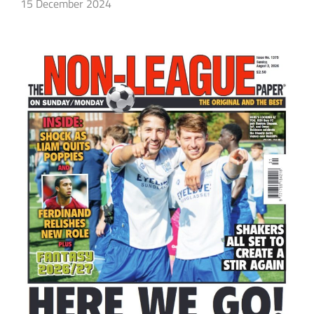
15 December 2024