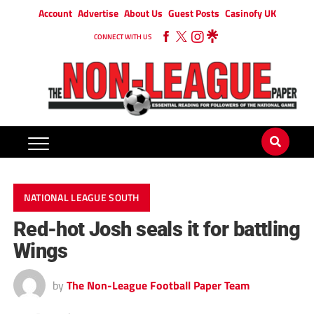
Account
Advertise
About Us
Guest Posts
Casinofy UK
CONNECT WITH US
NATIONAL LEAGUE SOUTH
Red-hot Josh seals it for battling
Wings
by
The Non-League Football Paper Team