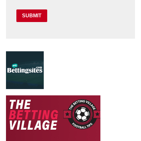
SUBMIT