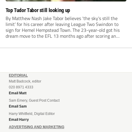
Top Tudor Tabor still looking up
By Matthew Nash Jake Tabor believes ‘the sky’s still the
limit’ for his career after leaving League Two Swindon to
sign for Hemel Hempstead Town. The 23-year-old got his
dream move to the EFL 13 months ago after scoring an
incredible 107 goals in just 72 matches for Step 6...
EDITORIAL
Matt Badcock, editor
020 8971 4333
Email Matt
Sam Emery, Guest Post Contact
Email Sam
Harry Whitfield, Digital Editor
Email Harry
ADVERTISING AND MARKETING