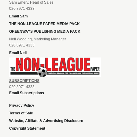
Sam Emery, Head of Sales
020 8971 4333
Email Sam
THE NON-LEAGUE PAPER MEDIA PACK
GREENWAYS PUBLISHING MEDIA PACK
Neil Wooding, Marketing Manager
020 8971 4333
Email Neil
SUBSCRIPTIONS
020 8971 4333
Email Subscriptions
Privacy Policy
Terms of Sale
Website, Affiliate & Advertising Disclosure
Copyright Statement