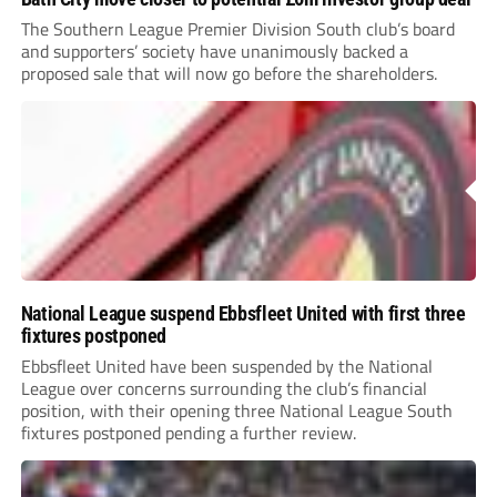
The Southern League Premier Division South club’s board
and supporters’ society have unanimously backed a
proposed sale that will now go before the shareholders.
National League suspend Ebbsfleet United with first three
fixtures postponed
Ebbsfleet United have been suspended by the National
League over concerns surrounding the club’s financial
position, with their opening three National League South
fixtures postponed pending a further review.