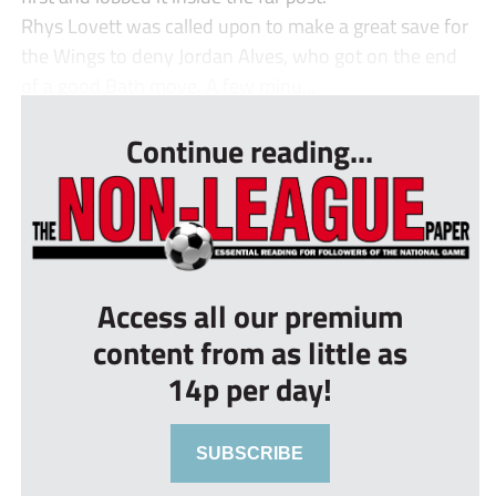
Rhys Lovett was called upon to make a great save for
the Wings to deny Jordan Alves, who got on the end
of a good Bath move. A few minu...
Continue reading...
Access all our premium
content from as little as
14p per day!
SUBSCRIBE