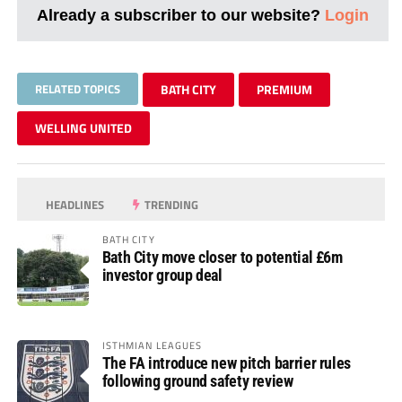
Already a subscriber to our website?
Login
RELATED TOPICS
BATH CITY
PREMIUM
WELLING UNITED
HEADLINES
TRENDING
BATH CITY
Bath City move closer to potential £6m
investor group deal
ISTHMIAN LEAGUES
The FA introduce new pitch barrier rules
following ground safety review