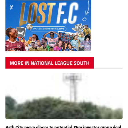
MORE IN NATIONAL LEAGUE SOUTH
Bath City move closer to potential £6m investor group deal