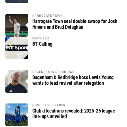
HARROGATE TOWN
Harrogate Town seal double swoop for Josh
Hmami and Brad Dolaghan
FEATURED
BT Calling
DAGENHAM & REDBRIDGE
Dagenham & Redbridge boss Lewis Young
wants to lead revival after relegation
NON-LEAGUE PAPER
Club allocations revealed: 2025-26 league
line-ups unveiled