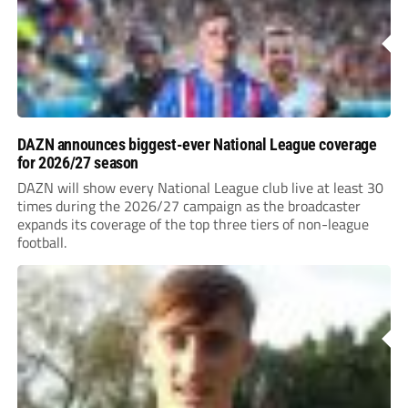
DAZN announces biggest-ever National League coverage
for 2026/27 season
DAZN will show every National League club live at least 30
times during the 2026/27 campaign as the broadcaster
expands its coverage of the top three tiers of non-league
football.