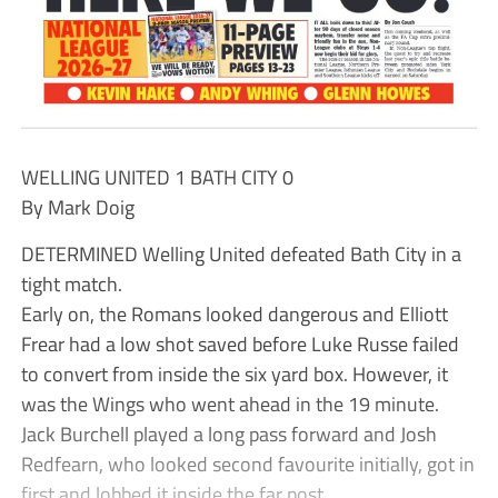
WELLING UNITED 1 BATH CITY 0
By Mark Doig
DETERMINED Welling United defeated Bath City in a
tight match.
Early on, the Romans looked dangerous and Elliott
Frear had a low shot saved before Luke Russe failed
to convert from inside the six yard box. However, it
was the Wings who went ahead in the 19 minute.
Jack Burchell played a long pass forward and Josh
Redfearn, who looked second favourite initially, got in
first and lobbed it inside the far post.