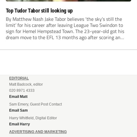
Top Tudor Tabor still looking up
By Matthew Nash Jake Tabor believes ‘the sky’s still the
limit’ for his career after leaving League Two Swindon to
sign for Hemel Hempstead Town. The 23-year-old got his
dream move to the EFL 13 months ago after scoring an
incredible 107 goals in just 72 matches for Step 6...
EDITORIAL
Matt Badcock, editor
020 8971 4333
Email Matt
Sam Emery, Guest Post Contact
Email Sam
Harry Whitfield, Digital Editor
Email Harry
ADVERTISING AND MARKETING