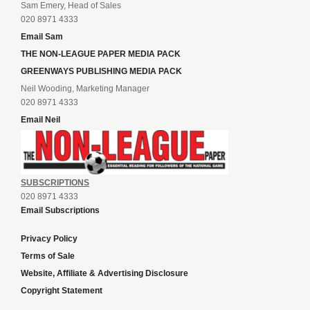
Sam Emery, Head of Sales
020 8971 4333
Email Sam
THE NON-LEAGUE PAPER MEDIA PACK
GREENWAYS PUBLISHING MEDIA PACK
Neil Wooding, Marketing Manager
020 8971 4333
Email Neil
SUBSCRIPTIONS
020 8971 4333
Email Subscriptions
Privacy Policy
Terms of Sale
Website, Affiliate & Advertising Disclosure
Copyright Statement