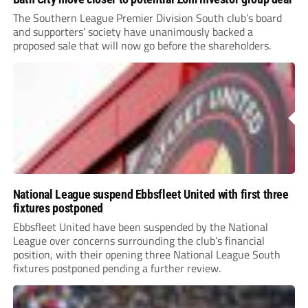
The Southern League Premier Division South club’s board
and supporters’ society have unanimously backed a
proposed sale that will now go before the shareholders.
National League suspend Ebbsfleet United with first three
fixtures postponed
Ebbsfleet United have been suspended by the National
League over concerns surrounding the club’s financial
position, with their opening three National League South
fixtures postponed pending a further review.