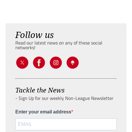
Follow us
Read our latest news on any of these social
networks!
Tackle the News
- Sign Up for our weekly Non-League Newsletter
Enter your email address