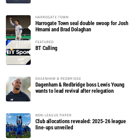
HARROGATE TOWN
Harrogate Town seal double swoop for Josh
Hmami and Brad Dolaghan
FEATURED
BT Calling
DAGENHAM & REDBRIDGE
Dagenham & Redbridge boss Lewis Young
wants to lead revival after relegation
NON-LEAGUE PAPER
Club allocations revealed: 2025-26 league
line-ups unveiled