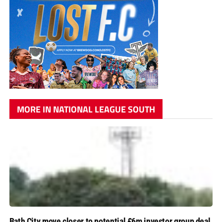
MORE IN NATIONAL LEAGUE SOUTH
Bath City move closer to potential £6m investor group deal