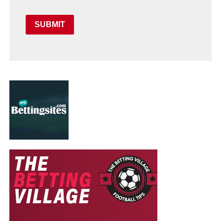
SUBMIT