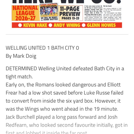
WELLING UNITED 1 BATH CITY 0
By Mark Doig
DETERMINED Welling United defeated Bath City in a
tight match.
Early on, the Romans looked dangerous and Elliott
Frear had a low shot saved before Luke Russe failed
to convert from inside the six yard box. However, it
was the Wings who went ahead in the 19 minute.
Jack Burchell played a long pass forward and Josh
Redfearn, who looked second favourite initially, got in
first and lobbed it inside the far post.