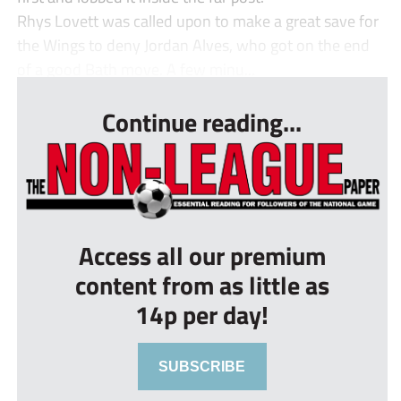
Rhys Lovett was called upon to make a great save for
the Wings to deny Jordan Alves, who got on the end
of a good Bath move. A few minu...
Continue reading...
Access all our premium
content from as little as
14p per day!
SUBSCRIBE