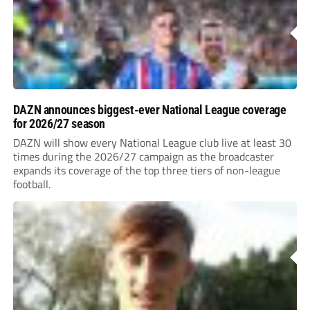
DAZN announces biggest-ever National League coverage
for 2026/27 season
DAZN will show every National League club live at least 30
times during the 2026/27 campaign as the broadcaster
expands its coverage of the top three tiers of non-league
football.