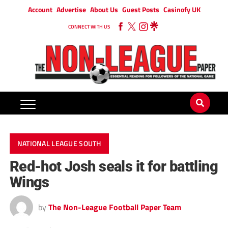
Account
Advertise
About Us
Guest Posts
Casinofy UK
CONNECT WITH US
NATIONAL LEAGUE SOUTH
Red-hot Josh seals it for battling
Wings
by
The Non-League Football Paper Team