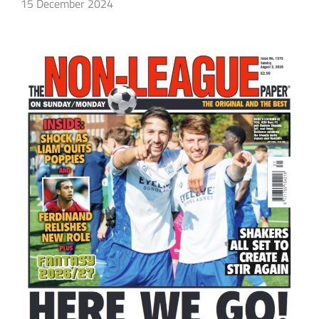
15 December 2024