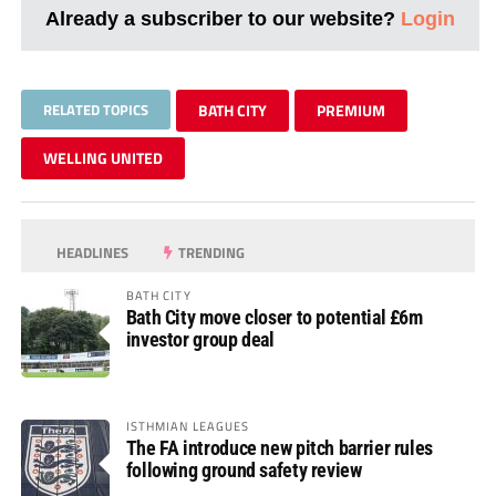
Already a subscriber to our website?
Login
RELATED TOPICS
BATH CITY
PREMIUM
WELLING UNITED
HEADLINES
TRENDING
BATH CITY
Bath City move closer to potential £6m
investor group deal
ISTHMIAN LEAGUES
The FA introduce new pitch barrier rules
following ground safety review