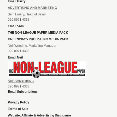
Email Harry
ADVERTISING AND MARKETING
Sam Emery, Head of Sales
020 8971 4333
Email Sam
THE NON-LEAGUE PAPER MEDIA PACK
GREENWAYS PUBLISHING MEDIA PACK
Neil Wooding, Marketing Manager
020 8971 4333
Email Neil
SUBSCRIPTIONS
020 8971 4333
Email Subscriptions
Privacy Policy
Terms of Sale
Website, Affiliate & Advertising Disclosure