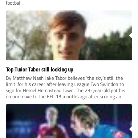
football.
Top Tudor Tabor still looking up
By Matthew Nash Jake Tabor believes ‘the sky’s still the
limit’ for his career after leaving League Two Swindon to
sign for Hemel Hempstead Town. The 23-year-old got his
dream move to the EFL 13 months ago after scoring an
incredible 107 goals in just 72 matches for Step 6...