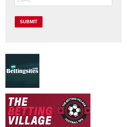
SUBMIT