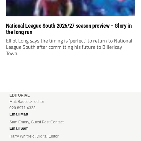
National League South 2026/27 season preview – Glory in
the long run
Elliot Long says the timing is ‘perfect’ to return to National
League South after committing his future to Billericay
Town.
EDITORIAL
Matt Badcock, editor
020 8971 4333
Email Matt
Sam Emery, Guest Post Contact
Email Sam
Harry Whitfield, Digital Editor