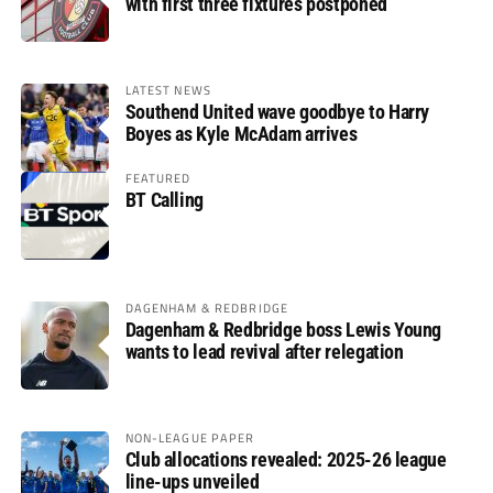
with first three fixtures postponed
LATEST NEWS
Southend United wave goodbye to Harry
Boyes as Kyle McAdam arrives
FEATURED
BT Calling
DAGENHAM & REDBRIDGE
Dagenham & Redbridge boss Lewis Young
wants to lead revival after relegation
NON-LEAGUE PAPER
Club allocations revealed: 2025-26 league
line-ups unveiled