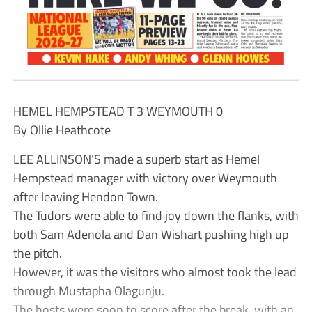
HEMEL HEMPSTEAD T 3 WEYMOUTH 0
By Ollie Heathcote
LEE ALLINSON’S made a superb start as Hemel
Hempstead manager with victory over Weymouth
after leaving Hendon Town.
The Tudors were able to find joy down the flanks, with
both Sam Adenola and Dan Wishart pushing high up
the pitch.
However, it was the visitors who almost took the lead
through Mustapha Olagunju.
The hosts were soon to score after the break, with an