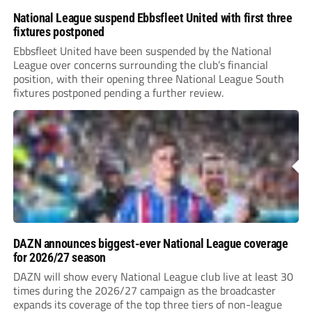
National League suspend Ebbsfleet United with first three
fixtures postponed
Ebbsfleet United have been suspended by the National
League over concerns surrounding the club’s financial
position, with their opening three National League South
fixtures postponed pending a further review.
DAZN announces biggest-ever National League coverage
for 2026/27 season
DAZN will show every National League club live at least 30
times during the 2026/27 campaign as the broadcaster
expands its coverage of the top three tiers of non-league