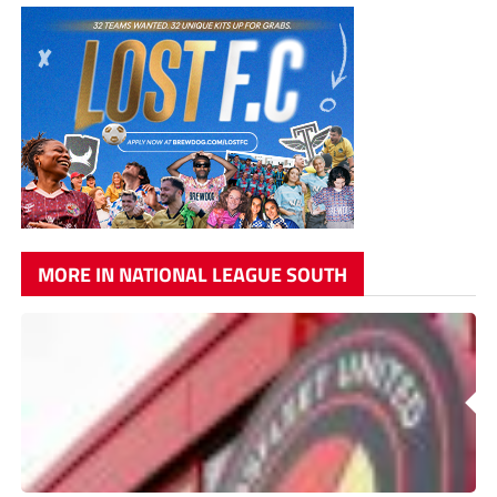
MORE IN NATIONAL LEAGUE SOUTH