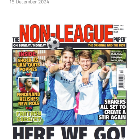
15 December 2024