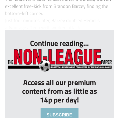
excellent free-kick from Brandon Barzey finding the
bottom-left corner.
Just four minutes later, Barzey doubled Hemel’s
advantage after a well-worked attack ...
Continue reading...
Access all our premium
content from as little as
14p per day!
SUBSCRIBE