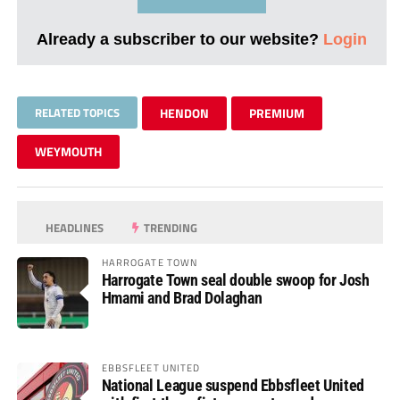
Already a subscriber to our website?
Login
RELATED TOPICS
HENDON
PREMIUM
WEYMOUTH
HEADLINES
TRENDING
HARROGATE TOWN
Harrogate Town seal double swoop for Josh
Hmami and Brad Dolaghan
EBBSFLEET UNITED
National League suspend Ebbsfleet United