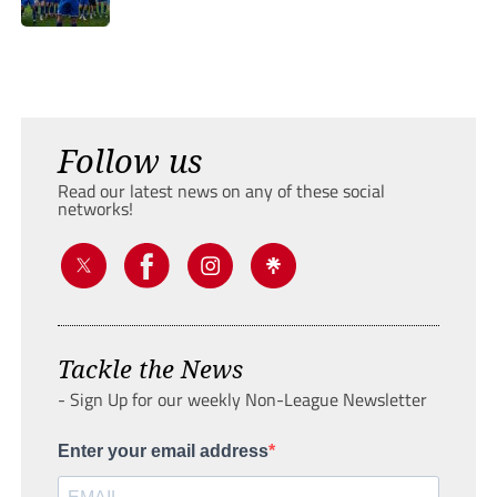
Follow us
Read our latest news on any of these social
networks!
Tackle the News
- Sign Up for our weekly Non-League Newsletter
Enter your email address