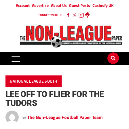
Account
Advertise
About Us
Guest Posts
Casinofy UK
CONNECT WITH US
NATIONAL LEAGUE SOUTH
LEE OFF TO FLIER FOR THE
TUDORS
by
The Non-League Football Paper Team