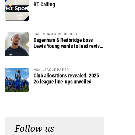
BT Calling
DAGENHAM & REDBRIDGE
Dagenham & Redbridge boss
Lewis Young wants to lead revival
after relegation
NON-LEAGUE PAPER
Club allocations revealed: 2025-
26 league line-ups unveiled
Follow us