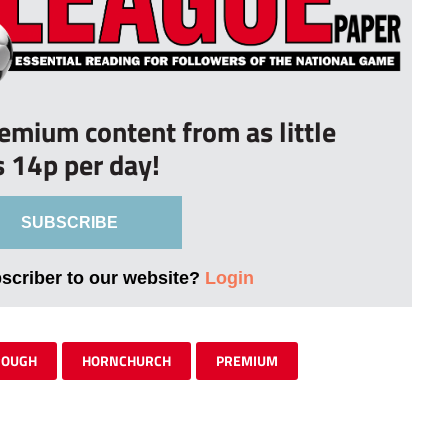
remium content from as little
s 14p per day!
SUBSCRIBE
bscriber to our website?
Login
ROUGH
HORNCHURCH
PREMIUM