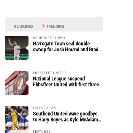
HEADLINES
TRENDING
HARROGATE TOWN
Harrogate Town seal double
swoop for Josh Hmami and Brad
Dolaghan
EBBSFLEET UNITED
National League suspend
Ebbsfleet United with first three
fixtures postponed
LATEST NEWS
Southend United wave goodbye
to Harry Boyes as Kyle McAdam
arrives
FEATURED