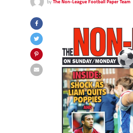
by
The Non-League Football Paper Team