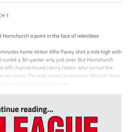
H 1
rnchurch a point in the face of relentless
minutes home striker Alfie Pavey shot a mile high with
e curled a 30-yarder only just over. But Hornchurch
the left channel found Henry Hearn, who turned the
m ten yards. The lead lasted six minutes. Michael Klass
Pavey netted at the back post.
tinue reading...