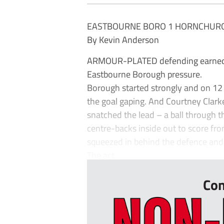
EASTBOURNE BORO 1 HORNCHURC
By Kevin Anderson
ARMOUR-PLATED defending earned Ho
Eastbourne Borough pressure.
Borough started strongly and on 12 
the goal gaping. And Courtney Clark
snatched the lead – a ball through 
centre-backs inside out to score fro
squeezed in behind the defence and 
The act...
Con