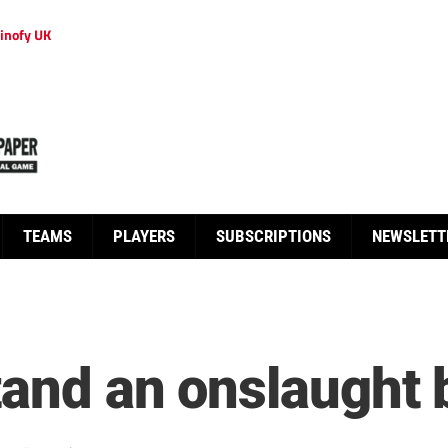
inofy UK
TEAMS
PLAYERS
SUBSCRIPTIONS
NEWSLETT
tand an onslaught 