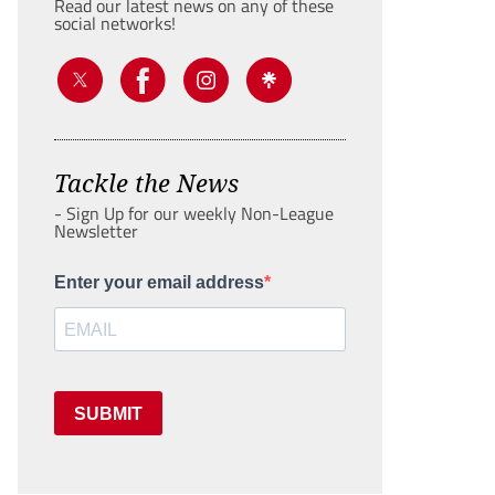
Read our latest news on any of these
social networks!
Tackle the News
- Sign Up for our weekly Non-League
Newsletter
Enter your email address
SUBMIT