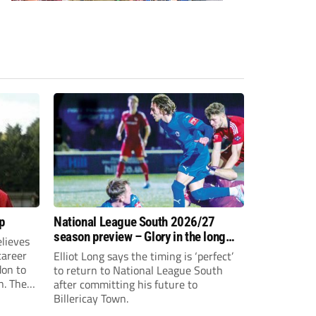
p
National League South 2026/27
season preview – Glory in the long
lieves
run
 career
Elliot Long says the timing is ‘perfect’
don to
to return to National League South
n. The
after committing his future to
e to the
Billericay Town.
g an