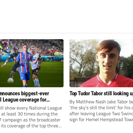
nnounces biggest-ever
Top Tudor Tabor still looking u
l League coverage for
By Matthew Nash Jake Tabor be
7 season
‘the sky’s still the limit’ for his
ll show every National League
after leaving League Two Swin
e at least 30 times during the
sign for Hemel Hempstead Tow
 campaign as the broadcaster
23-year-old got his dream mov
its coverage of the top three
EFL 13 months ago after scorin
 non-league football.