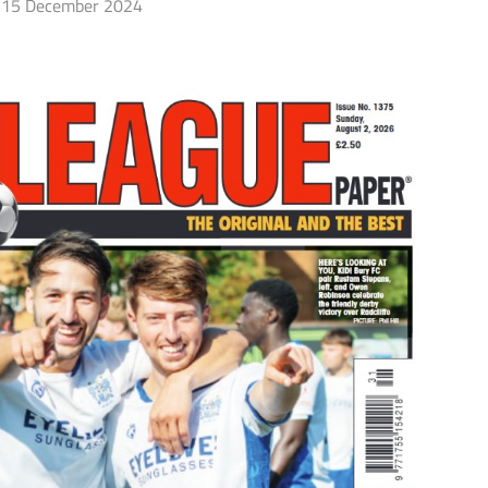
15 December 2024