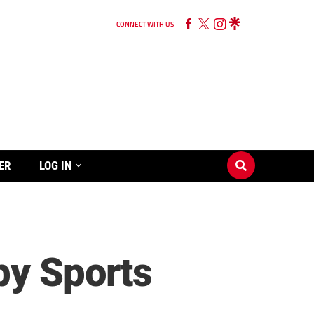
CONNECT WITH US
ER
LOG IN
by Sports