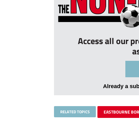
Access all our p
a
Already a su
RELATED TOPICS
EASTBOURNE BO