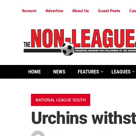
Account
Advertise
About Us
Guest Posts
Cas
HOME
NEWS
FEATURES
LEAGUES
NATIONAL LEAGUE SOUTH
Urchins withs