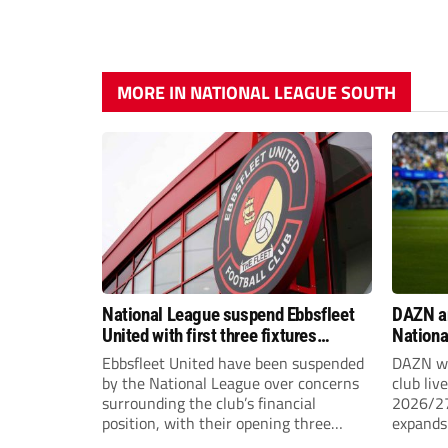
MORE IN NATIONAL LEAGUE SOUTH
National League suspend Ebbsfleet
DAZN a
United with first three fixtures
Nationa
postponed
2026/2
Ebbsfleet United have been suspended
DAZN wi
by the National League over concerns
club liv
surrounding the club’s financial
2026/27
position, with their opening three
expands 
National League South fixtures
tiers of