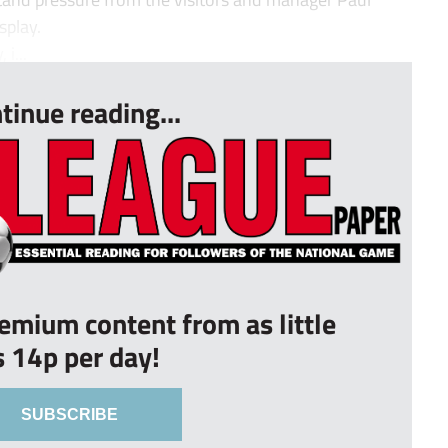
splay.
i...
tinue reading...
remium content from as little
s 14p per day!
SUBSCRIBE