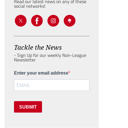
Read our latest news on any of these
social networks!
Tackle the News
- Sign Up for our weekly Non-League
Newsletter
Enter your email address
SUBMIT