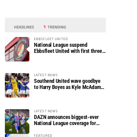
HEADLINES
TRENDING
EBBSFLEET UNITED
National League suspend
Ebbsfleet United with first three
fixtures postponed
LATEST NEWS
Southend United wave goodbye
to Harry Boyes as Kyle McAdam
arrives
LATEST NEWS
DAZN announces biggest-ever
National League coverage for
2026/27 season
FEATURED