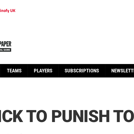
inofy UK
TEAMS
PLAYERS
SUBSCRIPTIONS
NEWSLETT
ICK TO PUNISH T