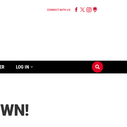
CONNECT WITH US
ER
LOG IN
OWN!