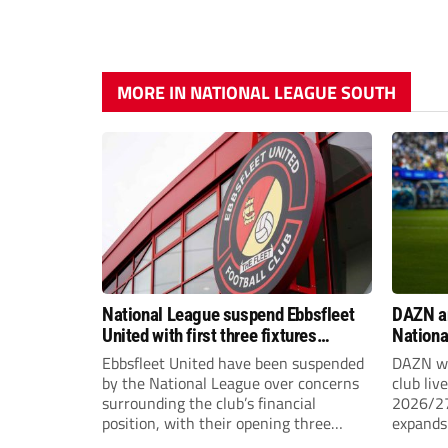
MORE IN NATIONAL LEAGUE SOUTH
National League suspend Ebbsfleet
DAZN a
United with first three fixtures
Nationa
postponed
2026/2
Ebbsfleet United have been suspended
DAZN wi
by the National League over concerns
club liv
surrounding the club’s financial
2026/27
position, with their opening three
expands 
National League South fixtures
tiers of