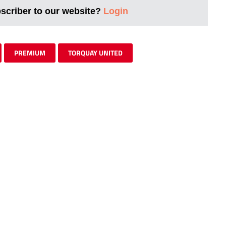
bscriber to our website?
Login
PREMIUM
TORQUAY UNITED