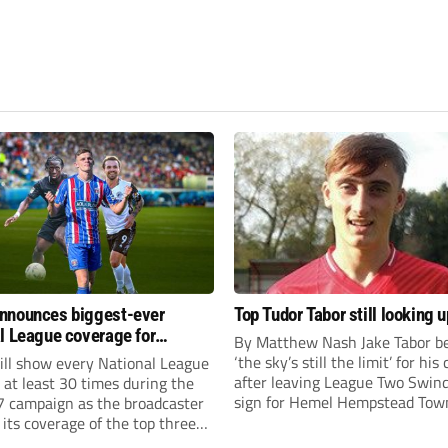
nnounces biggest-ever
Top Tudor Tabor still looking u
l League coverage for
By Matthew Nash Jake Tabor be
7 season
‘the sky’s still the limit’ for his
ll show every National League
after leaving League Two Swin
e at least 30 times during the
sign for Hemel Hempstead Tow
 campaign as the broadcaster
23-year-old got his dream mov
its coverage of the top three
EFL 13 months ago after scorin
 non-league football.