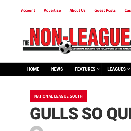
Account
Advertise
About Us
Guest Posts
Cas
HOME
NEWS
FEATURES
LEAGUES
NATIONAL LEAGUE SOUTH
GULLS SO QU