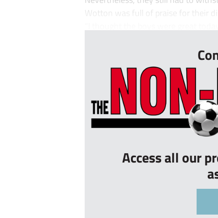
Wotton was full of praise for their di
“I thought the boys were great today, 
Con
Access all our p
a