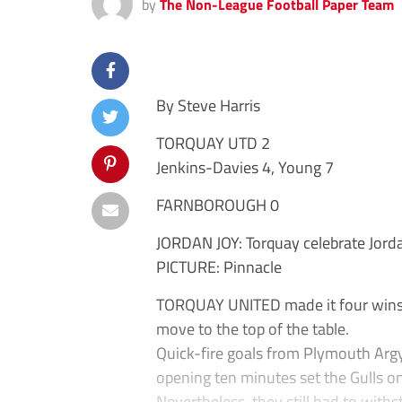
by
The Non-League Football Paper Team
By Steve Harris
TORQUAY UTD 2
Jenkins-Davies 4, Young 7
FARNBOROUGH 0
JORDAN JOY: Torquay celebrate Jord
PICTURE: Pinnacle
TORQUAY UNITED made it four wins o
move to the top of the table.
Quick-fire goals from Plymouth Argy
opening ten minutes set the Gulls on
Nevertheless, they still had to with