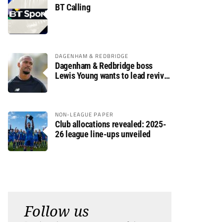
BT Calling
DAGENHAM & REDBRIDGE
Dagenham & Redbridge boss
Lewis Young wants to lead revival
after relegation
NON-LEAGUE PAPER
Club allocations revealed: 2025-
26 league line-ups unveiled
Follow us