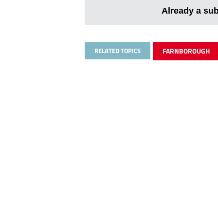
Already a su
RELATED TOPICS
FARNBOROUGH