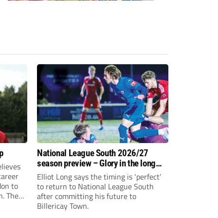
p
National League South 2026/27
season preview – Glory in the long
lieves
run
 career
Elliot Long says the timing is ‘perfect’
don to
to return to National League South
n. The
after committing his future to
e to the
Billericay Town.
g an