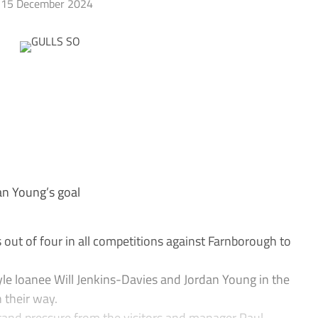
15 December 2024
an Young’s goal
ut of four in all competitions against Farnborough to
le loanee Will Jenkins-Davies and Jordan Young in the
 their way.
stand pressure from the visitors and manager Paul