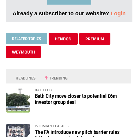
Already a subscriber to our website?
Login
RELATED TOPICS
HENDON
PREMIUM
WEYMOUTH
HEADLINES
TRENDING
BATH CITY
Bath City move closer to potential £6m
investor group deal
ISTHMIAN LEAGUES
The FA introduce new pitch barrier rules