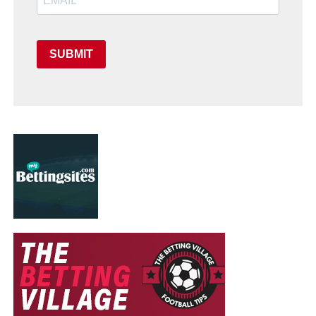
SUBMIT