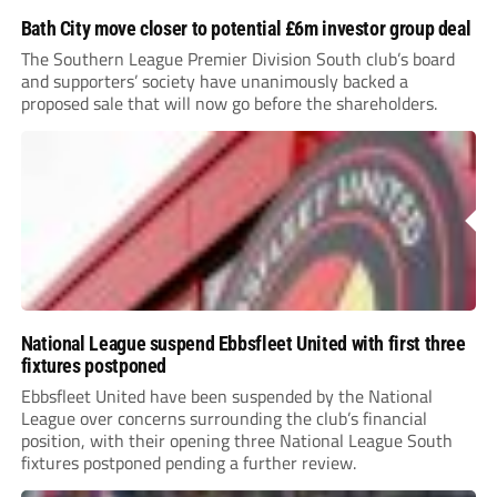
Bath City move closer to potential £6m investor group deal
The Southern League Premier Division South club’s board
and supporters’ society have unanimously backed a
proposed sale that will now go before the shareholders.
National League suspend Ebbsfleet United with first three
fixtures postponed
Ebbsfleet United have been suspended by the National
League over concerns surrounding the club’s financial
position, with their opening three National League South
fixtures postponed pending a further review.