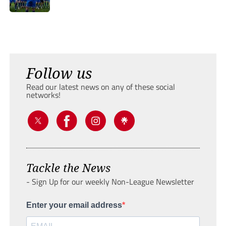
Follow us
Read our latest news on any of these social
networks!
Tackle the News
- Sign Up for our weekly Non-League Newsletter
Enter your email address