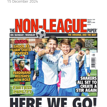
15 December 2024