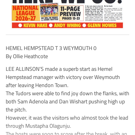
HEMEL HEMPSTEAD T 3 WEYMOUTH 0
By Ollie Heathcote
LEE ALLINSON’S made a superb start as Hemel
Hempstead manager with victory over Weymouth
after leaving Hendon Town.
The Tudors were able to find joy down the flanks, with
both Sam Adenola and Dan Wishart pushing high up
the pitch.
However, it was the visitors who almost took the lead
through Mustapha Olagunju.
The hosts were soon to score after the break, with an