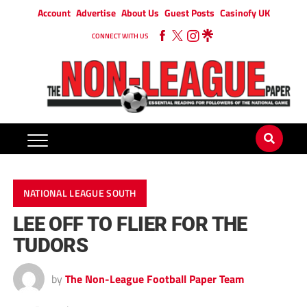
Account
Advertise
About Us
Guest Posts
Casinofy UK
CONNECT WITH US
NATIONAL LEAGUE SOUTH
LEE OFF TO FLIER FOR THE
TUDORS
by
The Non-League Football Paper Team