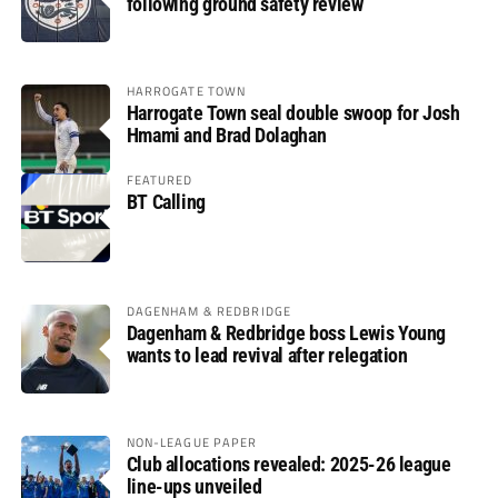
following ground safety review
HARROGATE TOWN
Harrogate Town seal double swoop for Josh
Hmami and Brad Dolaghan
FEATURED
BT Calling
DAGENHAM & REDBRIDGE
Dagenham & Redbridge boss Lewis Young
wants to lead revival after relegation
NON-LEAGUE PAPER
Club allocations revealed: 2025-26 league
line-ups unveiled