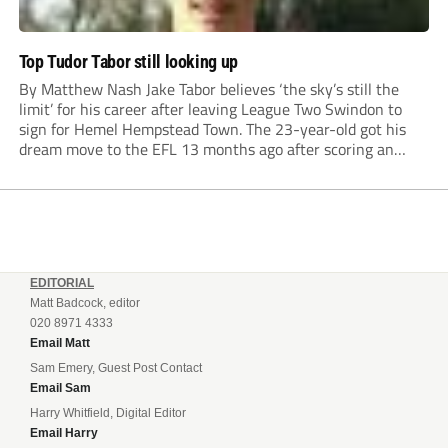
Top Tudor Tabor still looking up
By Matthew Nash Jake Tabor believes ‘the sky’s still the
limit’ for his career after leaving League Two Swindon to
sign for Hemel Hempstead Town. The 23-year-old got his
dream move to the EFL 13 months ago after scoring an
incredible 107 goals in just 72 matches for Step 6...
EDITORIAL
Matt Badcock, editor
020 8971 4333
Email Matt
Sam Emery, Guest Post Contact
Email Sam
Harry Whitfield, Digital Editor
Email Harry