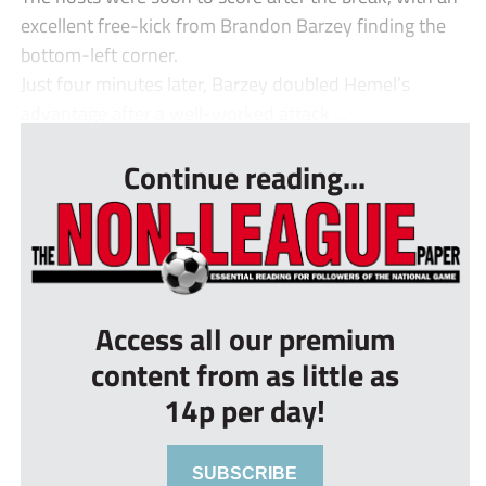
excellent free-kick from Brandon Barzey finding the
bottom-left corner.
Just four minutes later, Barzey doubled Hemel’s
advantage after a well-worked attack ...
Continue reading...
Access all our premium
content from as little as
14p per day!
SUBSCRIBE