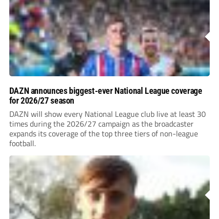
DAZN announces biggest-ever National League coverage
for 2026/27 season
DAZN will show every National League club live at least 30
times during the 2026/27 campaign as the broadcaster
expands its coverage of the top three tiers of non-league
football.