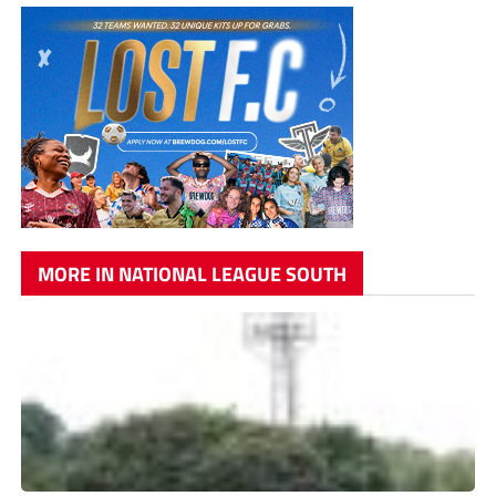
MORE IN NATIONAL LEAGUE SOUTH