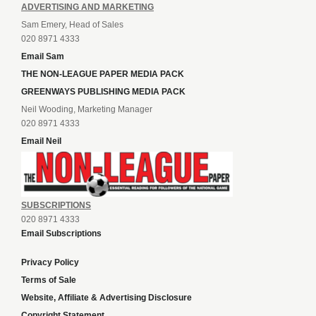
ADVERTISING AND MARKETING
Sam Emery, Head of Sales
020 8971 4333
Email Sam
THE NON-LEAGUE PAPER MEDIA PACK
GREENWAYS PUBLISHING MEDIA PACK
Neil Wooding, Marketing Manager
020 8971 4333
Email Neil
SUBSCRIPTIONS
020 8971 4333
Email Subscriptions
Privacy Policy
Terms of Sale
Website, Affiliate & Advertising Disclosure
Copyright Statement