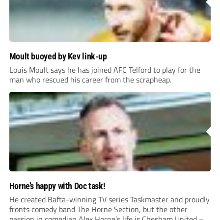
Moult buoyed by Kev link-up
Louis Moult says he has joined AFC Telford to play for the
man who rescued his career from the scrapheap.
Horne’s happy with Doc task!
He created Bafta-winning TV series Taskmaster and proudly
fronts comedy band The Horne Section, but the other
passion in comedian Alex Horne’s life is Chesham United –