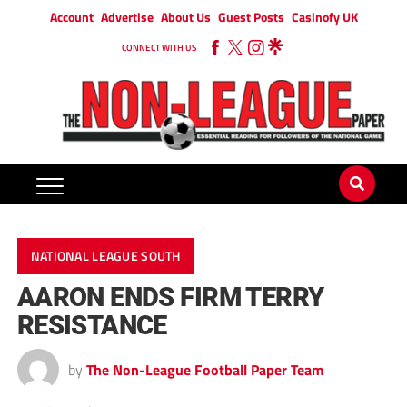
Account
Advertise
About Us
Guest Posts
Casinofy UK
CONNECT WITH US
NATIONAL LEAGUE SOUTH
AARON ENDS FIRM TERRY
RESISTANCE
by
The Non-League Football Paper Team