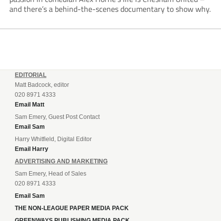
and there’s a behind-the-scenes documentary to show why.
EDITORIAL
Matt Badcock, editor
020 8971 4333
Email Matt
Sam Emery, Guest Post Contact
Email Sam
Harry Whitfield, Digital Editor
Email Harry
ADVERTISING AND MARKETING
Sam Emery, Head of Sales
020 8971 4333
Email Sam
THE NON-LEAGUE PAPER MEDIA PACK
GREENWAYS PUBLISHING MEDIA PACK