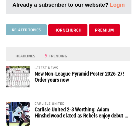
Already a subscriber to our website?
Login
RELATED TOPICS
HORNCHURCH
PREMIUM
HEADLINES
TRENDING
LATEST NEWS
New Non-League Pyramid Poster 2026-27!
Order yours now
CARLISLE UNITED
Carlisle United 2-3 Worthing: Adam
Hinshelwood elated as Rebels enjoy debut of
glory