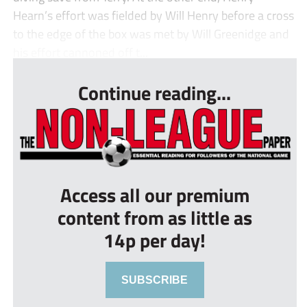
Hearn’s effort was fielded by Will Henry before a cross
to the edge of the box was met by Will Greenidge and
his effort cannoned off t...
Continue reading...
Access all our premium
content from as little as
14p per day!
SUBSCRIBE