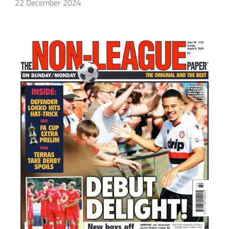
22 December 2024