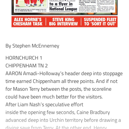
By Stephen McEnnerney
HORNCHURCH 1
CHIPPENHAM TN 2
AARON Amadi-Holloway’s header deep into stoppage
time earned Chippenham all three points. And if not
for Mason Terry between the posts, the scoreline
could have been much better for the visitors.
After Liam Nash’s speculative effort
inside the opening few seconds, Caine Bradbury
advanced deep into Urchin territory before drawing a
diving save from Terry. At the other end, Henry