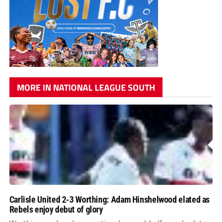
MORE IN NATIONAL LEAGUE SOUTH
Carlisle United 2-3 Worthing: Adam Hinshelwood elated as
Rebels enjoy debut of glory