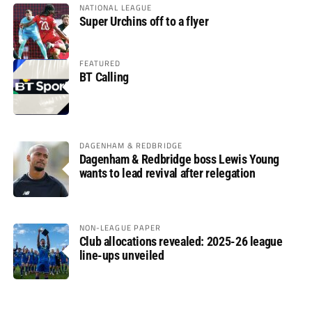
NATIONAL LEAGUE
Super Urchins off to a flyer
FEATURED
BT Calling
DAGENHAM & REDBRIDGE
Dagenham & Redbridge boss Lewis Young
wants to lead revival after relegation
NON-LEAGUE PAPER
Club allocations revealed: 2025-26 league
line-ups unveiled