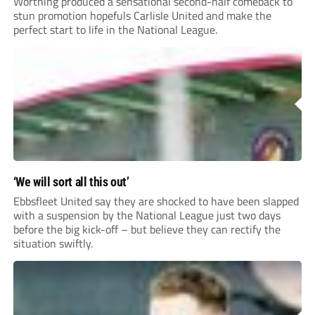
Worthing produced a sensational second-half comeback to
stun promotion hopefuls Carlisle United and make the
perfect start to life in the National League.
‘We will sort all this out’
Ebbsfleet United say they are shocked to have been slapped
with a suspension by the National League just two days
before the big kick-off – but believe they can rectify the
situation swiftly.