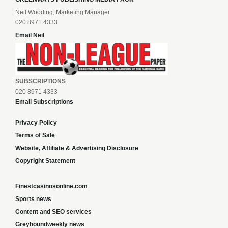
Neil Wooding, Marketing Manager
020 8971 4333
Email Neil
SUBSCRIPTIONS
020 8971 4333
Email Subscriptions
Privacy Policy
Terms of Sale
Website, Affiliate & Advertising Disclosure
Copyright Statement
Finestcasinosonline.com
Sports news
Content and SEO services
Greyhoundweekly news