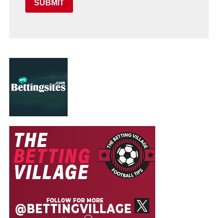
SUBMIT