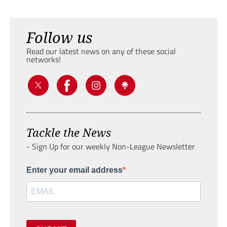
Follow us
Read our latest news on any of these social
networks!
Tackle the News
- Sign Up for our weekly Non-League Newsletter
Enter your email address