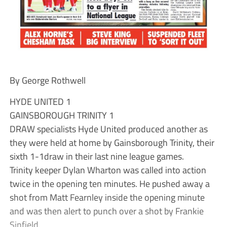
By George Rothwell
HYDE UNITED 1
GAINSBOROUGH TRINITY 1
DRAW specialists Hyde United produced another as
they were held at home by Gainsborough Trinity, their
sixth 1-1draw in their last nine league games.
Trinity keeper Dylan Wharton was called into action
twice in the opening ten minutes. He pushed away a
shot from Matt Fearnley inside the opening minute
and was then alert to punch over a shot by Frankie
Sinfield.