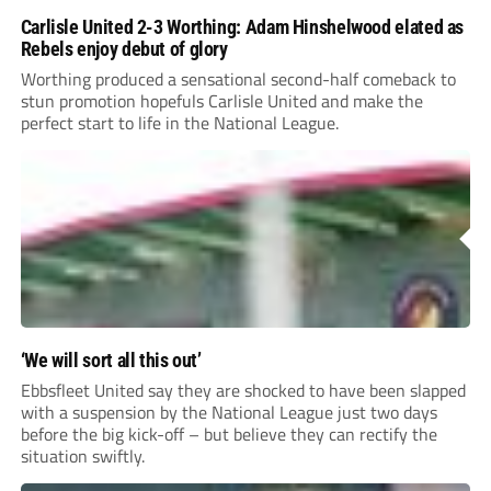
Carlisle United 2-3 Worthing: Adam Hinshelwood elated as
Rebels enjoy debut of glory
Worthing produced a sensational second-half comeback to
stun promotion hopefuls Carlisle United and make the
perfect start to life in the National League.
‘We will sort all this out’
Ebbsfleet United say they are shocked to have been slapped
with a suspension by the National League just two days
before the big kick-off – but believe they can rectify the
situation swiftly.