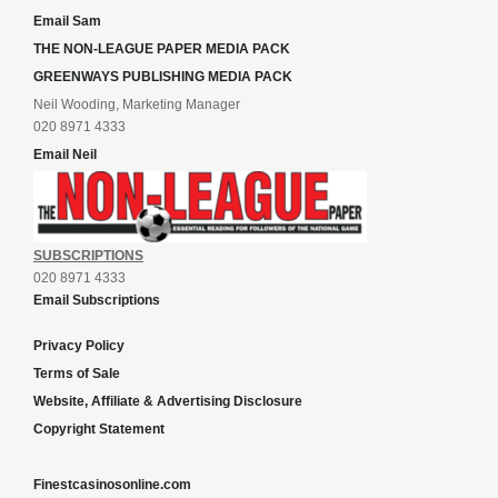
Email Sam
THE NON-LEAGUE PAPER MEDIA PACK
GREENWAYS PUBLISHING MEDIA PACK
Neil Wooding, Marketing Manager
020 8971 4333
Email Neil
SUBSCRIPTIONS
020 8971 4333
Email Subscriptions
Privacy Policy
Terms of Sale
Website, Affiliate & Advertising Disclosure
Copyright Statement
Finestcasinosonline.com