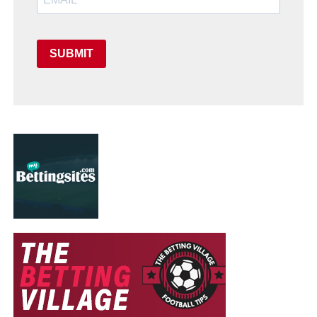
SUBMIT