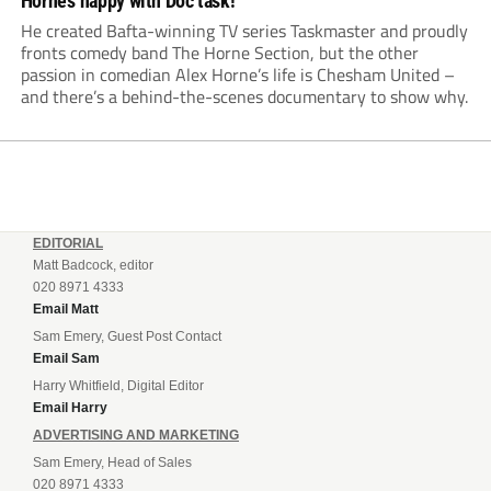
Horne’s happy with Doc task!
He created Bafta-winning TV series Taskmaster and proudly
fronts comedy band The Horne Section, but the other
passion in comedian Alex Horne’s life is Chesham United –
and there’s a behind-the-scenes documentary to show why.
EDITORIAL
Matt Badcock, editor
020 8971 4333
Email Matt
Sam Emery, Guest Post Contact
Email Sam
Harry Whitfield, Digital Editor
Email Harry
ADVERTISING AND MARKETING
Sam Emery, Head of Sales
020 8971 4333