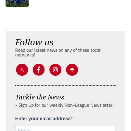
Follow us
Read our latest news on any of these social
networks!
Tackle the News
- Sign Up for our weekly Non-League Newsletter
Enter your email address