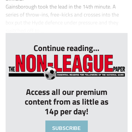
Gainsborough took the lead in the 14th minute. A
series of throw-ins, free-kicks and crosses into the
box put the Hyde defence under pressure and they
switched off to ...
Continue reading...
Access all our premium
content from as little as
14p per day!
SUBSCRIBE