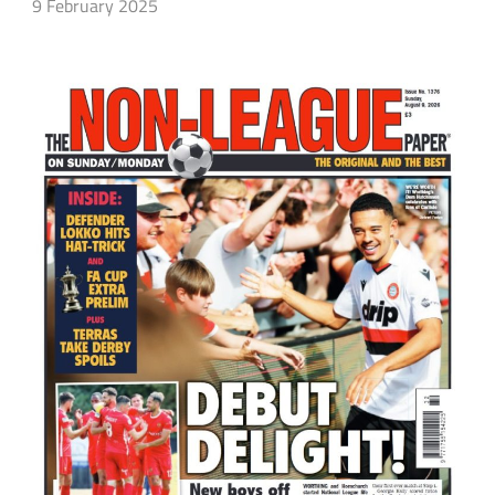
9 February 2025