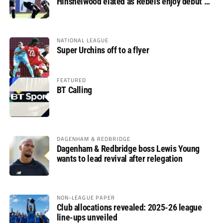
Hinshelwood elated as Rebels enjoy debut of
glory
NATIONAL LEAGUE
Super Urchins off to a flyer
FEATURED
BT Calling
DAGENHAM & REDBRIDGE
Dagenham & Redbridge boss Lewis Young
wants to lead revival after relegation
NON-LEAGUE PAPER
Club allocations revealed: 2025-26 league
line-ups unveiled