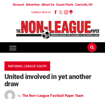
Account
Advertise
About Us
Guest Posts
Casinofy UK
CONNECT WITH US
NATIONAL LEAGUE SOUTH
United involved in yet another
draw
by
The Non-League Football Paper Team