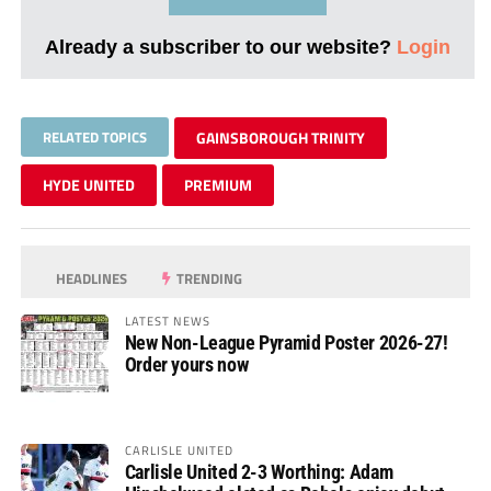
Already a subscriber to our website?
Login
RELATED TOPICS
GAINSBOROUGH TRINITY
HYDE UNITED
PREMIUM
HEADLINES
TRENDING
LATEST NEWS
New Non-League Pyramid Poster 2026-27!
Order yours now
CARLISLE UNITED
Carlisle United 2-3 Worthing: Adam