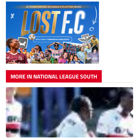
MORE IN NATIONAL LEAGUE SOUTH