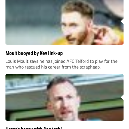
Moult buoyed by Kev link-up
Louis Moult says he has joined AFC Telford to play for the
man who rescued his career from the scrapheap.