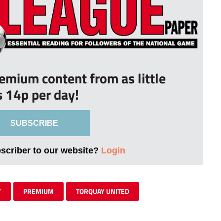
remium content from as little
s 14p per day!
SUBSCRIBE
bscriber to our website?
Login
Y
PREMIUM
TORQUAY UNITED