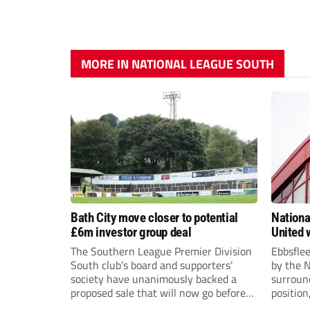
MORE IN NATIONAL LEAGUE SOUTH
Bath City move closer to potential
Nationa
£6m investor group deal
United w
postpo
The Southern League Premier Division
Ebbsfle
South club’s board and supporters’
by the 
society have unanimously backed a
surround
proposed sale that will now go before
position
the shareholders.
Nationa