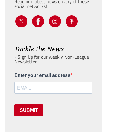
Read our latest news on any of these
social networks!
Tackle the News
- Sign Up for our weekly Non-League
Newsletter
Enter your email address
SUBMIT