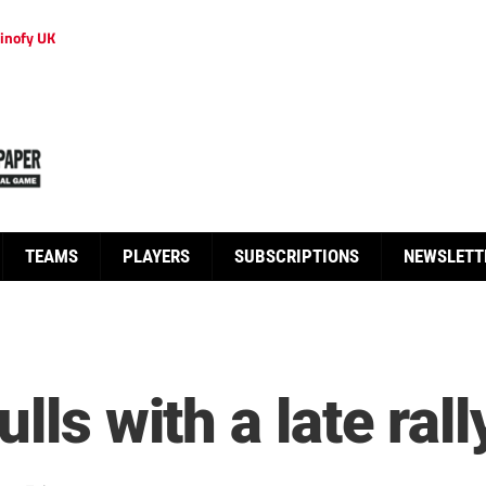
inofy UK
TEAMS
PLAYERS
SUBSCRIPTIONS
NEWSLETT
lls with a late rall