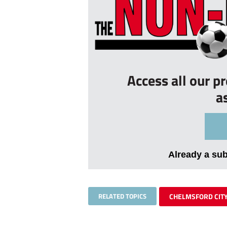
Access all our p
a
Already a su
RELATED TOPICS
CHELMSFORD CIT