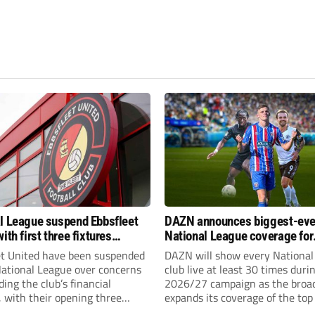
l League suspend Ebbsfleet
DAZN announces biggest-eve
ith first three fixtures
National League coverage for
ned
2026/27 season
et United have been suspended
DAZN will show every National
National League over concerns
club live at least 30 times duri
ing the club’s financial
2026/27 campaign as the broa
, with their opening three
expands its coverage of the top
l League South fixtures
tiers of non-league football.