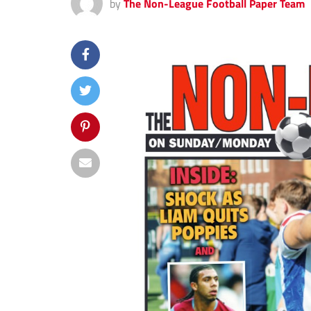
by
The Non-League Football Paper Team