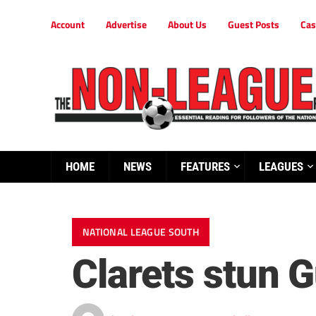
Account
Advertise
About Us
Guest Posts
Cas
HOME
NEWS
FEATURES
LEAGUES
NATIONAL LEAGUE SOUTH
Clarets stun Gu