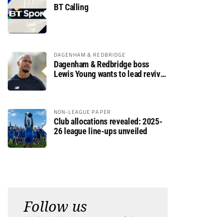
BT Calling
DAGENHAM & REDBRIDGE
Dagenham & Redbridge boss
Lewis Young wants to lead revival
after relegation
NON-LEAGUE PAPER
Club allocations revealed: 2025-
26 league line-ups unveiled
Follow us