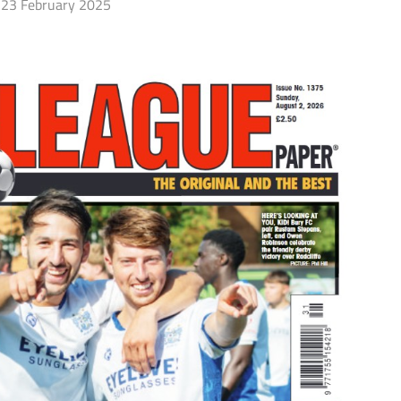
23 February 2025