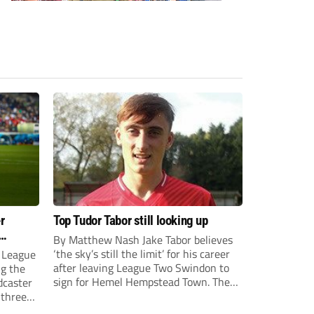
r
Top Tudor Tabor still looking up
By Matthew Nash Jake Tabor believes
‘the sky’s still the limit’ for his career
 League
after leaving League Two Swindon to
ng the
sign for Hemel Hempstead Town. The
dcaster
23-year-old got his dream move to the
 three
EFL 13 months ago after scoring an