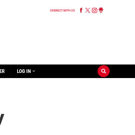
CONNECT WITH US
ER
LOG IN
y