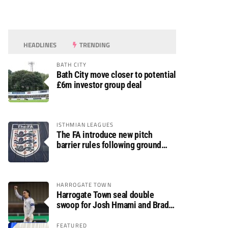
HEADLINES
TRENDING
BATH CITY
Bath City move closer to potential
£6m investor group deal
ISTHMIAN LEAGUES
The FA introduce new pitch
barrier rules following ground
safety review
HARROGATE TOWN
Harrogate Town seal double
swoop for Josh Hmami and Brad
Dolaghan
FEATURED