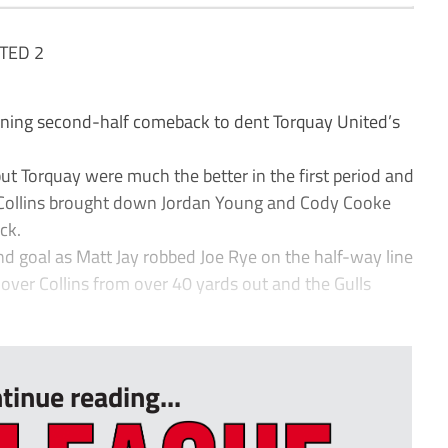
TED 2
ing second-half comeback to dent Torquay United’s
but Torquay were much the better in the first period and
 Collins brought down Jordan Young and Cody Cooke
ck.
d goal as Matt Jay robbed Joe Rye on the half-way line
over Collins from over 40 yards out and the Gulls
.
tinue reading...