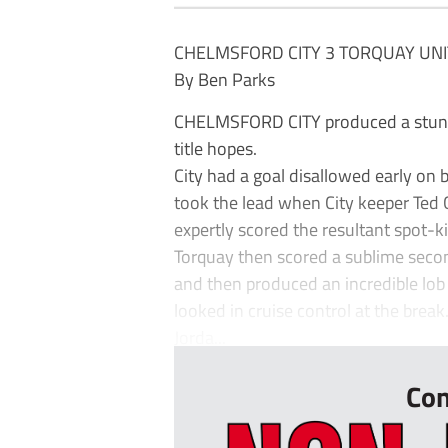
CHELMSFORD CITY 3 TORQUAY UNI
By Ben Parks
CHELMSFORD CITY produced a stunn
title hopes.
City had a goal disallowed early on 
took the lead when City keeper Ted
expertly scored the resultant spot-ki
Torquay then scored a sublime secon
and then produced an incredible lob 
looked in cruise control at the break
Jorda...
Con