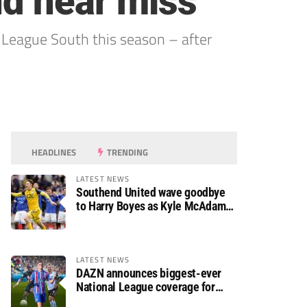
nd near miss
 League South this season – after
HEADLINES
TRENDING
LATEST NEWS
Southend United wave goodbye
to Harry Boyes as Kyle McAdam
arrives
LATEST NEWS
DAZN announces biggest-ever
National League coverage for
2026/27 season