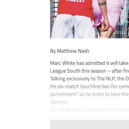
By Matthew Nash
Marc White has admitted it will tak
League South this season – after fin
Talking exclusively to The NLP, th
his six-match touchline ban for co
punishment” as he looks to take the
attempt.
The FA decided a comment he made 
have to leave his staff, academy dire