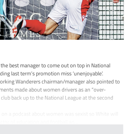
e the best manager to come out on top in National
ding last term’s promotion miss ‘unenjoyable’.
e Dorking Wanderers chairman/manager also pointed to
mments made about women drivers as an “over-
 club back up to the National League at the second
on a podcast about women was sexist so White will
ctor of education and football an...