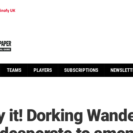
inofy UK
TEAMS
PLAYERS
SUBSCRIPTIONS
NEWSLETT
y it! Dorking Wand