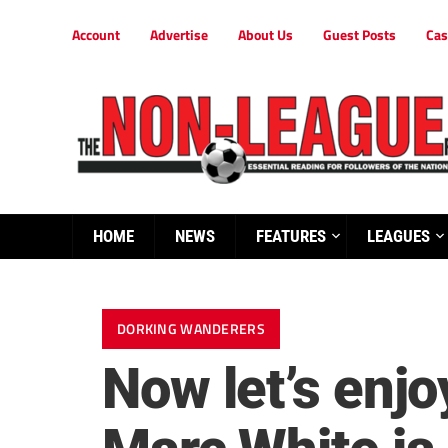
Account
Advertise
About Us
Guest Posts
Cas
HOME
NEWS
FEATURES
LEAGUES
DORKING WANDERERS
Now let’s enjo