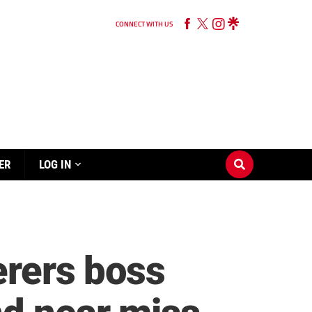
CONNECT WITH US
ER
LOG IN
erers boss