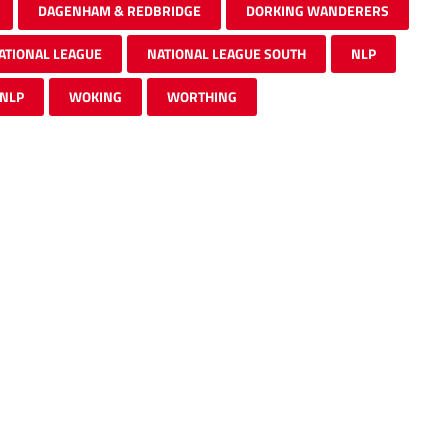
DAGENHAM & REDBRIDGE
DORKING WANDERERS
ATIONAL LEAGUE
NATIONAL LEAGUE SOUTH
NLP
 NLP
WOKING
WORTHING