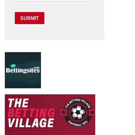
SUBMIT