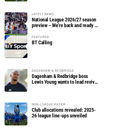
LATEST NEWS
National League 2026/27 season
preview – We’re back and ready to
rumble again
FEATURED
BT Calling
DAGENHAM & REDBRIDGE
Dagenham & Redbridge boss
Lewis Young wants to lead revival
after relegation
NON-LEAGUE PAPER
Club allocations revealed: 2025-
26 league line-ups unveiled