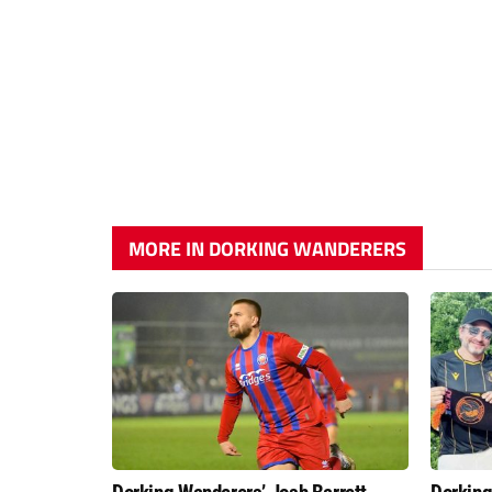
MORE IN DORKING WANDERERS