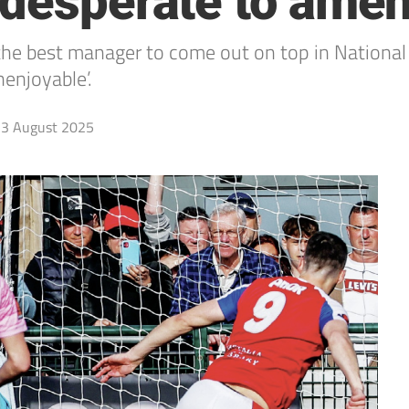
 desperate to ame
 the best manager to come out on top in National
nenjoyable’.
3 August 2025