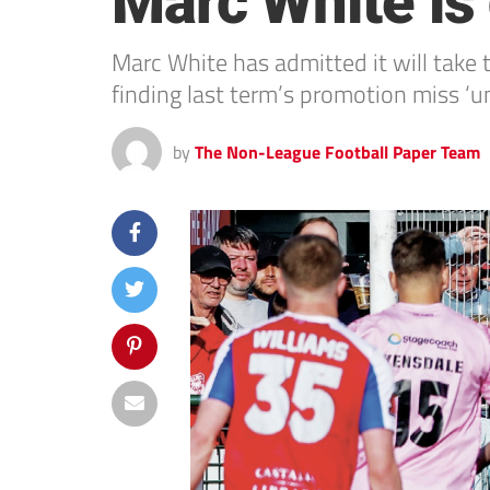
Marc White is
Marc White has admitted it will take
finding last term’s promotion miss ‘u
by
The Non-League Football Paper Team