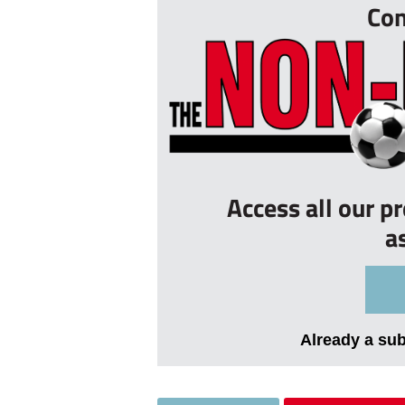
Con
Access all our p
a
Already a su