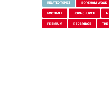
RELATED TOPICS
BOREHAM WOOD
FOOTBALL
HORNCHURCH
N
PREMIUM
REDBRIDGE
THE