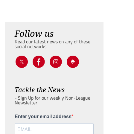
Follow us
Read our latest news on any of these
social networks!
Tackle the News
- Sign Up for our weekly Non-League
Newsletter
Enter your email address