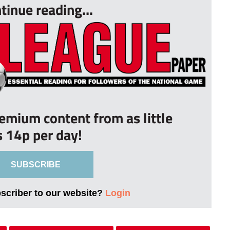
tinue reading...
remium content from as little
s 14p per day!
SUBSCRIBE
bscriber to our website?
Login