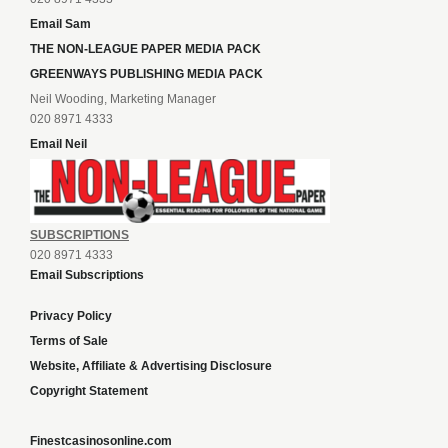
Email Sam
THE NON-LEAGUE PAPER MEDIA PACK
GREENWAYS PUBLISHING MEDIA PACK
Neil Wooding, Marketing Manager
020 8971 4333
Email Neil
SUBSCRIPTIONS
020 8971 4333
Email Subscriptions
Privacy Policy
Terms of Sale
Website, Affiliate & Advertising Disclosure
Copyright Statement
Finestcasinosonline.com