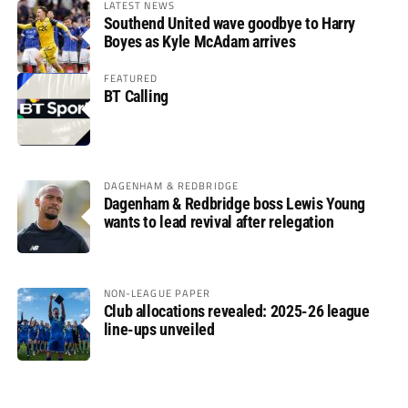
LATEST NEWS
Southend United wave goodbye to Harry
Boyes as Kyle McAdam arrives
FEATURED
BT Calling
DAGENHAM & REDBRIDGE
Dagenham & Redbridge boss Lewis Young
wants to lead revival after relegation
NON-LEAGUE PAPER
Club allocations revealed: 2025-26 league
line-ups unveiled