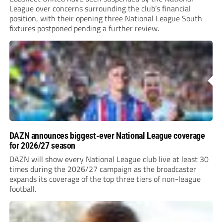
League over concerns surrounding the club’s financial
position, with their opening three National League South
fixtures postponed pending a further review.
DAZN announces biggest-ever National League coverage
for 2026/27 season
DAZN will show every National League club live at least 30
times during the 2026/27 campaign as the broadcaster
expands its coverage of the top three tiers of non-league
football.