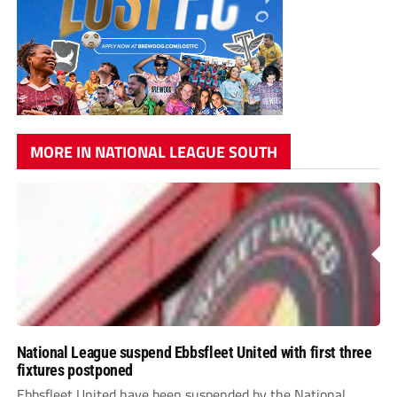
MORE IN NATIONAL LEAGUE SOUTH
National League suspend Ebbsfleet United with first three
fixtures postponed
Ebbsfleet United have been suspended by the National