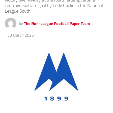
controversial late goal by Cody Cooke in the National
League South.
by
The Non-League Football Paper Team
30 March 2025