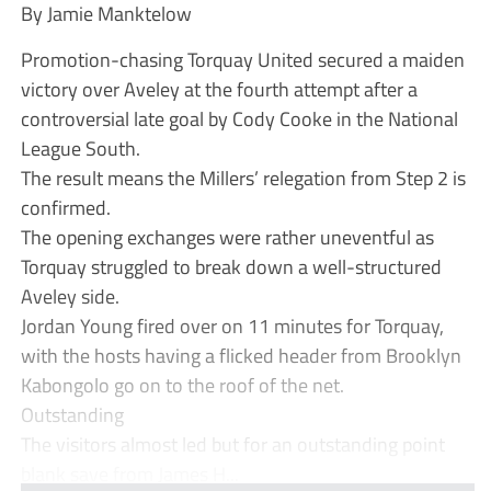
By Jamie Manktelow
Promotion-chasing Torquay United secured a maiden
victory over Aveley at the fourth attempt after a
controversial late goal by Cody Cooke in the National
League South.
The result means the Millers’ relegation from Step 2 is
confirmed.
The opening exchanges were rather uneventful as
Torquay struggled to break down a well-structured
Aveley side.
Jordan Young fired over on 11 minutes for Torquay,
with the hosts having a flicked header from Brooklyn
Kabongolo go on to the roof of the net.
Outstanding
The visitors almost led but for an outstanding point
blank save from James H...