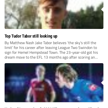
Top Tudor Tabor still looking up
By Matthew Nash Jake Tabor believes ‘the sky’s still the
limit’ for his career after leaving League Two Swindon to
sign for Hemel Hempstead Town. The 23-year-old got his
dream move to the EFL 13 months ago after scoring an
incredible 107 goals in just 72 matches for Step 6...