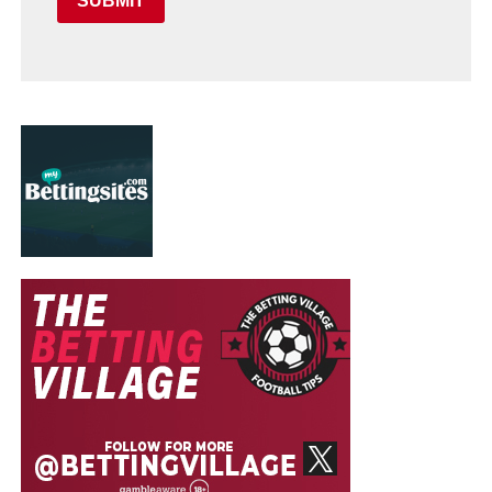
SUBMIT