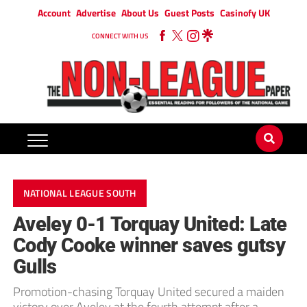
Account
Advertise
About Us
Guest Posts
Casinofy UK
CONNECT WITH US
NATIONAL LEAGUE SOUTH
Aveley 0-1 Torquay United: Late
Cody Cooke winner saves gutsy
Gulls
Promotion-chasing Torquay United secured a maiden
victory over Aveley at the fourth attempt after a