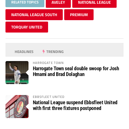
RELATED TOPICS
AVELEY
NATIONAL LEAGUE
NATIONAL LEAGUE SOUTH
PREMIUM
TORQUAY UNITED
HEADLINES
TRENDING
HARROGATE TOWN
Harrogate Town seal double swoop for Josh
Hmami and Brad Dolaghan
EBBSFLEET UNITED
National League suspend Ebbsfleet United
with first three fixtures postponed