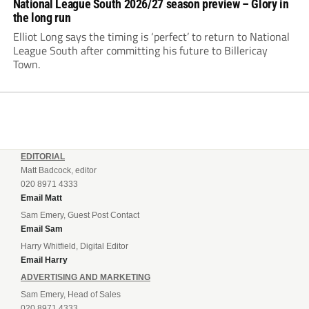
National League South 2026/27 season preview – Glory in
the long run
Elliot Long says the timing is ‘perfect’ to return to National
League South after committing his future to Billericay
Town.
EDITORIAL
Matt Badcock, editor
020 8971 4333
Email Matt
Sam Emery, Guest Post Contact
Email Sam
Harry Whitfield, Digital Editor
Email Harry
ADVERTISING AND MARKETING
Sam Emery, Head of Sales
020 8971 4333