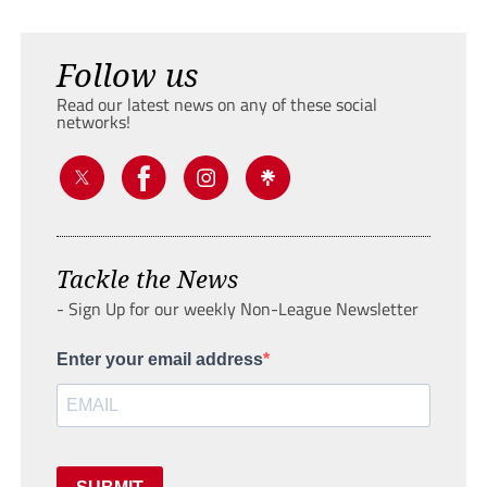
Follow us
Read our latest news on any of these social
networks!
Tackle the News
- Sign Up for our weekly Non-League Newsletter
Enter your email address