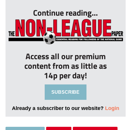
Continue reading...
Access all our premium
content from as little as
14p per day!
SUBSCRIBE
Already a subscriber to our website?
Login