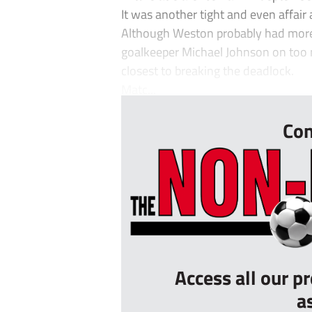
It was another tight and even affair
Although Weston probably had more of
goalkeeper Michael Johnson on too
closest to breaking the deadlock.
Matc...
Con
Access all our p
a