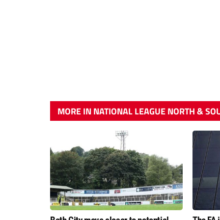
MORE IN NATIONAL LEAGUE NORTH & SO