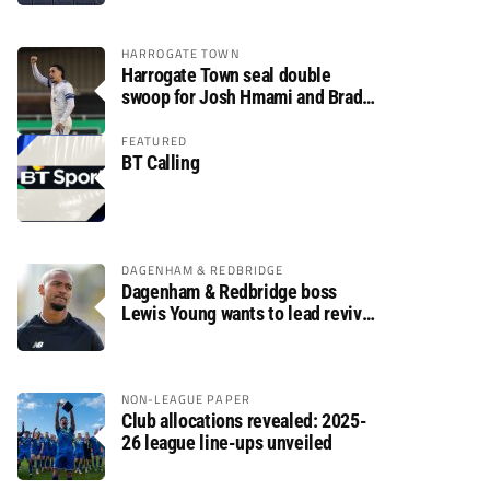
HARROGATE TOWN
Harrogate Town seal double
swoop for Josh Hmami and Brad
Dolaghan
FEATURED
BT Calling
DAGENHAM & REDBRIDGE
Dagenham & Redbridge boss
Lewis Young wants to lead revival
after relegation
NON-LEAGUE PAPER
Club allocations revealed: 2025-
26 league line-ups unveiled