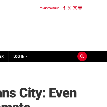
CONNECT WITH US
ER
LOG IN
ns City: Even