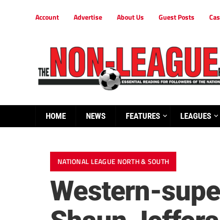
Account
Advertise
About Us
Guest Posts
Cas
HOME
NEWS
FEATURES
LEAGUES
NATIONAL LEAGUE NORTH & SOUTH
Western-super