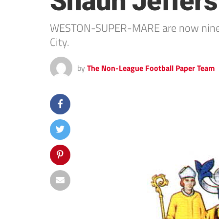
Shaun Jeffers
WESTON-SUPER-MARE are now nine gam
City.
by
The Non-League Football Paper Team