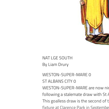
NAT LGE SOUTH
By Liam Drury
WESTON-SUPER-MARE 0
ST ALBANS CITY 0
WESTON-SUPER-MARE are now nine 
following a stalemate draw with St A
This goalless draw is the second of
fixture at Clarence Park in Septembe