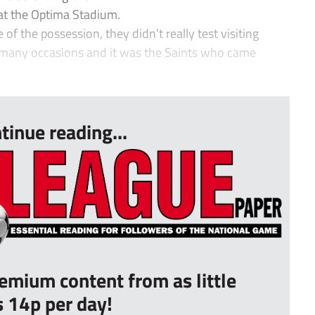
 at the Optima Stadium.
 the possession, they didn’t really test visiting
 many occasions and it was the Saints who came
tinue reading...
remium content from as little
s 14p per day!