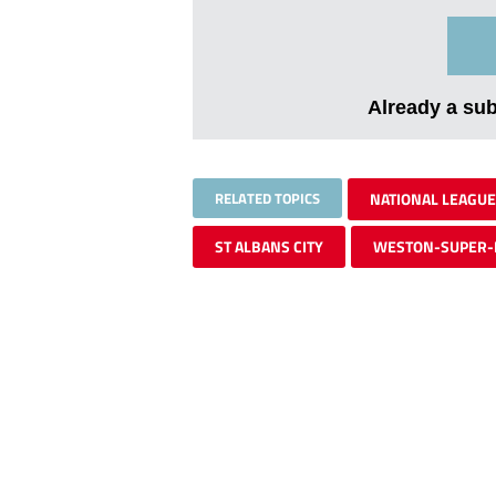
Already a su
RELATED TOPICS
NATIONAL LEAGUE
ST ALBANS CITY
WESTON-SUPER