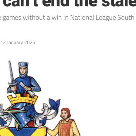
 can’t end the sta
es without a win in National League South fo
12 January 2025