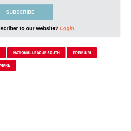
SUBSCRIBE
bscriber to our website?
Login
NATIONAL LEAGUE SOUTH
PREMIUM
-MARE