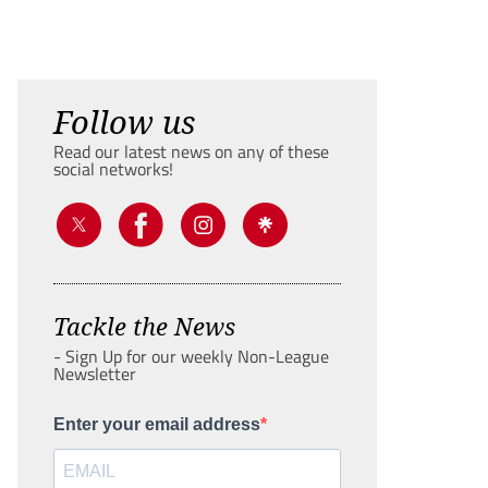
Follow us
Read our latest news on any of these
social networks!
Tackle the News
- Sign Up for our weekly Non-League
Newsletter
Enter your email address