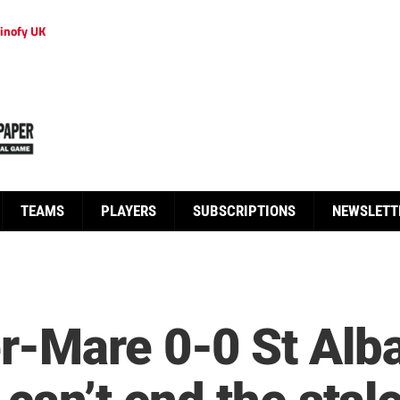
inofy UK
TEAMS
PLAYERS
SUBSCRIPTIONS
NEWSLETT
-Mare 0-0 St Alba