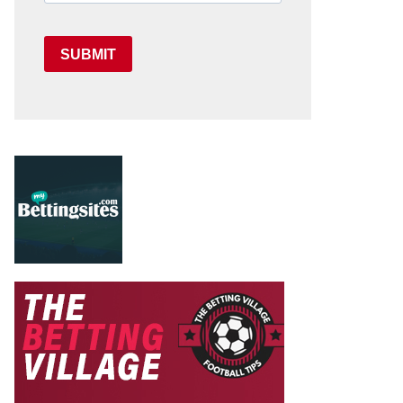
SUBMIT