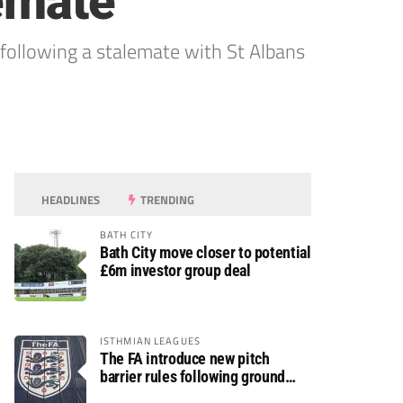
lemate
llowing a stalemate with St Albans
HEADLINES
TRENDING
BATH CITY
Bath City move closer to potential
£6m investor group deal
ISTHMIAN LEAGUES
The FA introduce new pitch
barrier rules following ground
safety review