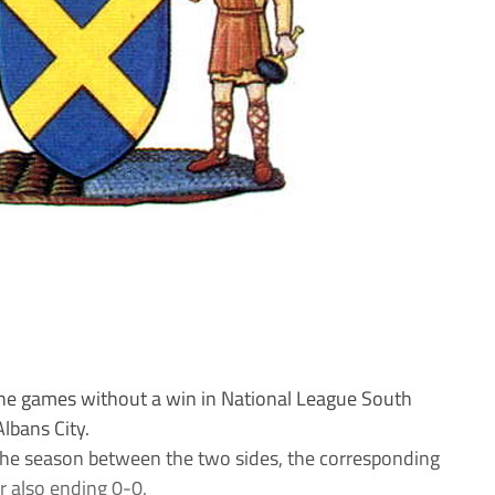
games without a win in National League South
lbans City.
 the season between the two sides, the corresponding
r also ending 0-0.