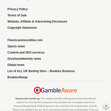
Privacy Policy
Terms of Sale
Website, Affiliate & Advertising Disclosure
Copyright Statement
Finestcasinosonline.com
Sports news
Content and SEO services
Greyhoundweekly news
Global news
List of ALL UK Betting Sites – Bookies Bonuses
BookiesNorge
Responsible Gambling:
This website provides betting information and editorial
content for entertainment purposes only and does not encourage excessive or
x
irresponsible gambling. All betting carries risk, and there are no guarantees of profit.
Please only gamble if you are 18 or over and can afford to do so responsibly. If you are