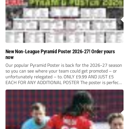
New Non-League Pyramid Poster 2026-27! Order yours
now
Our popular Pyramid Poster is back for the 2026-27 season
so you can see where your team could get promoted – or
unfortunately relegated – to. ONLY £9.99 AND JUST £5
EACH FOR ANY ADDITIONAL POSTER The poster is perfect
for your clubhouse or changing room and covers the Non-
League...