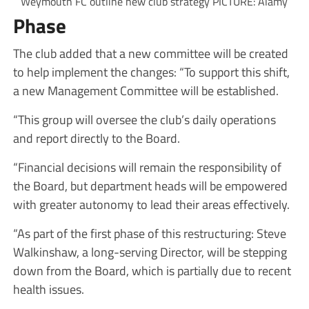
Weymouth FC outline new club strategy PICTURE: Alamy
Phase
The club added that a new committee will be created
to help implement the changes: “To support this shift,
a new Management Committee will be established.
“This group will oversee the club’s daily operations
and report directly to the Board.
“Financial decisions will remain the responsibility of
the Board, but department heads will be empowered
with greater autonomy to lead their areas effectively.
“As part of the first phase of this restructuring: Steve
Walkinshaw, a long-serving Director, will be stepping
down from the Board, which is partially due to recent
health issues.