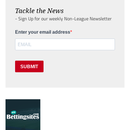
Tackle the News
- Sign Up for our weekly Non-League Newsletter
Enter your email address
SUBMIT