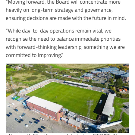
“Moving forward, the Board will concentrate more
heavily on long-term strategy and governance,
ensuring decisions are made with the future in mind.
“While day-to-day operations remain vital, we
recognise the need to balance immediate priorities
with forward-thinking leadership, something we are
committed to improving.”