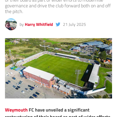
governance and drive the club forward both on and off
the pitch.
by
Harry Whitfield
21 July 2025
Weymouth
FC have unveiled a significant
restructuring of their board as part of wider efforts