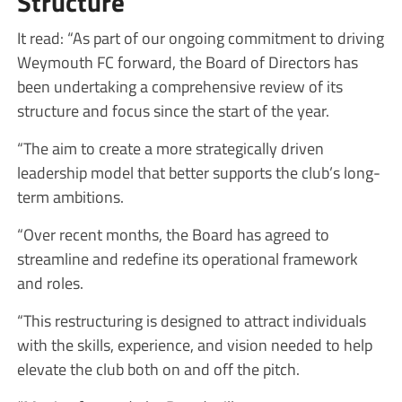
Structure
It read: “As part of our ongoing commitment to driving
Weymouth FC forward, the Board of Directors has
been undertaking a comprehensive review of its
structure and focus since the start of the year.
“The aim to create a more strategically driven
leadership model that better supports the club’s long-
term ambitions.
“Over recent months, the Board has agreed to
streamline and redefine its operational framework
and roles.
“This restructuring is designed to attract individuals
with the skills, experience, and vision needed to help
elevate the club both on and off the pitch.