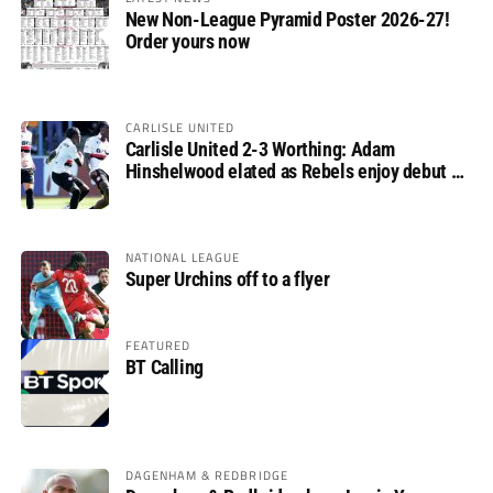
New Non-League Pyramid Poster 2026-27!
Order yours now
CARLISLE UNITED
Carlisle United 2-3 Worthing: Adam
Hinshelwood elated as Rebels enjoy debut of
glory
NATIONAL LEAGUE
Super Urchins off to a flyer
FEATURED
BT Calling
DAGENHAM & REDBRIDGE