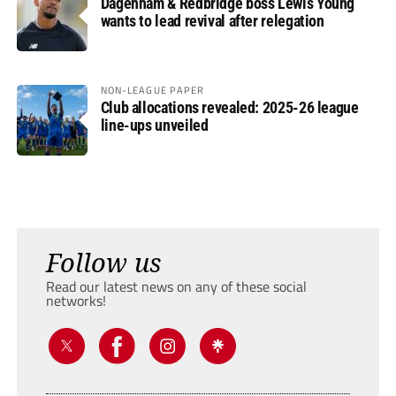
Dagenham & Redbridge boss Lewis Young
wants to lead revival after relegation
NON-LEAGUE PAPER
Club allocations revealed: 2025-26 league
line-ups unveiled
Follow us
Read our latest news on any of these social
networks!