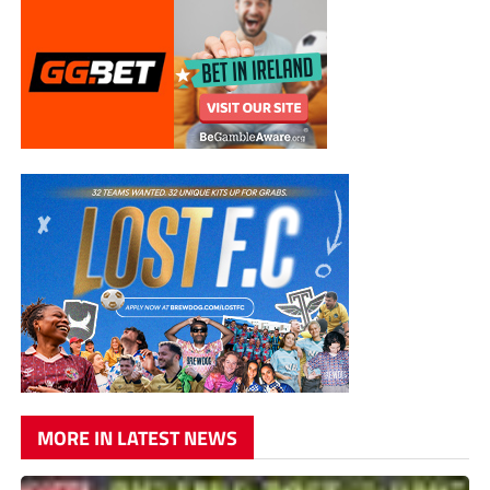
MORE IN LATEST NEWS