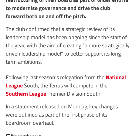
to modernise governance and drive the club
forward both on and off the pitch.
The club confirmed that a strategic review of its
leadership model has been ongoing since the start of
the year, with the aim of creating “a more strategically
driven leadership model” to better support its long-
term ambitions.
Following last season’s relegation from the
National
League
South, the Terras will compete in the
Southern League
Premier Division South.
In a statement released on Monday, key changes
were outlined as part of the first phase of its
boardroom overhaul.