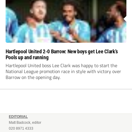
Hartlepool United 2-0 Barrow: New boys get Lee Clark’s
Pools up and running
Hartlepool United boss Lee Clark was happy to start the
National League promotion race in style with victory over
Barrow on the opening day.
EDITORIAL
Matt Badcock, editor
020 8971 4333