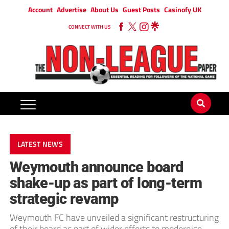
Account
Advertise
About Us
Guest Posts
Casinofy UK
CONNECT WITH US
LATEST NEWS
Weymouth announce board
shake-up as part of long-term
strategic revamp
Weymouth FC have unveiled a significant restructuring
of their board as part of wider efforts to modernise