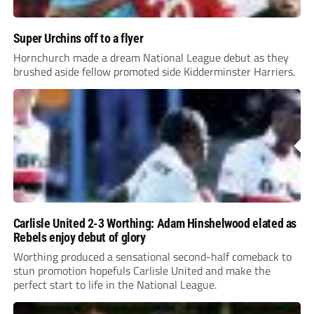
Super Urchins off to a flyer
Hornchurch made a dream National League debut as they
brushed aside fellow promoted side Kidderminster Harriers.
Carlisle United 2-3 Worthing: Adam Hinshelwood elated as
Rebels enjoy debut of glory
Worthing produced a sensational second-half comeback to
stun promotion hopefuls Carlisle United and make the
perfect start to life in the National League.