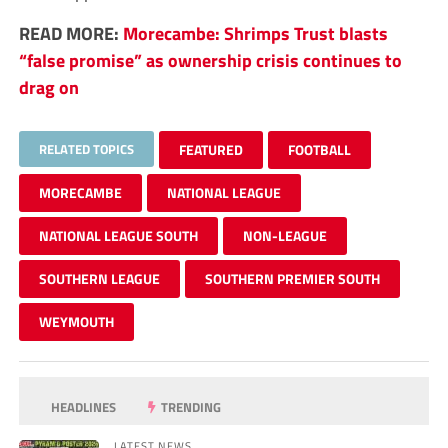
READ MORE:
Morecambe: Shrimps Trust blasts
“false promise” as ownership crisis continues to
drag on
RELATED TOPICS
FEATURED
FOOTBALL
MORECAMBE
NATIONAL LEAGUE
NATIONAL LEAGUE SOUTH
NON-LEAGUE
SOUTHERN LEAGUE
SOUTHERN PREMIER SOUTH
WEYMOUTH
HEADLINES
TRENDING
LATEST NEWS