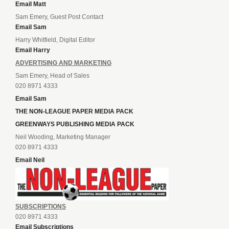
Email Matt
Sam Emery, Guest Post Contact
Email Sam
Harry Whitfield, Digital Editor
Email Harry
ADVERTISING AND MARKETING
Sam Emery, Head of Sales
020 8971 4333
Email Sam
THE NON-LEAGUE PAPER MEDIA PACK
GREENWAYS PUBLISHING MEDIA PACK
Neil Wooding, Marketing Manager
020 8971 4333
Email Neil
SUBSCRIPTIONS
020 8971 4333
Email Subscriptions