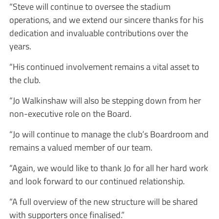
“Steve will continue to oversee the stadium
operations, and we extend our sincere thanks for his
dedication and invaluable contributions over the
years.
“His continued involvement remains a vital asset to
the club.
“Jo Walkinshaw will also be stepping down from her
non-executive role on the Board.
“Jo will continue to manage the club’s Boardroom and
remains a valued member of our team.
“Again, we would like to thank Jo for all her hard work
and look forward to our continued relationship.
“A full overview of the new structure will be shared
with supporters once finalised.”