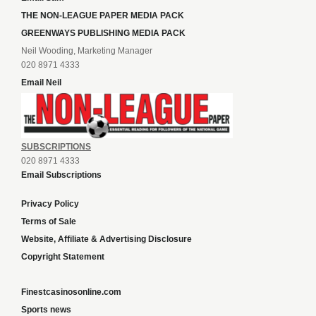
THE NON-LEAGUE PAPER MEDIA PACK
GREENWAYS PUBLISHING MEDIA PACK
Neil Wooding, Marketing Manager
020 8971 4333
Email Neil
SUBSCRIPTIONS
020 8971 4333
Email Subscriptions
Privacy Policy
Terms of Sale
Website, Affiliate & Advertising Disclosure
Copyright Statement
Finestcasinosonline.com
Sports news