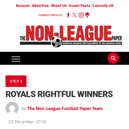
Account
Advertise
About Us
Guest Posts
Casinofy UK
CONNECT WITH US
STEP 3
ROYALS RIGHTFUL WINNERS
by
The Non-League Football Paper Team
23 December 2018