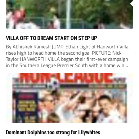
VILLA OFF TO DREAM START ON STEP UP
By Abhishek Ramesh JUMP: Ethan Light of Hanworth Villa
rises high to head home the second goal PICTURE: Nick
Taylor HANWORTH VILLA began their first-ever campaign
in the Southern League Premier South with a home win
over Taunton Town. New signings Michael Harding and
Ethan Light scored either side of...
Dominant Dolphins too strong for Lilywhites