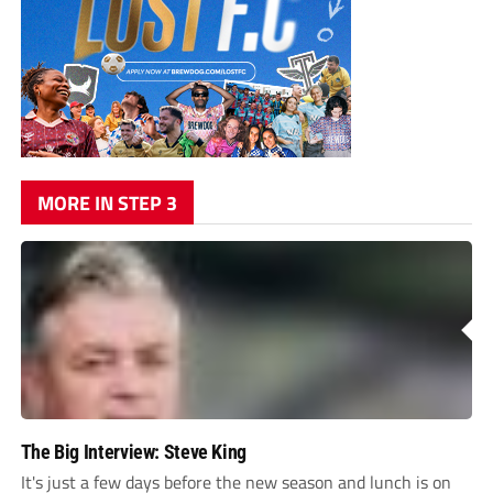
MORE IN STEP 3
The Big Interview: Steve King
It's just a few days before the new season and lunch is on