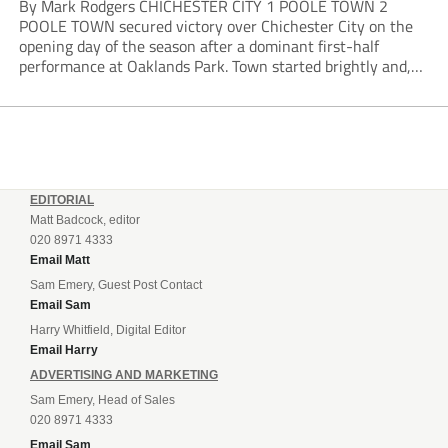
By Mark Rodgers CHICHESTER CITY 1 POOLE TOWN 2
POOLE TOWN secured victory over Chichester City on the
opening day of the season after a dominant first-half
performance at Oaklands Park. Town started brightly and,
having settled into the game well, were soon asking
questions of their hosts’ defence. The...
EDITORIAL
Matt Badcock, editor
020 8971 4333
Email Matt
Sam Emery, Guest Post Contact
Email Sam
Harry Whitfield, Digital Editor
Email Harry
ADVERTISING AND MARKETING
Sam Emery, Head of Sales
020 8971 4333
Email Sam