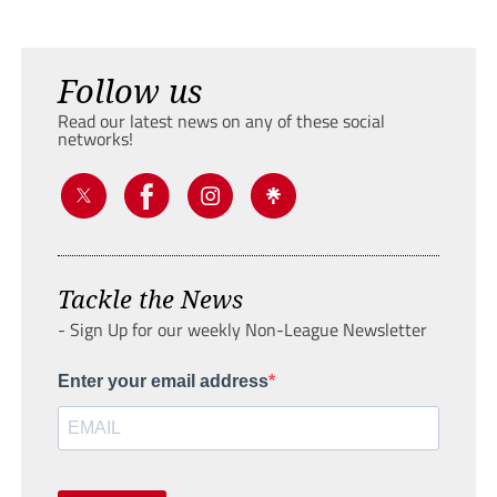
Follow us
Read our latest news on any of these social
networks!
Tackle the News
- Sign Up for our weekly Non-League Newsletter
Enter your email address