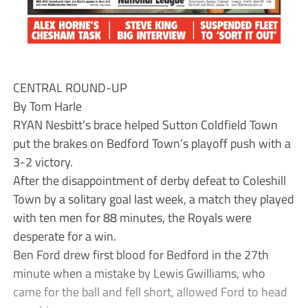
CENTRAL ROUND-UP
By Tom Harle
RYAN Nesbitt’s brace helped Sutton Coldfield Town
put the brakes on Bedford Town’s playoff push with a
3-2 victory.
After the disappointment of derby defeat to Coleshill
Town by a solitary goal last week, a match they played
with ten men for 88 minutes, the Royals were
desperate for a win.
Ben Ford drew first blood for Bedford in the 27th
minute when a mistake by Lewis Gwilliams, who
came for the ball and fell short, allowed Ford to head