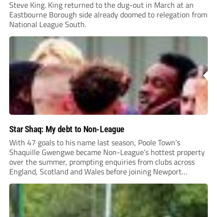
Steve King. King returned to the dug-out in March at an
Eastbourne Borough side already doomed to relegation from
National League South.
Star Shaq: My debt to Non-League
With 47 goals to his name last season, Poole Town’s
Shaquille Gwengwe became Non-League’s hottest property
over the summer, prompting enquiries from clubs across
England, Scotland and Wales before joining Newport
County.