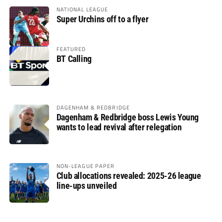
NATIONAL LEAGUE
Super Urchins off to a flyer
FEATURED
BT Calling
DAGENHAM & REDBRIDGE
Dagenham & Redbridge boss Lewis Young
wants to lead revival after relegation
NON-LEAGUE PAPER
Club allocations revealed: 2025-26 league
line-ups unveiled