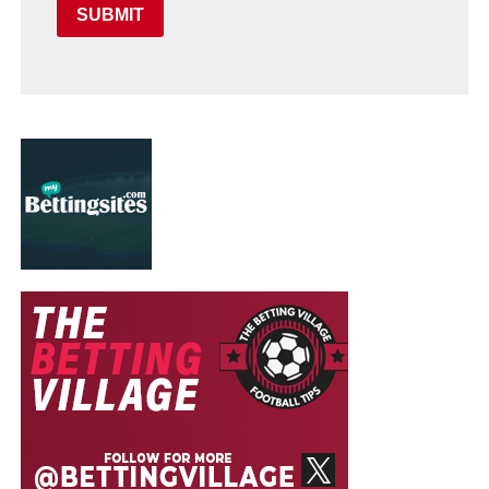
SUBMIT