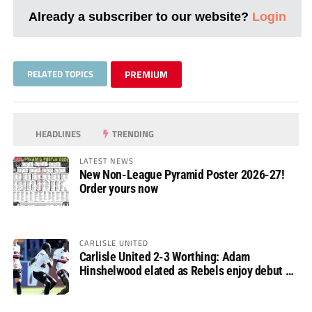
Already a subscriber to our website?
Login
RELATED TOPICS
PREMIUM
HEADLINES
TRENDING
LATEST NEWS
New Non-League Pyramid Poster 2026-27!
Order yours now
CARLISLE UNITED
Carlisle United 2-3 Worthing: Adam
Hinshelwood elated as Rebels enjoy debut of
glory