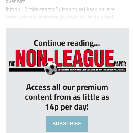
over him.
It took 12 minutes for Sutton to get back on level
terms when Nesbitt broke down the middle and
issued ...
Continue reading...
Access all our premium
content from as little as
14p per day!
SUBSCRIBE