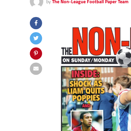
by
The Non-League Football Paper Team