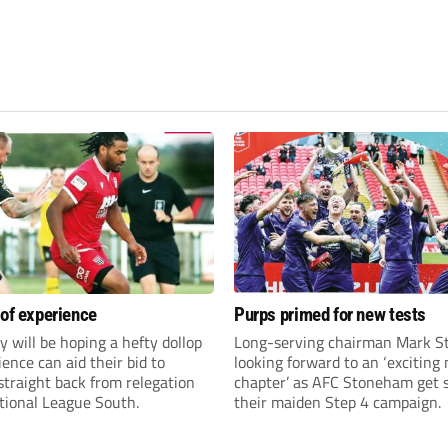
 of experience
Purps primed for new tests
y will be hoping a hefty dollop
Long-serving chairman Mark St
ience can aid their bid to
looking forward to an ‘exciting
traight back from relegation
chapter’ as AFC Stoneham get s
tional League South.
their maiden Step 4 campaign.