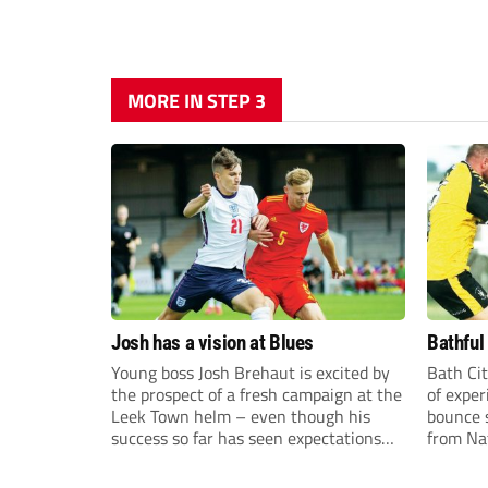
MORE IN STEP 3
Josh has a vision at Blues
Bathful
Young boss Josh Brehaut is excited by
Bath Cit
the prospect of a fresh campaign at the
of exper
Leek Town helm – even though his
bounce s
success so far has seen expectations
from Na
sky-rocket.