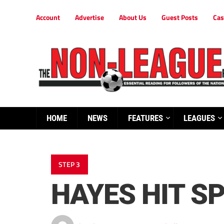
Account
Advertise
About Us
Guest Posts
Cas
HOME
NEWS
FEATURES
LEAGUES
STEP 3
HAYES HIT S