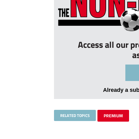
Access all our p
a
Already a su
RELATED TOPICS
PREMIUM