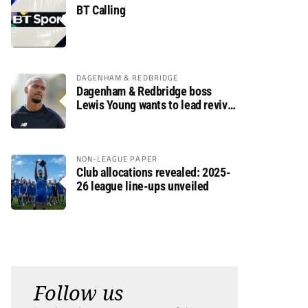
BT Calling
DAGENHAM & REDBRIDGE
Dagenham & Redbridge boss
Lewis Young wants to lead revival
after relegation
NON-LEAGUE PAPER
Club allocations revealed: 2025-
26 league line-ups unveiled
Follow us