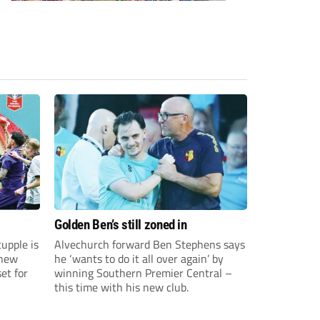
Golden Ben’s still zoned in
upple is
Alvechurch forward Ben Stephens says
 new
he ‘wants to do it all over again’ by
et for
winning Southern Premier Central –
this time with his new club.