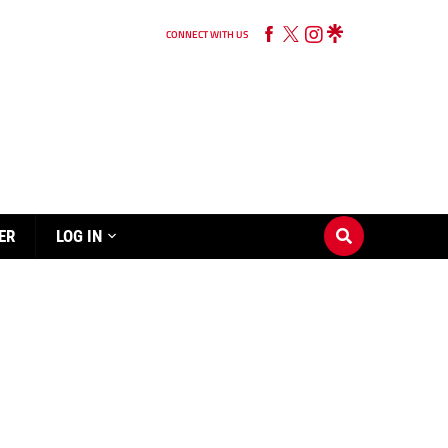
CONNECT WITH US
ER
LOG IN