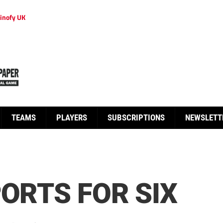
inofy UK
TEAMS
PLAYERS
SUBSCRIPTIONS
NEWSLETT
PORTS FOR SIX