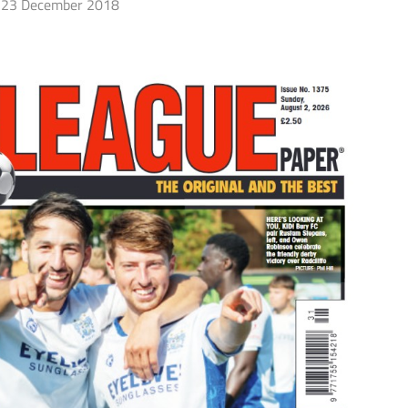
23 December 2018