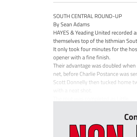
SOUTH CENTRAL ROUND-UP
By Sean Adams
HAYES & Yeading United recorded a
themselves top of the Isthmian South
It only took four minutes for the ho
opener with a fine finish.
Their advantage was doubled when Tob
net, before Charlie Postance was sen
Scott Donnelly then tucked home tw
with a neat shot.
The rout was completed as Little...
Con