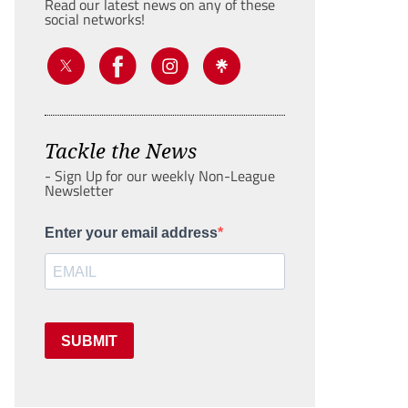
Read our latest news on any of these
social networks!
Tackle the News
- Sign Up for our weekly Non-League
Newsletter
Enter your email address
SUBMIT