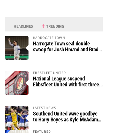
HEADLINES
TRENDING
HARROGATE TOWN
Harrogate Town seal double
swoop for Josh Hmami and Brad
Dolaghan
EBBSFLEET UNITED
National League suspend
Ebbsfleet United with first three
fixtures postponed
LATEST NEWS
Southend United wave goodbye
to Harry Boyes as Kyle McAdam
arrives
FEATURED