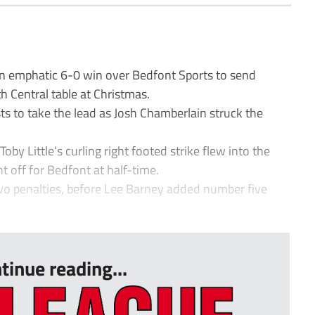
n emphatic 6-0 win over Bedfont Sports to send
 Central table at Christmas.
sts to take the lead as Josh Chamberlain struck the
y Little’s curling right footed strike flew into the
t off for Bedfont at half-time.
o penalties, before Lee Barney added number five
tinue reading...