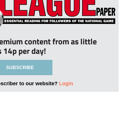
remium content from as little
s 14p per day!
SUBSCRIBE
bscriber to our website?
Login