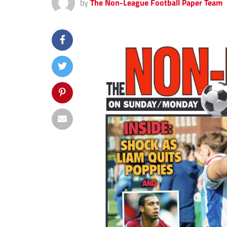
by
The Non-League Football Paper Team