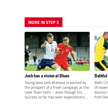
MORE IN STEP 3
Josh has a vision at Blues
Bathful
Young boss Josh Brehaut is excited by
Bath Cit
the prospect of a fresh campaign at the
of exper
Leek Town helm – even though his
bounce s
success so far has seen expectations
from Na
sky-rocket.