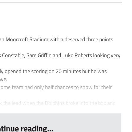
 Moorcroft Stadium with a deserved three points
 Constable, Sam Griffin and Luke Roberts looking very
ly opened the scoring on 20 minutes but he was
ave.
home team had only half chances to show for their
ok the lead when the Dolphins broke into the box and
tinue reading...