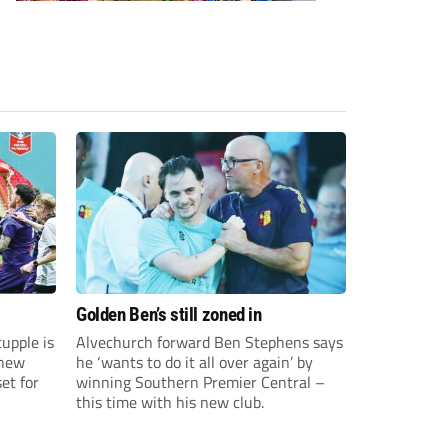
Golden Ben’s still zoned in
upple is
Alvechurch forward Ben Stephens says
 new
he ‘wants to do it all over again’ by
et for
winning Southern Premier Central –
this time with his new club.