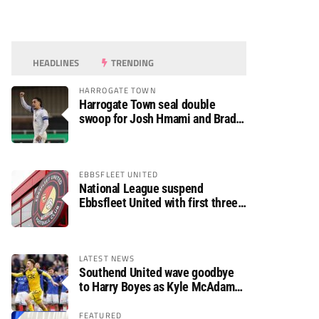
HEADLINES
TRENDING
HARROGATE TOWN
Harrogate Town seal double
swoop for Josh Hmami and Brad
Dolaghan
EBBSFLEET UNITED
National League suspend
Ebbsfleet United with first three
fixtures postponed
LATEST NEWS
Southend United wave goodbye
to Harry Boyes as Kyle McAdam
arrives
FEATURED