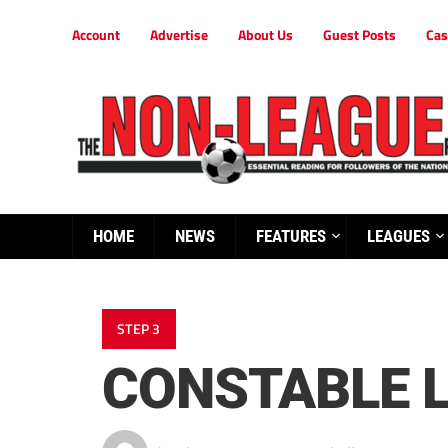
Account
Advertise
About Us
Guest Posts
Cas
HOME
NEWS
FEATURES
LEAGUES
STEP 3
CONSTABLE L