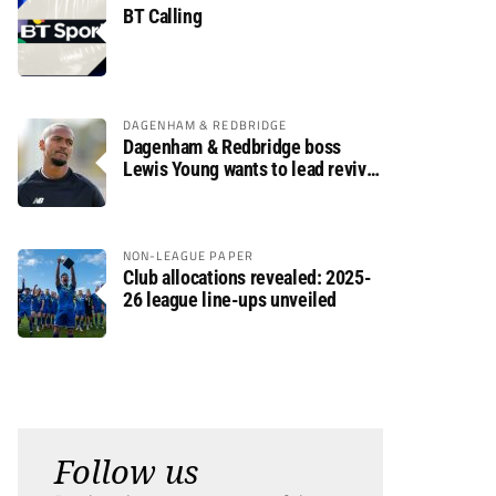
BT Calling
DAGENHAM & REDBRIDGE
Dagenham & Redbridge boss
Lewis Young wants to lead revival
after relegation
NON-LEAGUE PAPER
Club allocations revealed: 2025-
26 league line-ups unveiled
Follow us