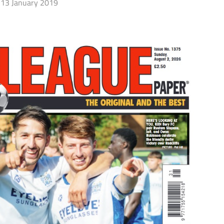
13 January 2019