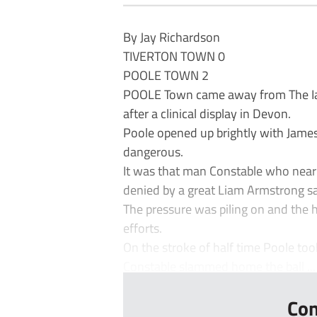
By Jay Richardson
TIVERTON TOWN 0
POOLE TOWN 2
POOLE Town came away from The Ian
after a clinical display in Devon.
Poole opened up brightly with James
dangerous.
It was that man Constable who near
denied by a great Liam Armstrong s
The pressure was piling on and the 
efforts.
On the stroke of half time Poole to
Constable slammed home the ball ...
Con