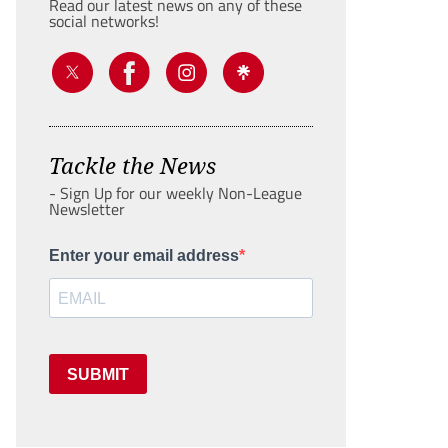
Read our latest news on any of these
social networks!
Tackle the News
- Sign Up for our weekly Non-League
Newsletter
Enter your email address
SUBMIT