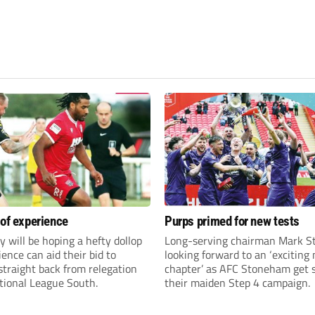
 of experience
Purps primed for new tests
y will be hoping a hefty dollop
Long-serving chairman Mark St
ience can aid their bid to
looking forward to an ‘exciting
traight back from relegation
chapter’ as AFC Stoneham get s
tional League South.
their maiden Step 4 campaign.