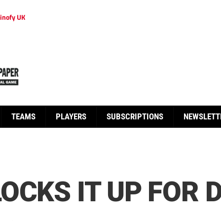
inofy UK
TEAMS
PLAYERS
SUBSCRIPTIONS
NEWSLETT
OCKS IT UP FOR 