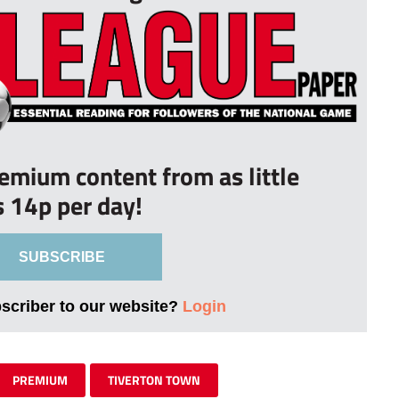
remium content from as little
s 14p per day!
SUBSCRIBE
bscriber to our website?
Login
PREMIUM
TIVERTON TOWN