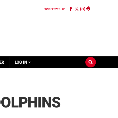
CONNECT WITH US
ER
LOG IN
DOLPHINS