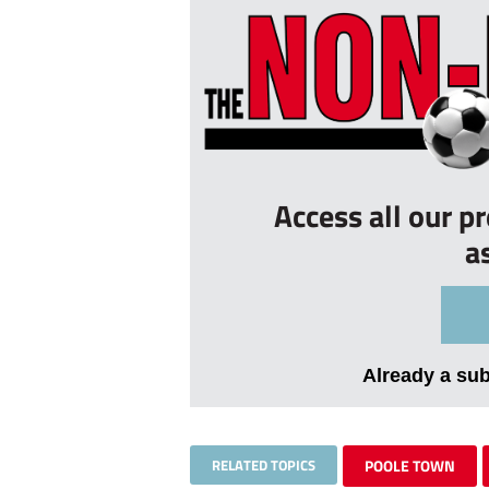
Access all our p
a
Already a su
RELATED TOPICS
POOLE TOWN