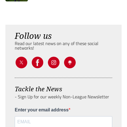
Follow us
Read our latest news on any of these social
networks!
Tackle the News
- Sign Up for our weekly Non-League Newsletter
Enter your email address