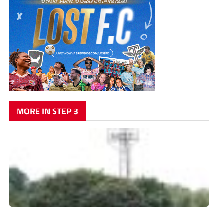
MORE IN STEP 3