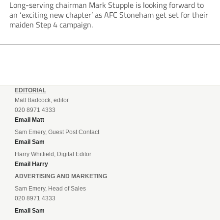
Long-serving chairman Mark Stupple is looking forward to
an ‘exciting new chapter’ as AFC Stoneham get set for their
maiden Step 4 campaign.
EDITORIAL
Matt Badcock, editor
020 8971 4333
Email Matt
Sam Emery, Guest Post Contact
Email Sam
Harry Whitfield, Digital Editor
Email Harry
ADVERTISING AND MARKETING
Sam Emery, Head of Sales
020 8971 4333
Email Sam