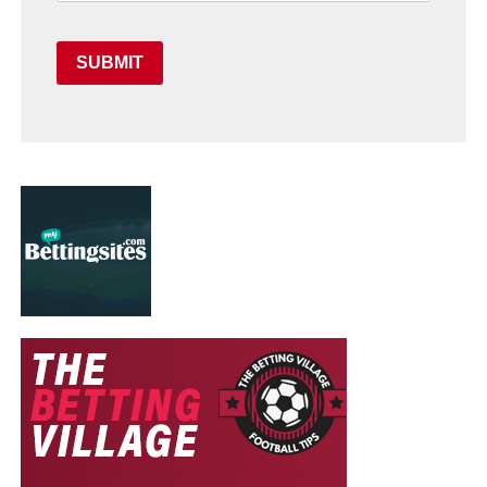
SUBMIT