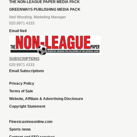
THE NON-LEAGUE PAPER MEDIA PACK
GREENWAYS PUBLISHING MEDIA PACK
Neil Wooding, Marketing Manager
020 8971 4333
Email Neil
SUBSCRIPTIONS
020 8971 4333
Email Subscriptions
Privacy Policy
Terms of Sale
Website, Affiliate & Advertising Disclosure
Copyright Statement
Finestcasinosonline.com
Sports news