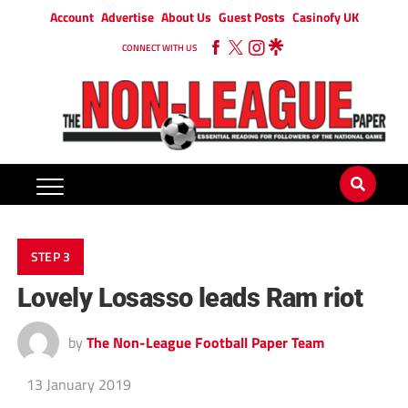
Account
Advertise
About Us
Guest Posts
Casinofy UK
CONNECT WITH US
STEP 3
Lovely Losasso leads Ram riot
by
The Non-League Football Paper Team
13 January 2019