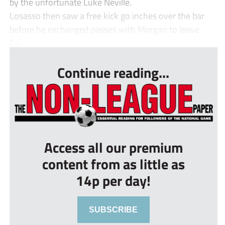
by the unfortunate Luke Neville.
Losasso then saw a free kick go inches over the bar
before he exchanged passes with Morgan to leave
Baj...
Continue reading...
Access all our premium
content from as little as
14p per day!
SUBSCRIBE