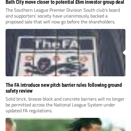
Bath City move closer to potential £6m investor group deal
The Southern League Premier Division South club’s board
and supporters’ society have unanimously backed a
proposed sale that will now go before the shareholders.
The FA introduce new pitch barrier rules following ground
safety review
Solid brick, breeze block and concrete barriers will no longer
be permitted across the National League System under
updated FA regulations.