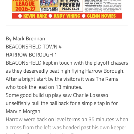
By Mark Brennan
BEACONSFIELD TOWN 4
HARROW BOROUGH 1
BEACONSFIELD kept in touch with the playoff chasers
as they deservedly beat high flying Harrow Borough.
After a bright start by the visitors it was The Rams
who took the lead on 13 minutes.
Some good build up play saw Charlie Losasso
unselfishly pull the ball back for a simple tap in for
Marvin Morgan.
Harrow were back on level terms on 35 minutes when
a cross from the left was headed past his own keeper