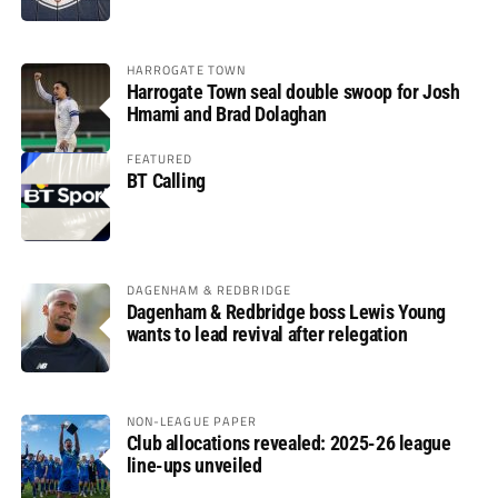
HARROGATE TOWN
Harrogate Town seal double swoop for Josh
Hmami and Brad Dolaghan
FEATURED
BT Calling
DAGENHAM & REDBRIDGE
Dagenham & Redbridge boss Lewis Young
wants to lead revival after relegation
NON-LEAGUE PAPER
Club allocations revealed: 2025-26 league
line-ups unveiled