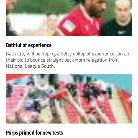
Bathful of experience
Bath City will be hoping a hefty dollop of experience can aid
their bid to bounce straight back from relegation from
National League South.
Purps primed for new tests