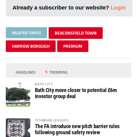
Already a subscriber to our website?
Login
RELATED TOPICS
BEACONSFIELD TOWN
HARROW BOROUGH
PREMIUM
HEADLINES
TRENDING
BATH CITY
Bath City move closer to potential £6m
investor group deal
ISTHMIAN LEAGUES
The FA introduce new pitch barrier rules
following ground safety review