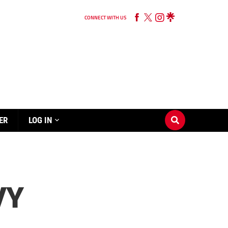
CONNECT WITH US
ER
LOG IN
VY