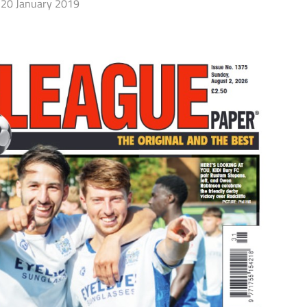
20 January 2019