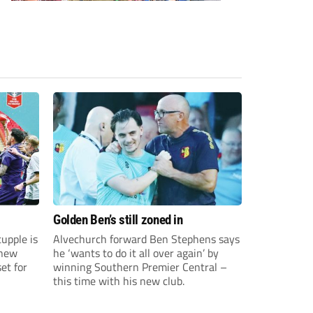
Golden Ben’s still zoned in
upple is
Alvechurch forward Ben Stephens says
 new
he ‘wants to do it all over again’ by
et for
winning Southern Premier Central –
this time with his new club.