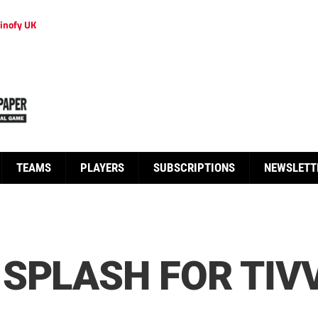
inofy UK
TEAMS
PLAYERS
SUBSCRIPTIONS
NEWSLETT
SPLASH FOR TIV