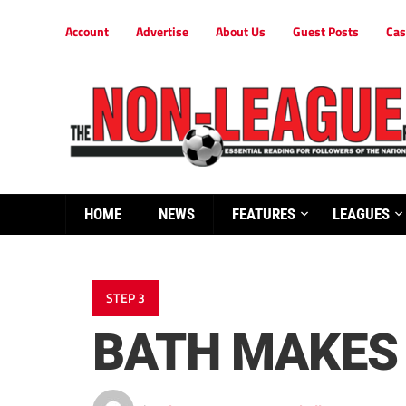
Account
Advertise
About Us
Guest Posts
Cas
HOME
NEWS
FEATURES
LEAGUES
STEP 3
BATH MAKES 