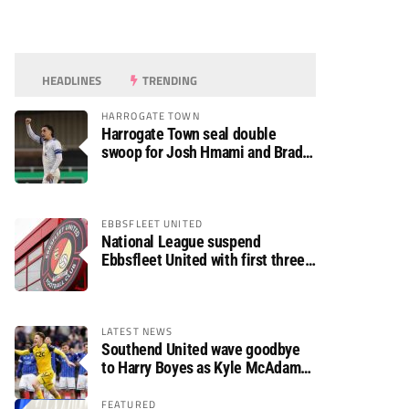
HEADLINES
TRENDING
HARROGATE TOWN
Harrogate Town seal double
swoop for Josh Hmami and Brad
Dolaghan
EBBSFLEET UNITED
National League suspend
Ebbsfleet United with first three
fixtures postponed
LATEST NEWS
Southend United wave goodbye
to Harry Boyes as Kyle McAdam
arrives
FEATURED