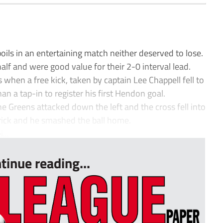
ls in an entertaining match neither deserved to lose.
alf and were good value for their 2-0 interval lead.
 when a free kick, taken by captain Lee Chappell fell to
n a tap-in to register his first Hendon goal.
e Greens attacked down the left and the cross fell into
trick and he smashed the ball home.
...
tinue reading...