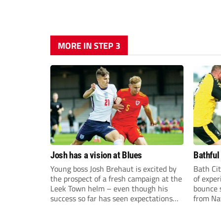
MORE IN STEP 3
Josh has a vision at Blues
Bathful
Young boss Josh Brehaut is excited by
Bath Cit
the prospect of a fresh campaign at the
of exper
Leek Town helm – even though his
bounce s
success so far has seen expectations
from Na
sky-rocket.