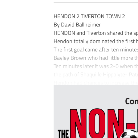
HENDON 2 TIVERTON TOWN 2
By David Ballheimer
HENDON and Tiverton shared the spoi
Hendon totally dominated the first h
The first goal came after ten minutes
Bayley Brown who had little more tha
Ten minutes later it was 2-0 when th
the path of Shaquille Hippolyte- Pa
Hendon had chances to increase thei
Con