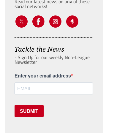
Read our latest news on any of these
social networks!
Tackle the News
- Sign Up for our weekly Non-League
Newsletter
Enter your email address
SUBMIT