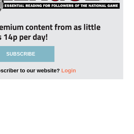
remium content from as little
s 14p per day!
SUBSCRIBE
bscriber to our website?
Login