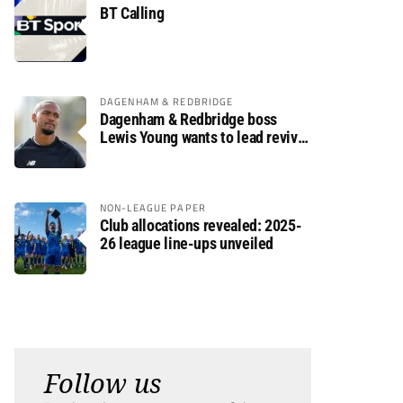
BT Calling
DAGENHAM & REDBRIDGE
Dagenham & Redbridge boss
Lewis Young wants to lead revival
after relegation
NON-LEAGUE PAPER
Club allocations revealed: 2025-
26 league line-ups unveiled
Follow us