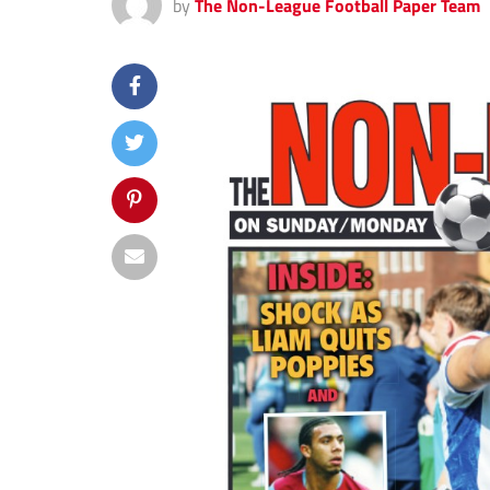
by
The Non-League Football Paper Team