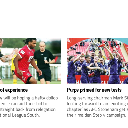
 of experience
Purps primed for new tests
y will be hoping a hefty dollop
Long-serving chairman Mark St
ience can aid their bid to
looking forward to an ‘exciting
traight back from relegation
chapter’ as AFC Stoneham get s
tional League South.
their maiden Step 4 campaign.