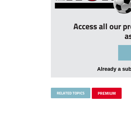
Access all our p
a
Already a su
RELATED TOPICS
PREMIUM