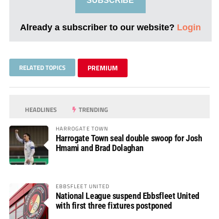
SUBSCRIBE
Already a subscriber to our website?
Login
RELATED TOPICS
PREMIUM
HEADLINES
TRENDING
HARROGATE TOWN
Harrogate Town seal double swoop for Josh
Hmami and Brad Dolaghan
EBBSFLEET UNITED
National League suspend Ebbsfleet United
with first three fixtures postponed