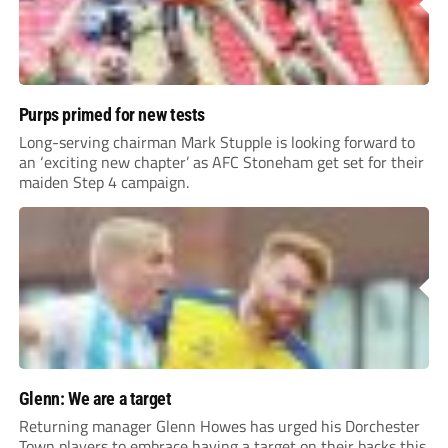
Purps primed for new tests
Long-serving chairman Mark Stupple is looking forward to
an ‘exciting new chapter’ as AFC Stoneham get set for their
maiden Step 4 campaign.
Glenn: We are a target
Returning manager Glenn Howes has urged his Dorchester
Town players to embrace having a target on their backs this