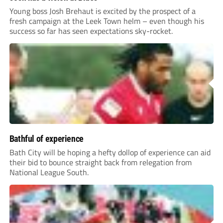
Young boss Josh Brehaut is excited by the prospect of a
fresh campaign at the Leek Town helm – even though his
success so far has seen expectations sky-rocket.
Bathful of experience
Bath City will be hoping a hefty dollop of experience can aid
their bid to bounce straight back from relegation from
National League South.