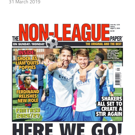
31 March 2019