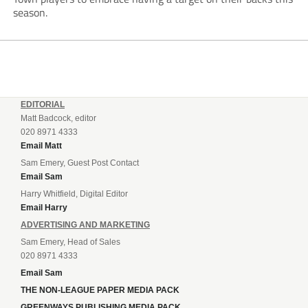
season.
EDITORIAL
Matt Badcock, editor
020 8971 4333
Email Matt
Sam Emery, Guest Post Contact
Email Sam
Harry Whitfield, Digital Editor
Email Harry
ADVERTISING AND MARKETING
Sam Emery, Head of Sales
020 8971 4333
Email Sam
THE NON-LEAGUE PAPER MEDIA PACK
GREENWAYS PUBLISHING MEDIA PACK