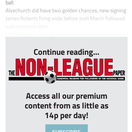
ball.
Alvechurch did have two golden chances; new signing
James Roberts firing wide before Josh March followed
suit moments later.
Hitchin then nearly br...
Continue reading...
Access all our premium
content from as little as
14p per day!