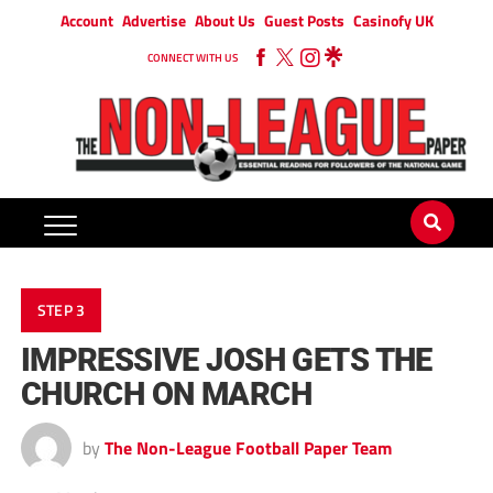
Account
Advertise
About Us
Guest Posts
Casinofy UK
CONNECT WITH US
STEP 3
IMPRESSIVE JOSH GETS THE
CHURCH ON MARCH
by
The Non-League Football Paper Team