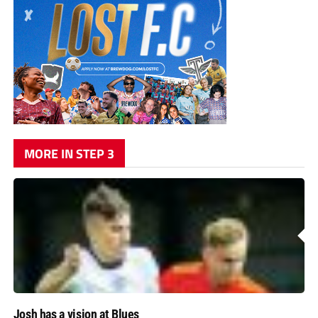
MORE IN STEP 3
Josh has a vision at Blues