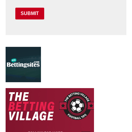
SUBMIT