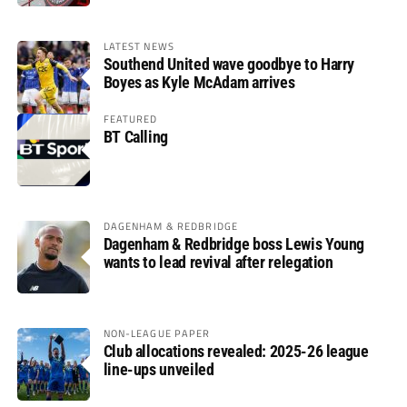
LATEST NEWS
Southend United wave goodbye to Harry
Boyes as Kyle McAdam arrives
FEATURED
BT Calling
DAGENHAM & REDBRIDGE
Dagenham & Redbridge boss Lewis Young
wants to lead revival after relegation
NON-LEAGUE PAPER
Club allocations revealed: 2025-26 league
line-ups unveiled