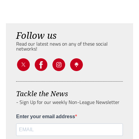
Follow us
Read our latest news on any of these social
networks!
Tackle the News
- Sign Up for our weekly Non-League Newsletter
Enter your email address