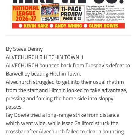
By Steve Denny
ALVECHURCH 3 HITCHIN TOWN 1
ALVECHURCH bounced back from Tuesday’s defeat to
Barwell by beating Hitchin Town.
Alvechurch struggled to get into their usual rhythm
from the start and Hitchin looked to take advantage,
pressing and forcing the home side into sloppy
passes.
Jay Dowie tried a long-range strike from distance
which went wide, while Issac Galliford struck the
crossbar after Alvechurch failed to clear a bouncing