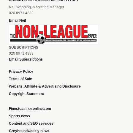
Neil Wooding, Marketing Manager
020 8971 4333
Email Neil
SUBSCRIPTIONS
020 8971 4333
Email Subscriptions
Privacy Policy
Terms of Sale
Website, Affiliate & Advertising Disclosure
Copyright Statement
Finestcasinosonline.com
Sports news
Content and SEO services
Greyhoundweekly news