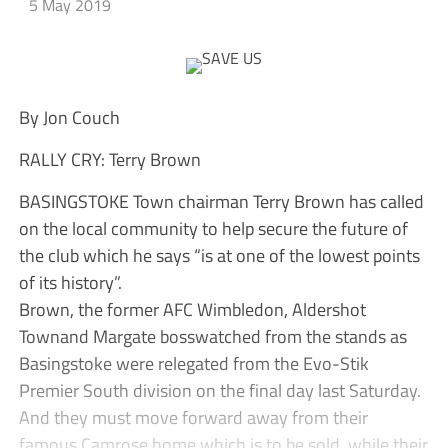
5 May 2019
By Jon Couch
RALLY CRY: Terry Brown
BASINGSTOKE Town chairman Terry Brown has called
on the local community to help secure the future of
the club which he says “is at one of the lowest points
of its history”.
Brown, the former AFC Wimbledon, Aldershot
Townand Margate bosswatched from the stands as
Basingstoke were relegated from the Evo-Stik
Premier South division on the final day last Saturday.
And they must move forward away from their
famous Camrose home which is to be sold, while their