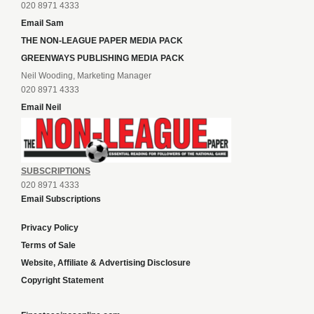
020 8971 4333
Email Sam
THE NON-LEAGUE PAPER MEDIA PACK
GREENWAYS PUBLISHING MEDIA PACK
Neil Wooding, Marketing Manager
020 8971 4333
Email Neil
SUBSCRIPTIONS
020 8971 4333
Email Subscriptions
Privacy Policy
Terms of Sale
Website, Affiliate & Advertising Disclosure
Copyright Statement