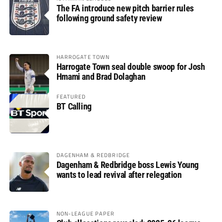
The FA introduce new pitch barrier rules
following ground safety review
HARROGATE TOWN
Harrogate Town seal double swoop for Josh
Hmami and Brad Dolaghan
FEATURED
BT Calling
DAGENHAM & REDBRIDGE
Dagenham & Redbridge boss Lewis Young
wants to lead revival after relegation
NON-LEAGUE PAPER