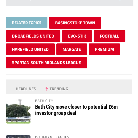
RELATED TOPICS
BASINGSTOKE TOWN
BROADFIELDS UNITED
EVO-STIK
FOOTBALL
HAREFIELD UNITED
MARGATE
PREMIUM
SPARTAN SOUTH MIDLANDS LEAGUE
HEADLINES
TRENDING
BATH CITY
Bath City move closer to potential £6m
investor group deal
ISTHMIAN LEAGUES