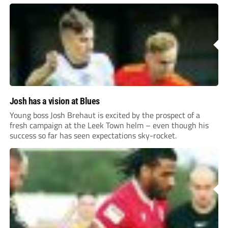
Josh has a vision at Blues
Young boss Josh Brehaut is excited by the prospect of a
fresh campaign at the Leek Town helm – even though his
success so far has seen expectations sky-rocket.