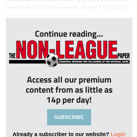
new home at Winklebury needs around £100,000 to
pass ground grading and a further...
Continue reading...
Access all our premium
content from as little as
14p per day!
SUBSCRIBE
Already a subscriber to our website?
Login