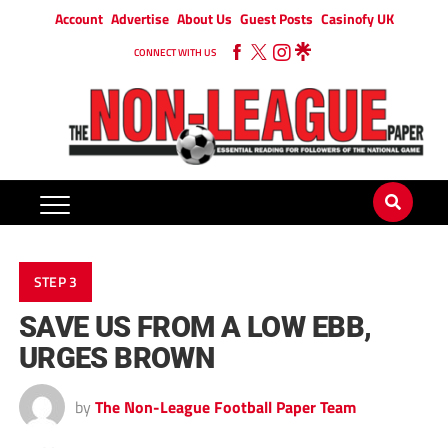
Account
Advertise
About Us
Guest Posts
Casinofy UK
CONNECT WITH US
STEP 3
SAVE US FROM A LOW EBB,
URGES BROWN
by
The Non-League Football Paper Team