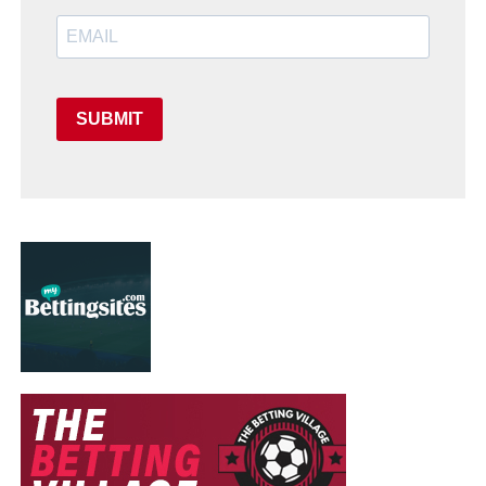
SUBMIT