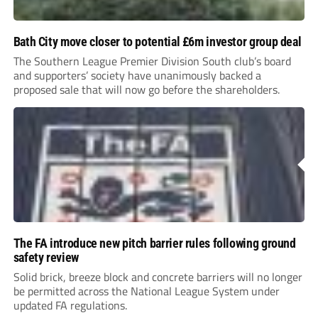
Bath City move closer to potential £6m investor group deal
The Southern League Premier Division South club’s board
and supporters’ society have unanimously backed a
proposed sale that will now go before the shareholders.
The FA introduce new pitch barrier rules following ground
safety review
Solid brick, breeze block and concrete barriers will no longer
be permitted across the National League System under
updated FA regulations.