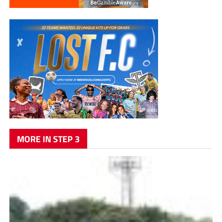
MORE IN STEP 3