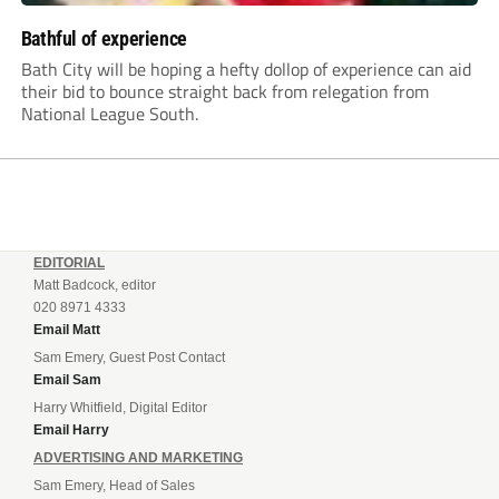
Bathful of experience
Bath City will be hoping a hefty dollop of experience can aid
their bid to bounce straight back from relegation from
National League South.
EDITORIAL
Matt Badcock, editor
020 8971 4333
Email Matt
Sam Emery, Guest Post Contact
Email Sam
Harry Whitfield, Digital Editor
Email Harry
ADVERTISING AND MARKETING
Sam Emery, Head of Sales