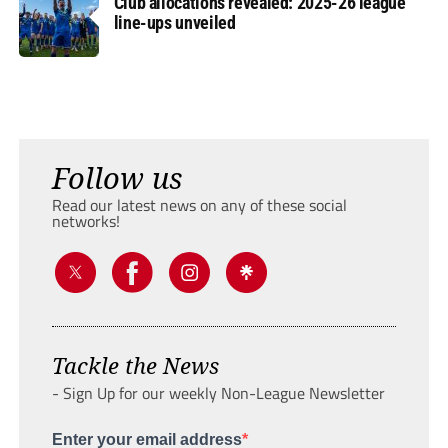
Club allocations revealed: 2025-26 league
line-ups unveiled
Follow us
Read our latest news on any of these social
networks!
Tackle the News
- Sign Up for our weekly Non-League Newsletter
Enter your email address