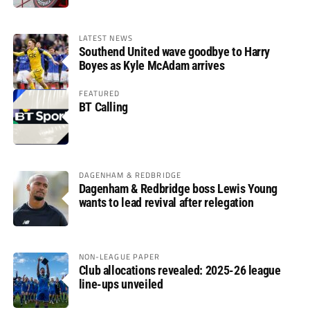
LATEST NEWS
Southend United wave goodbye to Harry
Boyes as Kyle McAdam arrives
FEATURED
BT Calling
DAGENHAM & REDBRIDGE
Dagenham & Redbridge boss Lewis Young
wants to lead revival after relegation
NON-LEAGUE PAPER
Club allocations revealed: 2025-26 league
line-ups unveiled