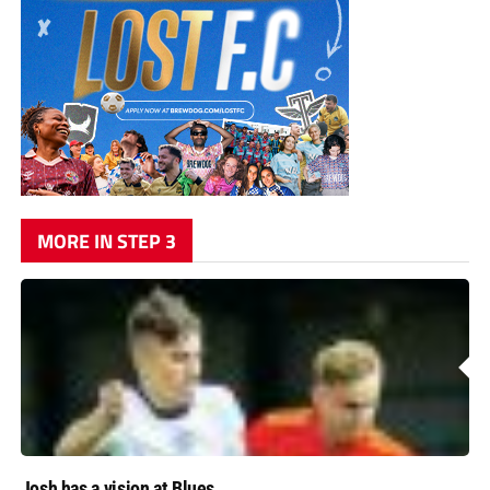
MORE IN STEP 3
Josh has a vision at Blues