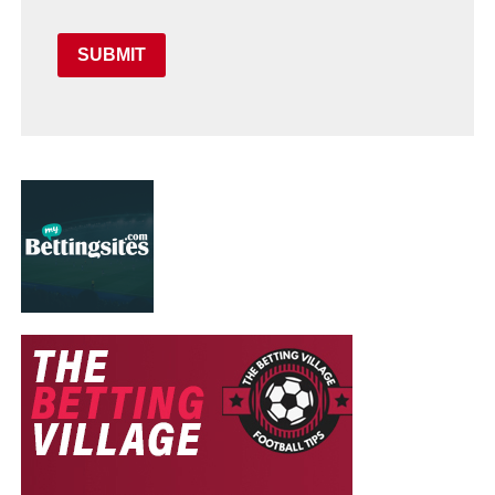
SUBMIT