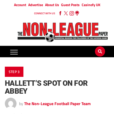
Account
Advertise
About Us
Guest Posts
Casinofy UK
CONNECT WITH US
STEP 3
HALLETT’S SPOT ON FOR
ABBEY
by
The Non-League Football Paper Team