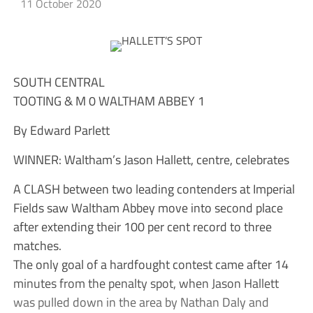
11 October 2020
SOUTH CENTRAL
TOOTING & M 0 WALTHAM ABBEY 1
By Edward Parlett
WINNER: Waltham’s Jason Hallett, centre, celebrates
A CLASH between two leading contenders at Imperial
Fields saw Waltham Abbey move into second place
after extending their 100 per cent record to three
matches.
The only goal of a hardfought contest came after 14
minutes from the penalty spot, when Jason Hallett
was pulled down in the area by Nathan Daly and