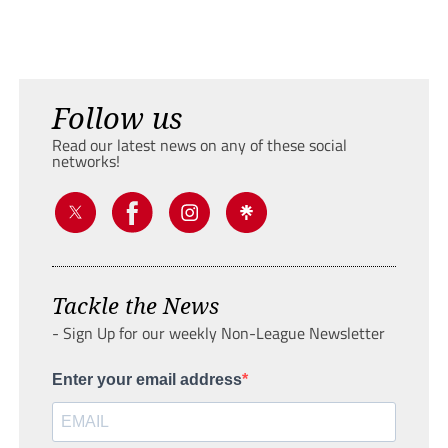
Follow us
Read our latest news on any of these social
networks!
Tackle the News
- Sign Up for our weekly Non-League Newsletter
Enter your email address