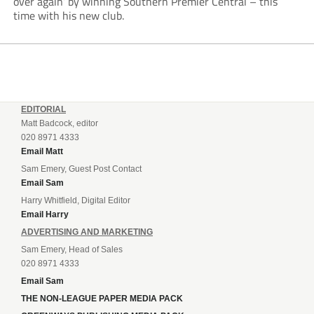
over again’ by winning Southern Premier Central – this
time with his new club.
EDITORIAL
Matt Badcock, editor
020 8971 4333
Email Matt
Sam Emery, Guest Post Contact
Email Sam
Harry Whitfield, Digital Editor
Email Harry
ADVERTISING AND MARKETING
Sam Emery, Head of Sales
020 8971 4333
Email Sam
THE NON-LEAGUE PAPER MEDIA PACK