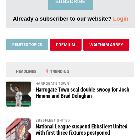
SUBSCRIBE
Already a subscriber to our website?
Login
RELATED TOPICS
PREMIUM
WALTHAM ABBEY
HEADLINES
TRENDING
HARROGATE TOWN
Harrogate Town seal double swoop for Josh
Hmami and Brad Dolaghan
EBBSFLEET UNITED
National League suspend Ebbsfleet United
with first three fixtures postponed