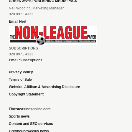
GREENWAYS PUBLISHING MEDIA PACK
Neil Wooding, Marketing Manager
020 8971 4333
Email Neil
SUBSCRIPTIONS
020 8971 4333
Email Subscriptions
Privacy Policy
Terms of Sale
Website, Affiliate & Advertising Disclosure
Copyright Statement
Finestcasinosonline.com
Sports news
Content and SEO services
Greyhoundweekly news