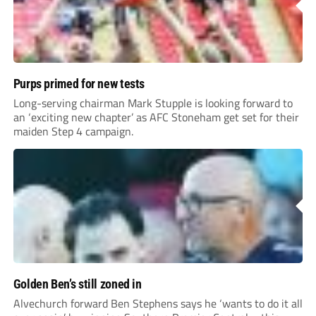
Purps primed for new tests
Long-serving chairman Mark Stupple is looking forward to
an ‘exciting new chapter’ as AFC Stoneham get set for their
maiden Step 4 campaign.
Golden Ben’s still zoned in
Alvechurch forward Ben Stephens says he ‘wants to do it all