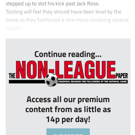
stepped up to slot his kick past Jack Ross.
Tooting will feel they should have been level by the
break as they fashioned a nice move involving several
players.
To...
Continue reading...
Access all our premium
content from as little as
14p per day!