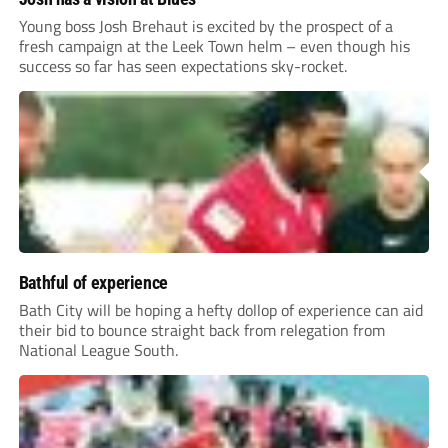
Young boss Josh Brehaut is excited by the prospect of a
fresh campaign at the Leek Town helm – even though his
success so far has seen expectations sky-rocket.
Bathful of experience
Bath City will be hoping a hefty dollop of experience can aid
their bid to bounce straight back from relegation from
National League South.