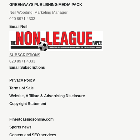
GREENWAYS PUBLISHING MEDIA PACK
Neil Wooding, Marketing Manager
020 8971 4333
Email Neil
SUBSCRIPTIONS
020 8971 4333
Email Subscriptions
Privacy Policy
Terms of Sale
Website, Affiliate & Advertising Disclosure
Copyright Statement
Finestcasinosonline.com
Sports news
Content and SEO services