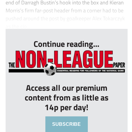
end of Darragh Bustin’s hook into the box and Kieran
Morris’s firm far-post header from a corner had to be
pushed around the post by goalkeeper Alex Tokarczyk
as the clo...
Continue reading...
Access all our premium
content from as little as
14p per day!
SUBSCRIBE