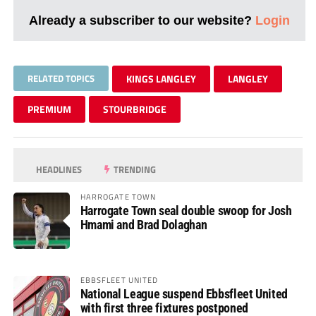
Already a subscriber to our website?
Login
RELATED TOPICS
KINGS LANGLEY
LANGLEY
PREMIUM
STOURBRIDGE
HEADLINES
TRENDING
HARROGATE TOWN
Harrogate Town seal double swoop for Josh
Hmami and Brad Dolaghan
EBBSFLEET UNITED
National League suspend Ebbsfleet United
with first three fixtures postponed