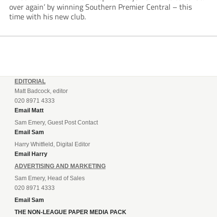
over again’ by winning Southern Premier Central – this
time with his new club.
EDITORIAL
Matt Badcock, editor
020 8971 4333
Email Matt
Sam Emery, Guest Post Contact
Email Sam
Harry Whitfield, Digital Editor
Email Harry
ADVERTISING AND MARKETING
Sam Emery, Head of Sales
020 8971 4333
Email Sam
THE NON-LEAGUE PAPER MEDIA PACK