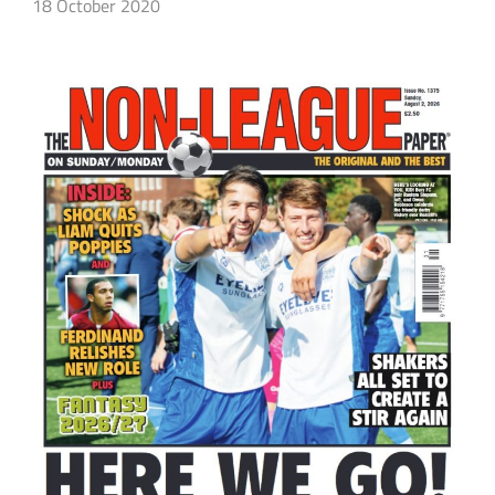
18 October 2020