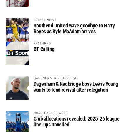
LATEST NEWS
Southend United wave goodbye to Harry
Boyes as Kyle McAdam arrives
FEATURED
BT Calling
DAGENHAM & REDBRIDGE
Dagenham & Redbridge boss Lewis Young
wants to lead revival after relegation
NON-LEAGUE PAPER
Club allocations revealed: 2025-26 league
line-ups unveiled