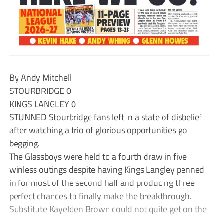
By Andy Mitchell
STOURBRIDGE 0
KINGS LANGLEY 0
STUNNED Stourbridge fans left in a state of disbelief
after watching a trio of glorious opportunities go
begging.
The Glassboys were held to a fourth draw in five
winless outings despite having Kings Langley penned
in for most of the second half and producing three
perfect chances to finally make the breakthrough.
Substitute Kayelden Brown could not quite get on the