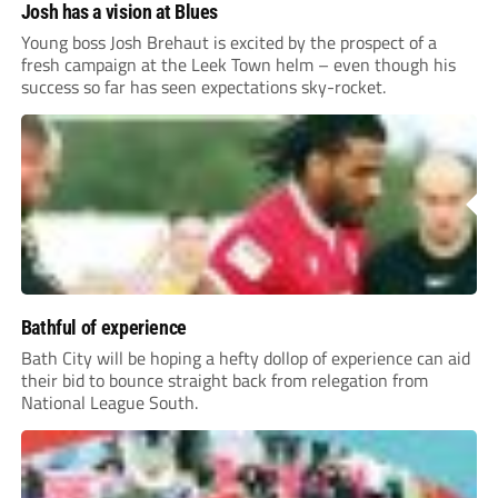
Josh has a vision at Blues
Young boss Josh Brehaut is excited by the prospect of a
fresh campaign at the Leek Town helm – even though his
success so far has seen expectations sky-rocket.
Bathful of experience
Bath City will be hoping a hefty dollop of experience can aid
their bid to bounce straight back from relegation from
National League South.