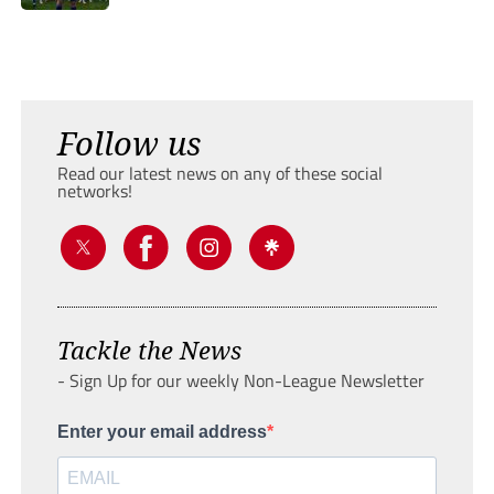
Follow us
Read our latest news on any of these social
networks!
Tackle the News
- Sign Up for our weekly Non-League Newsletter
Enter your email address