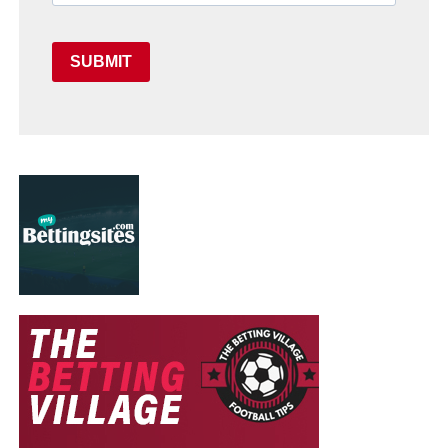
SUBMIT