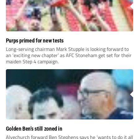
Purps primed for new tests
Long-serving chairman Mark Stupple is looking forward to
an ‘exciting new chapter’ as AFC Stoneham get set for their
maiden Step 4 campaign.
Golden Ben’s still zoned in
Alvechurch forward Ben Stephens says he ‘wants to do it all