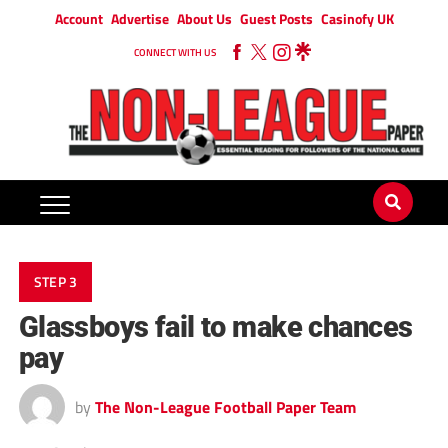
Account
Advertise
About Us
Guest Posts
Casinofy UK
CONNECT WITH US
STEP 3
Glassboys fail to make chances
pay
by
The Non-League Football Paper Team