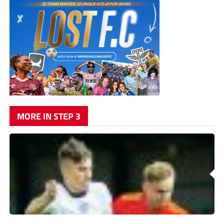
MORE IN STEP 3