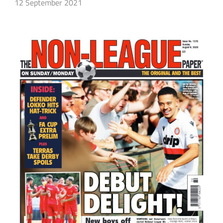
12 September 2021