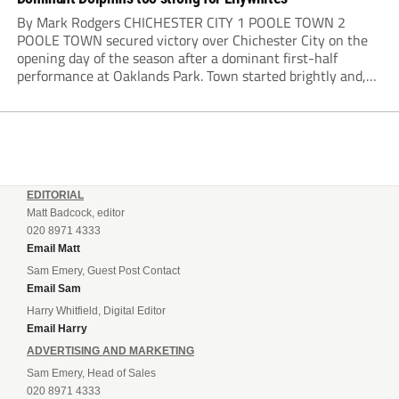
By Mark Rodgers CHICHESTER CITY 1 POOLE TOWN 2
POOLE TOWN secured victory over Chichester City on the
opening day of the season after a dominant first-half
performance at Oaklands Park. Town started brightly and,
having settled into the game well, were soon asking
questions of their hosts’ defence. The...
EDITORIAL
Matt Badcock, editor
020 8971 4333
Email Matt
Sam Emery, Guest Post Contact
Email Sam
Harry Whitfield, Digital Editor
Email Harry
ADVERTISING AND MARKETING
Sam Emery, Head of Sales
020 8971 4333