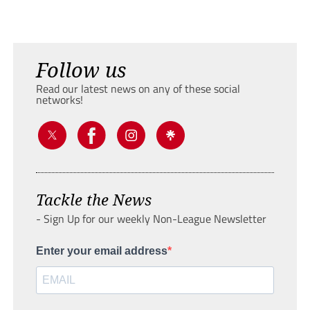
Follow us
Read our latest news on any of these social
networks!
Tackle the News
- Sign Up for our weekly Non-League Newsletter
Enter your email address