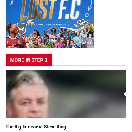
MORE IN STEP 3
The Big Interview: Steve King