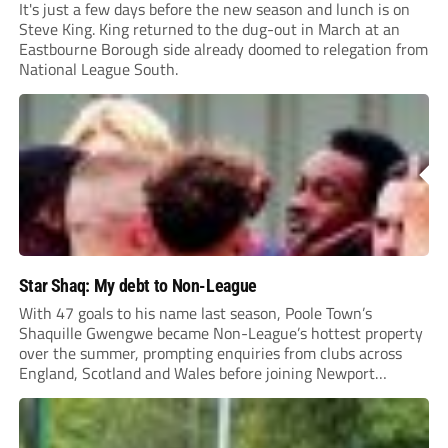
It's just a few days before the new season and lunch is on
Steve King. King returned to the dug-out in March at an
Eastbourne Borough side already doomed to relegation from
National League South.
Star Shaq: My debt to Non-League
With 47 goals to his name last season, Poole Town’s
Shaquille Gwengwe became Non-League’s hottest property
over the summer, prompting enquiries from clubs across
England, Scotland and Wales before joining Newport
County.