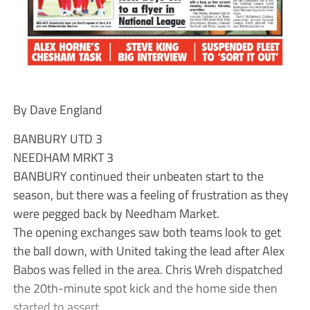
By Dave England
BANBURY UTD 3
NEEDHAM MRKT 3
BANBURY continued their unbeaten start to the
season, but there was a feeling of frustration as they
were pegged back by Needham Market.
The opening exchanges saw both teams look to get
the ball down, with United taking the lead after Alex
Babos was felled in the area. Chris Wreh dispatched
the 20th-minute spot kick and the home side then
started to assert.