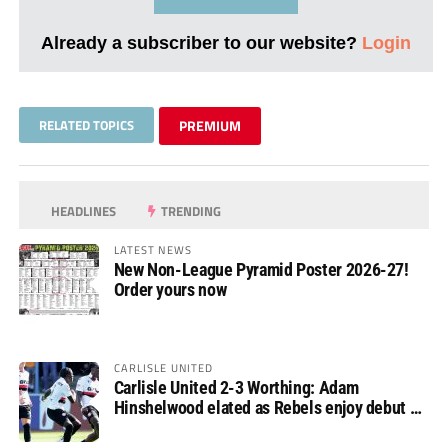
Already a subscriber to our website?
Login
RELATED TOPICS
PREMIUM
HEADLINES
TRENDING
LATEST NEWS
New Non-League Pyramid Poster 2026-27!
Order yours now
CARLISLE UNITED
Carlisle United 2-3 Worthing: Adam
Hinshelwood elated as Rebels enjoy debut of
glory