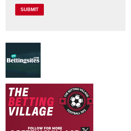
SUBMIT