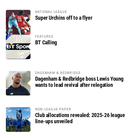
NATIONAL LEAGUE
Super Urchins off to a flyer
FEATURED
BT Calling
DAGENHAM & REDBRIDGE
Dagenham & Redbridge boss Lewis Young
wants to lead revival after relegation
NON-LEAGUE PAPER
Club allocations revealed: 2025-26 league
line-ups unveiled