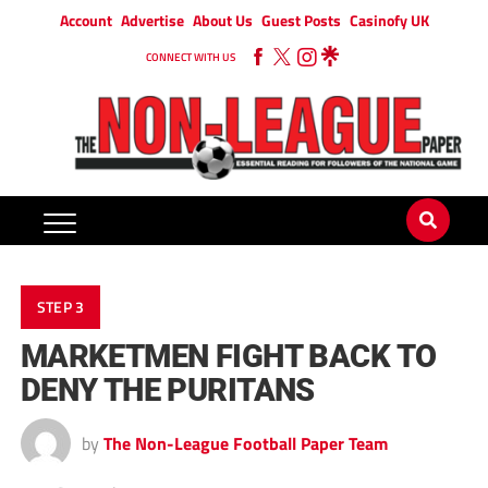
Account
Advertise
About Us
Guest Posts
Casinofy UK
CONNECT WITH US
STEP 3
MARKETMEN FIGHT BACK TO
DENY THE PURITANS
by
The Non-League Football Paper Team