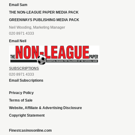
Email Sam
THE NON-LEAGUE PAPER MEDIA PACK
GREENWAYS PUBLISHING MEDIA PACK
Neil Wooding, Marketing Manager
020 8971 4333
Email Neil
SUBSCRIPTIONS
020 8971 4333
Email Subscriptions
Privacy Policy
Terms of Sale
Website, Affiliate & Advertising Disclosure
Copyright Statement
Finestcasinosonline.com