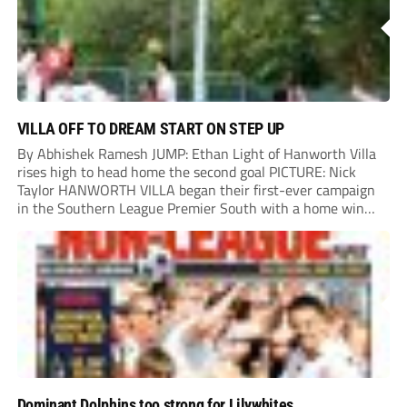
VILLA OFF TO DREAM START ON STEP UP
By Abhishek Ramesh JUMP: Ethan Light of Hanworth Villa
rises high to head home the second goal PICTURE: Nick
Taylor HANWORTH VILLA began their first-ever campaign
in the Southern League Premier South with a home win
over Taunton Town. New signings Michael Harding and
Ethan Light scored either side of...
Dominant Dolphins too strong for Lilywhites