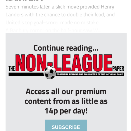
Seven minutes later, a slick move provided Henry
Landers with the chance to double their lead, and
United’s top goal-scorer made no mistake.
A Banbury corner on the half-hour saw W...
Continue reading...
Access all our premium
content from as little as
14p per day!
SUBSCRIBE