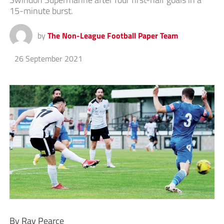
15-minute burst.
by
The Non-League Football Paper Team
26 September 2021
By Ray Pearce