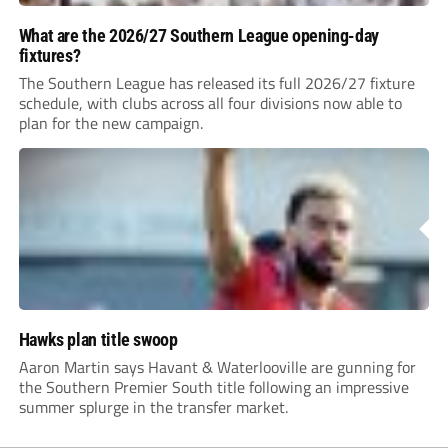
What are the 2026/27 Southern League opening-day
fixtures?
The Southern League has released its full 2026/27 fixture
schedule, with clubs across all four divisions now able to
plan for the new campaign.
Hawks plan title swoop
Aaron Martin says Havant & Waterlooville are gunning for
the Southern Premier South title following an impressive
summer splurge in the transfer market.