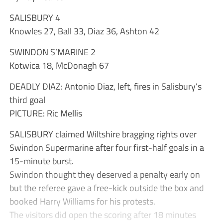
SALISBURY 4
Knowles 27, Ball 33, Diaz 36, Ashton 42
SWINDON S’MARINE 2
Kotwica 18, McDonagh 67
DEADLY DIAZ: Antonio Diaz, left, fires in Salisbury’s
third goal
PICTURE: Ric Mellis
SALISBURY claimed Wiltshire bragging rights over
Swindon Supermarine after four first-half goals in a
15-minute burst.
Swindon thought they deserved a penalty early on
but the referee gave a free-kick outside the box and
booked Harry Williams for his protests.
The visitors did open the scoring after 18 minutes