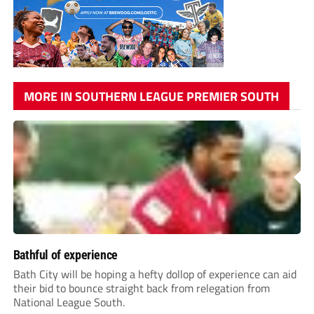
MORE IN SOUTHERN LEAGUE PREMIER SOUTH
Bathful of experience
Bath City will be hoping a hefty dollop of experience can aid
their bid to bounce straight back from relegation from
National League South.