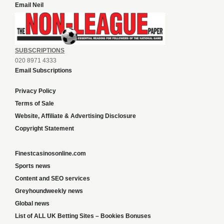
Email Neil
SUBSCRIPTIONS
020 8971 4333
Email Subscriptions
Privacy Policy
Terms of Sale
Website, Affiliate & Advertising Disclosure
Copyright Statement
Finestcasinosonline.com
Sports news
Content and SEO services
Greyhoundweekly news
Global news
List of ALL UK Betting Sites – Bookies Bonuses