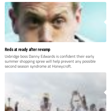
Reds at ready after revamp
Uxbridge boss Danny Edwards is confident their early
summer shopping spree will help prevent any possible
second season syndrome at Honeycroft.