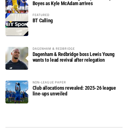
Boyes as Kyle McAdam arrives
FEATURED
BT Calling
DAGENHAM & REDBRIDGE
Dagenham & Redbridge boss Lewis Young
wants to lead revival after relegation
NON-LEAGUE PAPER
Club allocations revealed: 2025-26 league
line-ups unveiled