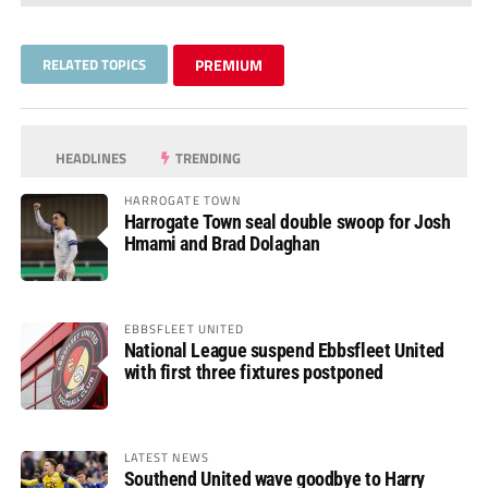
RELATED TOPICS
PREMIUM
HEADLINES
TRENDING
HARROGATE TOWN
Harrogate Town seal double swoop for Josh
Hmami and Brad Dolaghan
EBBSFLEET UNITED
National League suspend Ebbsfleet United
with first three fixtures postponed
LATEST NEWS
Southend United wave goodbye to Harry