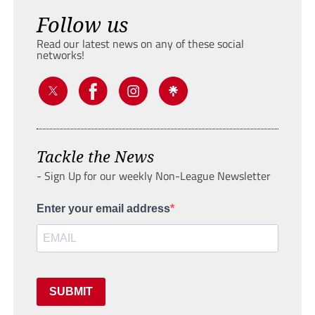
Follow us
Read our latest news on any of these social
networks!
Tackle the News
- Sign Up for our weekly Non-League Newsletter
Enter your email address
SUBMIT