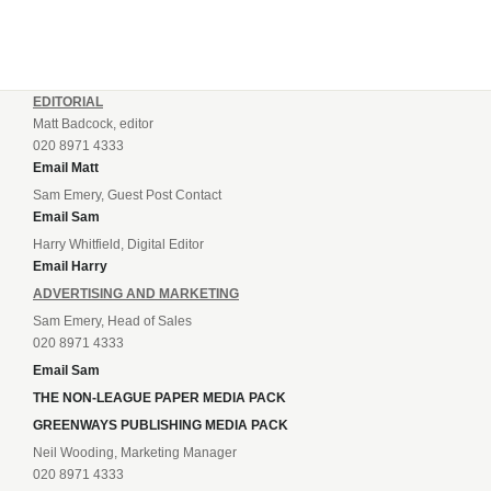
EDITORIAL
Matt Badcock, editor
020 8971 4333
Email Matt
Sam Emery, Guest Post Contact
Email Sam
Harry Whitfield, Digital Editor
Email Harry
ADVERTISING AND MARKETING
Sam Emery, Head of Sales
020 8971 4333
Email Sam
THE NON-LEAGUE PAPER MEDIA PACK
GREENWAYS PUBLISHING MEDIA PACK
Neil Wooding, Marketing Manager
020 8971 4333