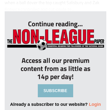
when a ball dover the top caught Salisbury and Zak
Kotwica controlled and cut inside to...
Continue reading...
Access all our premium
content from as little as
14p per day!
SUBSCRIBE
Already a subscriber to our website?
Login