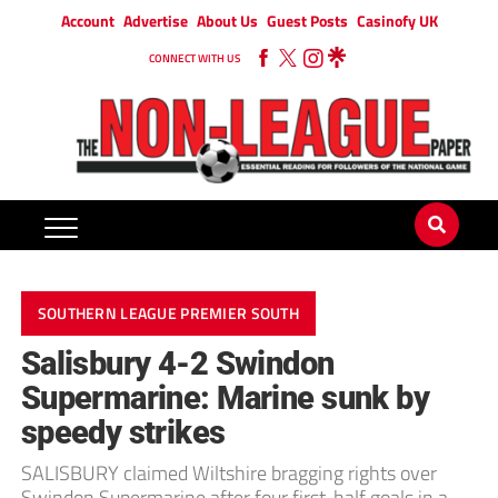
Account
Advertise
About Us
Guest Posts
Casinofy UK
CONNECT WITH US
SOUTHERN LEAGUE PREMIER SOUTH
Salisbury 4-2 Swindon
Supermarine: Marine sunk by
speedy strikes
SALISBURY claimed Wiltshire bragging rights over
Swindon Supermarine after four first-half goals in a