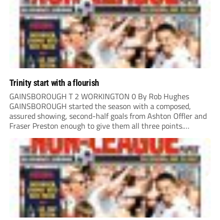
Trinity start with a flourish
GAINSBOROUGH T 2 WORKINGTON 0 By Rob Hughes
GAINSBOROUGH started the season with a composed,
assured showing, second-half goals from Ashton Offler and
Fraser Preston enough to give them all three points.
Preston twice went close in the first half, side-footing
narrowly wide after a good move down the left,...