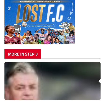
MORE IN STEP 3