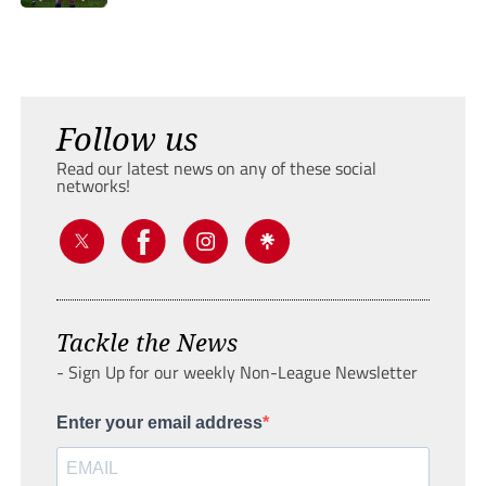
Follow us
Read our latest news on any of these social
networks!
Tackle the News
- Sign Up for our weekly Non-League Newsletter
Enter your email address