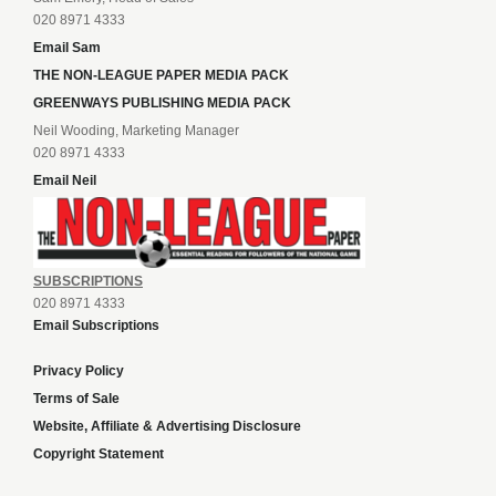
020 8971 4333
Email Sam
THE NON-LEAGUE PAPER MEDIA PACK
GREENWAYS PUBLISHING MEDIA PACK
Neil Wooding, Marketing Manager
020 8971 4333
Email Neil
SUBSCRIPTIONS
020 8971 4333
Email Subscriptions
Privacy Policy
Terms of Sale
Website, Affiliate & Advertising Disclosure
Copyright Statement