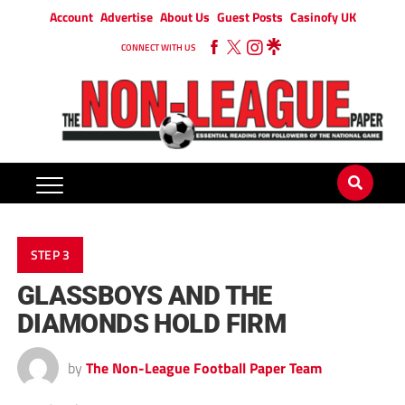
Account
Advertise
About Us
Guest Posts
Casinofy UK
CONNECT WITH US
STEP 3
GLASSBOYS AND THE
DIAMONDS HOLD FIRM
by
The Non-League Football Paper Team