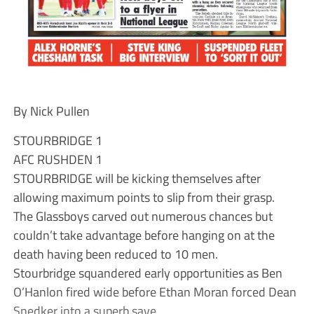
By Nick Pullen
STOURBRIDGE 1
AFC RUSHDEN 1
STOURBRIDGE will be kicking themselves after
allowing maximum points to slip from their grasp.
The Glassboys carved out numerous chances but
couldn’t take advantage before hanging on at the
death having been reduced to 10 men.
Stourbridge squandered early opportunities as Ben
O’Hanlon fired wide before Ethan Moran forced Dean
Snedker into a superb save.