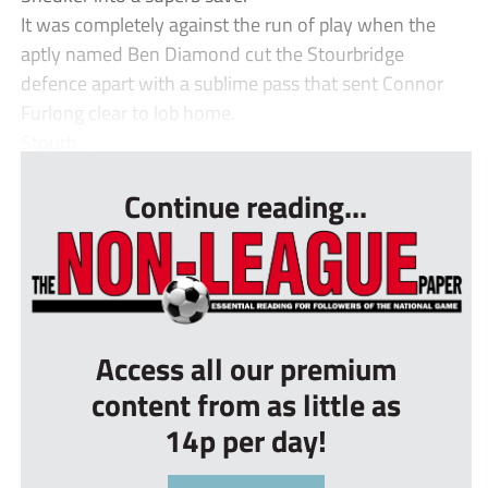
It was completely against the run of play when the
aptly named Ben Diamond cut the Stourbridge
defence apart with a sublime pass that sent Connor
Furlong clear to lob home.
Stourb...
Continue reading...
Access all our premium
content from as little as
14p per day!