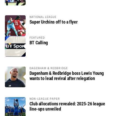
glory
NATIONAL LEAGUE
Super Urchins off to a flyer
FEATURED
BT Calling
DAGENHAM & REDBRIDGE
Dagenham & Redbridge boss Lewis Young
wants to lead revival after relegation
NON-LEAGUE PAPER
Club allocations revealed: 2025-26 league
line-ups unveiled