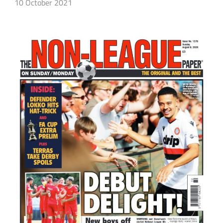
10 October 2021