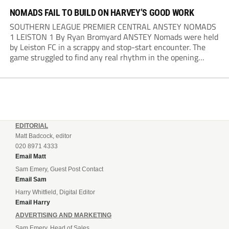
NOMADS FAIL TO BUILD ON HARVEY’S GOOD WORK
SOUTHERN LEAGUE PREMIER CENTRAL ANSTEY NOMADS
1 LEISTON 1 By Ryan Bromyard ANSTEY Nomads were held
by Leiston FC in a scrappy and stop-start encounter. The
game struggled to find any real rhythm in the opening
stages, with both sides battling for possession in a physical
contest that was frequently...
EDITORIAL
Matt Badcock, editor
020 8971 4333
Email Matt
Sam Emery, Guest Post Contact
Email Sam
Harry Whitfield, Digital Editor
Email Harry
ADVERTISING AND MARKETING
Sam Emery, Head of Sales