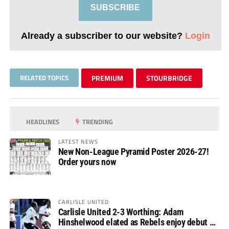
SUBSCRIBE
Already a subscriber to our website?
Login
RELATED TOPICS
PREMIUM
STOURBRIDGE
HEADLINES
TRENDING
LATEST NEWS
New Non-League Pyramid Poster 2026-27!
Order yours now
CARLISLE UNITED
Carlisle United 2-3 Worthing: Adam
Hinshelwood elated as Rebels enjoy debut of