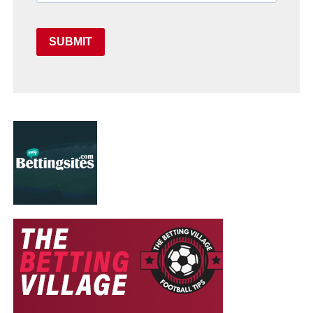
SUBMIT