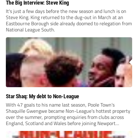
The Big Interview: Steve King
It's just a few days before the new season and lunch is on
Steve King. King returned to the dug-out in March at an
Eastbourne Borough side already doomed to relegation from
National League South.
Star Shaq: My debt to Non-League
With 47 goals to his name last season, Poole Town’s
Shaquille Gwengwe became Non-League’s hottest property
over the summer, prompting enquiries from clubs across
England, Scotland and Wales before joining Newport
County.