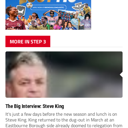
MORE IN STEP 3
The Big Interview: Steve King
It's just a few days before the new season and lunch is on
Steve King. King returned to the dug-out in March at an
Eastbourne Borough side already doomed to relegation from