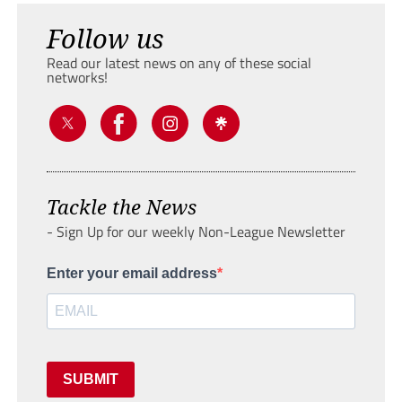
Follow us
Read our latest news on any of these social
networks!
Tackle the News
- Sign Up for our weekly Non-League Newsletter
Enter your email address
SUBMIT