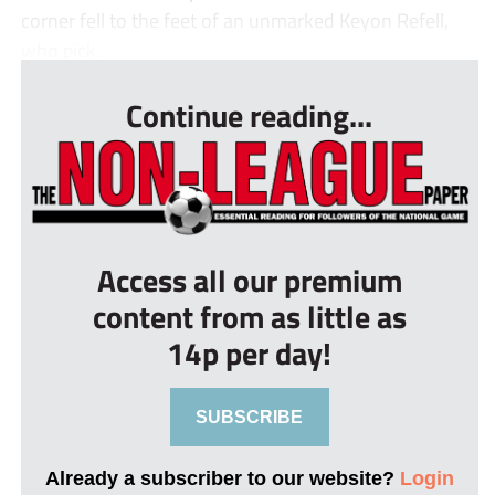
corner fell to the feet of an unmarked Keyon Refell,
who pick...
Continue reading...
Access all our premium
content from as little as
14p per day!
SUBSCRIBE
Already a subscriber to our website?
Login