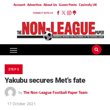
Account
Advertise
About Us
Guest Posts
Casinofy UK
CONNECT WITH US
STEP 3
Yakubu secures Met’s fate
by
The Non-League Football Paper Team
17 October 2021