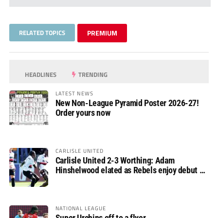
RELATED TOPICS
PREMIUM
HEADLINES
TRENDING
LATEST NEWS
New Non-League Pyramid Poster 2026-27!
Order yours now
CARLISLE UNITED
Carlisle United 2-3 Worthing: Adam
Hinshelwood elated as Rebels enjoy debut of
glory
NATIONAL LEAGUE
Super Urchins off to a flyer