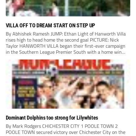
VILLA OFF TO DREAM START ON STEP UP
By Abhishek Ramesh JUMP: Ethan Light of Hanworth Villa
rises high to head home the second goal PICTURE: Nick
Taylor HANWORTH VILLA began their first-ever campaign
in the Southern League Premier South with a home win
over Taunton Town. New signings Michael Harding and
Ethan Light scored either side of...
Dominant Dolphins too strong for Lilywhites
By Mark Rodgers CHICHESTER CITY 1 POOLE TOWN 2
POOLE TOWN secured victory over Chichester City on the