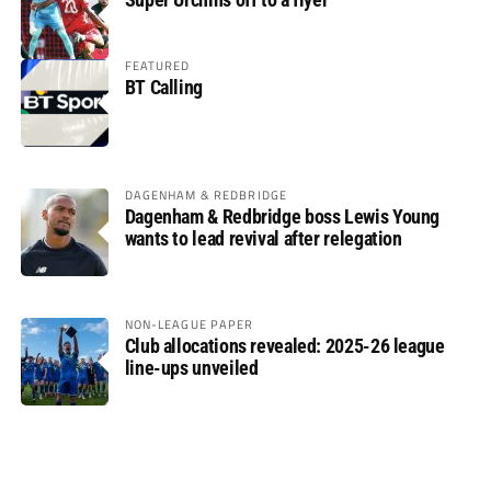
FEATURED
BT Calling
DAGENHAM & REDBRIDGE
Dagenham & Redbridge boss Lewis Young
wants to lead revival after relegation
NON-LEAGUE PAPER
Club allocations revealed: 2025-26 league
line-ups unveiled