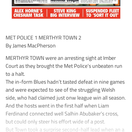
MET POLICE 1 MERTHYR TOWN 2
By James MacPherson
MERTHYR TOWN were an arresting sight at Imber
Court as they brought the Met Police’s unbeaten run
to a halt.
The in-form Blues hadn’t tasted defeat in nine games
and were expected to see of the struggling Welsh
side, who had claimed just onw league win all season.
And the hosts went in the first half when Liam
Ferdinand connected well Salhin Abubaker’s cross,
but could only steer his effort wide of a post.
But Town took a surprise second-half lead when an a