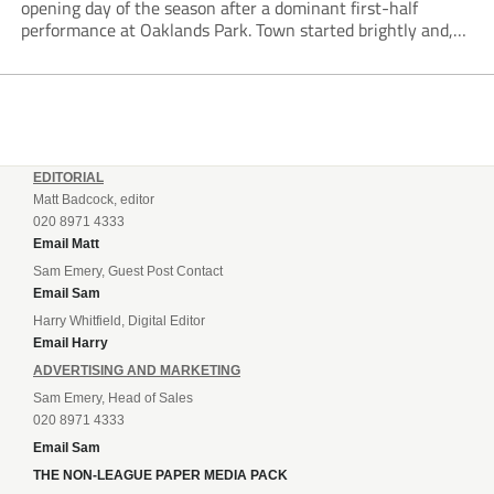
opening day of the season after a dominant first-half
performance at Oaklands Park. Town started brightly and,
having settled into the game well, were soon asking
questions of their hosts’ defence. The...
EDITORIAL
Matt Badcock, editor
020 8971 4333
Email Matt
Sam Emery, Guest Post Contact
Email Sam
Harry Whitfield, Digital Editor
Email Harry
ADVERTISING AND MARKETING
Sam Emery, Head of Sales
020 8971 4333
Email Sam
THE NON-LEAGUE PAPER MEDIA PACK