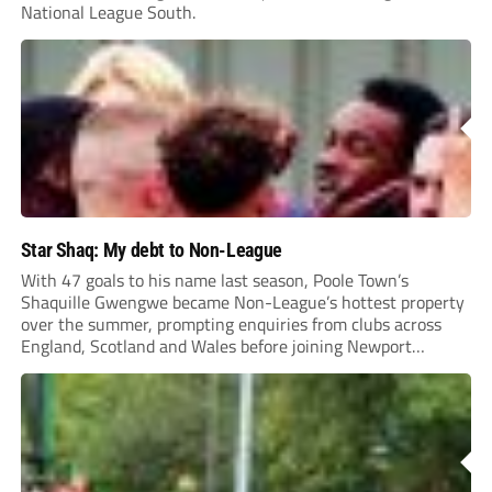
National League South.
Star Shaq: My debt to Non-League
With 47 goals to his name last season, Poole Town’s
Shaquille Gwengwe became Non-League’s hottest property
over the summer, prompting enquiries from clubs across
England, Scotland and Wales before joining Newport
County.