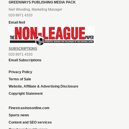
GREENWAYS PUBLISHING MEDIA PACK
Neil Wooding, Marketing Manager
020 8971 4333
Email Neil
SUBSCRIPTIONS
020 8971 4333
Email Subscriptions
Privacy Policy
Terms of Sale
Website, Affiliate & Advertising Disclosure
Copyright Statement
Finestcasinosonline.com
Sports news
Content and SEO services