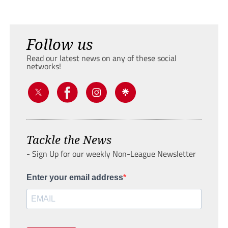
Follow us
Read our latest news on any of these social
networks!
Tackle the News
- Sign Up for our weekly Non-League Newsletter
Enter your email address