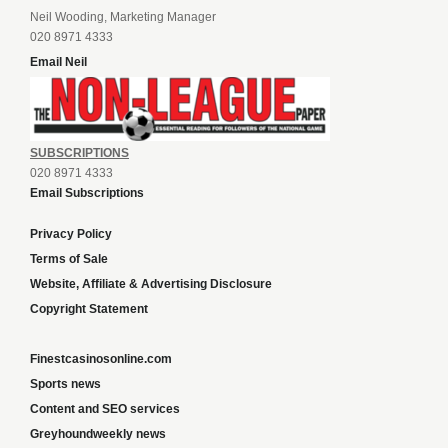
Neil Wooding, Marketing Manager
020 8971 4333
Email Neil
SUBSCRIPTIONS
020 8971 4333
Email Subscriptions
Privacy Policy
Terms of Sale
Website, Affiliate & Advertising Disclosure
Copyright Statement
Finestcasinosonline.com
Sports news
Content and SEO services
Greyhoundweekly news