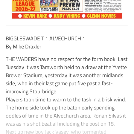
BIGGLESWADE T 1 ALVECHURCH 1
By Mike Draxler
THE WADERS have no respect for the form book. Last
Tuesday it was Tamworth held to a draw at the Yvette
Brewer Stadium, yesterday it was another midlands
side, who in their last game put five past a fast-
improving Stourbridge.
Players took time to warm to the task in a brisk wind.
The home side took up the baton early spending
oodles of time in the Alvechurch area. Ronan Silvas it
was as his shot beat all including the post on 18.
Next up new boy Jack Vasey, who tormented