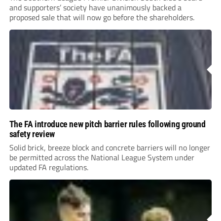
and supporters’ society have unanimously backed a
proposed sale that will now go before the shareholders.
The FA introduce new pitch barrier rules following ground
safety review
Solid brick, breeze block and concrete barriers will no longer
be permitted across the National League System under
updated FA regulations.