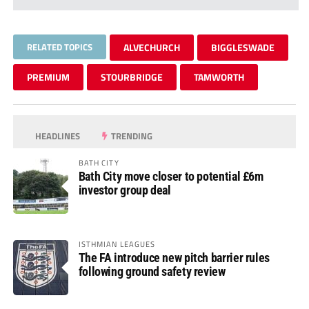
RELATED TOPICS
ALVECHURCH
BIGGLESWADE
PREMIUM
STOURBRIDGE
TAMWORTH
HEADLINES
TRENDING
BATH CITY
Bath City move closer to potential £6m
investor group deal
ISTHMIAN LEAGUES
The FA introduce new pitch barrier rules
following ground safety review