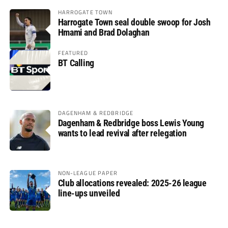
HARROGATE TOWN
Harrogate Town seal double swoop for Josh
Hmami and Brad Dolaghan
FEATURED
BT Calling
DAGENHAM & REDBRIDGE
Dagenham & Redbridge boss Lewis Young
wants to lead revival after relegation
NON-LEAGUE PAPER
Club allocations revealed: 2025-26 league
line-ups unveiled