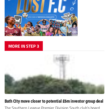
MORE IN STEP 3
Bath City move closer to potential £6m investor group deal
The Southern League Premier Division South club’s board