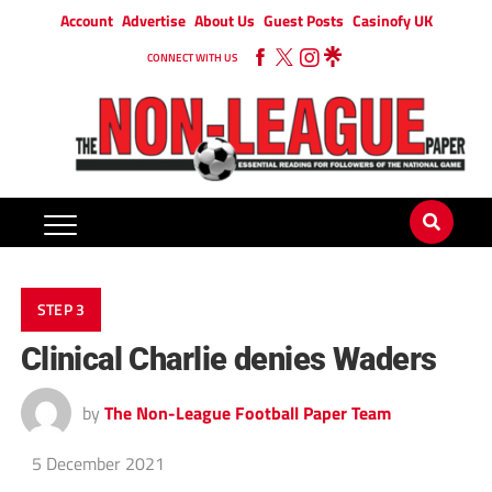
Account
Advertise
About Us
Guest Posts
Casinofy UK
CONNECT WITH US
STEP 3
Clinical Charlie denies Waders
by
The Non-League Football Paper Team
5 December 2021