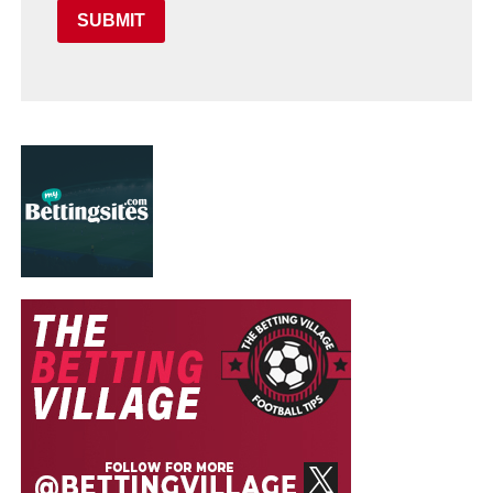
SUBMIT