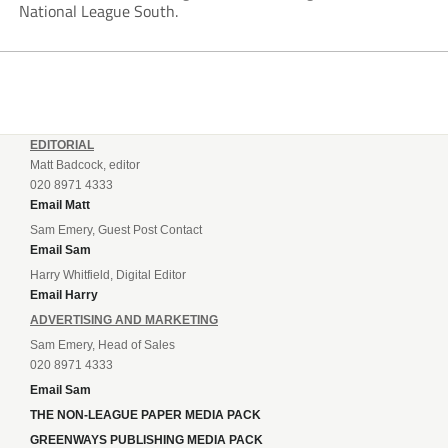
National League South.
EDITORIAL
Matt Badcock, editor
020 8971 4333
Email Matt
Sam Emery, Guest Post Contact
Email Sam
Harry Whitfield, Digital Editor
Email Harry
ADVERTISING AND MARKETING
Sam Emery, Head of Sales
020 8971 4333
Email Sam
THE NON-LEAGUE PAPER MEDIA PACK
GREENWAYS PUBLISHING MEDIA PACK