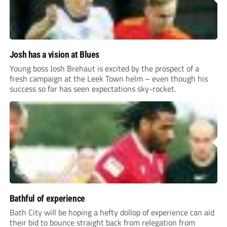
Josh has a vision at Blues
Young boss Josh Brehaut is excited by the prospect of a
fresh campaign at the Leek Town helm – even though his
success so far has seen expectations sky-rocket.
Bathful of experience
Bath City will be hoping a hefty dollop of experience can aid
their bid to bounce straight back from relegation from