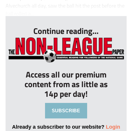
Alvechurch all day, saw the ball hit the post before the
ball rolled a...
Continue reading...
Access all our premium
content from as little as
14p per day!
SUBSCRIBE
Already a subscriber to our website?
Login