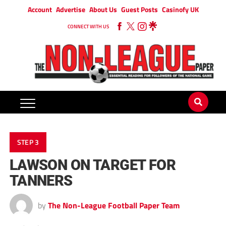
Account
Advertise
About Us
Guest Posts
Casinofy UK
CONNECT WITH US
STEP 3
LAWSON ON TARGET FOR
TANNERS
by
The Non-League Football Paper Team