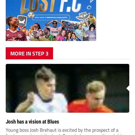
MORE IN STEP 3
Josh has a vision at Blues
Young boss Josh Brehaut is excited by the prospect of a