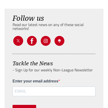
Follow us
Read our latest news on any of these social
networks!
Tackle the News
- Sign Up for our weekly Non-League Newsletter
Enter your email address