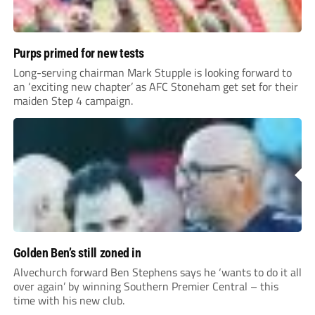
Purps primed for new tests
Long-serving chairman Mark Stupple is looking forward to
an ‘exciting new chapter’ as AFC Stoneham get set for their
maiden Step 4 campaign.
Golden Ben’s still zoned in
Alvechurch forward Ben Stephens says he ‘wants to do it all
over again’ by winning Southern Premier Central – this
time with his new club.