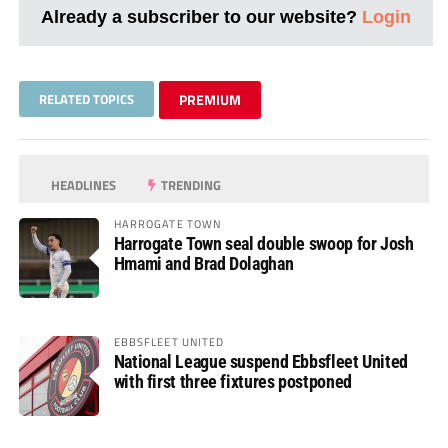
Already a subscriber to our website?
Login
RELATED TOPICS
PREMIUM
HEADLINES
TRENDING
HARROGATE TOWN
Harrogate Town seal double swoop for Josh
Hmami and Brad Dolaghan
EBBSFLEET UNITED
National League suspend Ebbsfleet United
with first three fixtures postponed