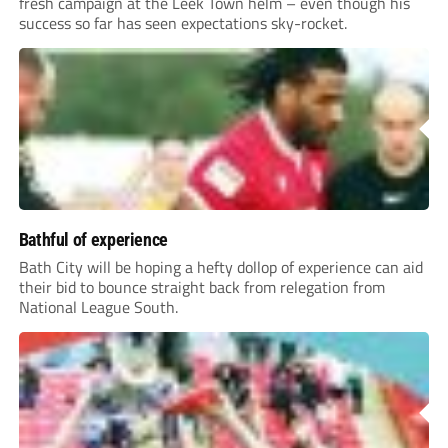
fresh campaign at the Leek Town helm – even though his
success so far has seen expectations sky-rocket.
Bathful of experience
Bath City will be hoping a hefty dollop of experience can aid
their bid to bounce straight back from relegation from
National League South.