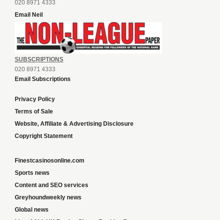
020 8971 4333
Email Neil
SUBSCRIPTIONS
020 8971 4333
Email Subscriptions
Privacy Policy
Terms of Sale
Website, Affiliate & Advertising Disclosure
Copyright Statement
Finestcasinosonline.com
Sports news
Content and SEO services
Greyhoundweekly news
Global news