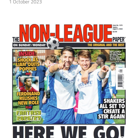
1 October 2023