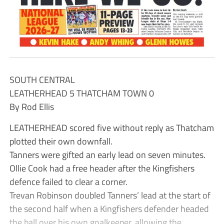
SOUTH CENTRAL
LEATHERHEAD 5 THATCHAM TOWN 0
By Rod Ellis
LEATHERHEAD scored five without reply as Thatcham
plotted their own downfall.
Tanners were gifted an early lead on seven minutes.
Ollie Cook had a free header after the Kingfishers
defence failed to clear a corner.
Trevan Robinson doubled Tanners’ lead at the start of
the second half when a Kingfishers defender headed
the ball over his own goalkeeper, allowing the