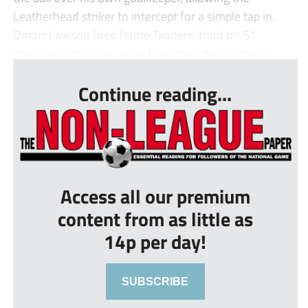
Leatherhead striker to intercept for a simple tap in.
Omarr Lawson fired home Tanners’ third on 51
minutes with a fine strike from the edge of the bo...
Continue reading...
Access all our premium
content from as little as
14p per day!
SUBSCRIBE