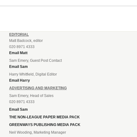
EDITORIAL
Matt Badcock, editor
020 8971 4333
Email Matt
Sam Emery, Guest Post Contact
Email Sam
Harry Whitfield, Digital Editor
Email Harry
ADVERTISING AND MARKETING
Sam Emery, Head of Sales
020 8971 4333
Email Sam
THE NON-LEAGUE PAPER MEDIA PACK
GREENWAYS PUBLISHING MEDIA PACK
Neil Wooding, Marketing Manager