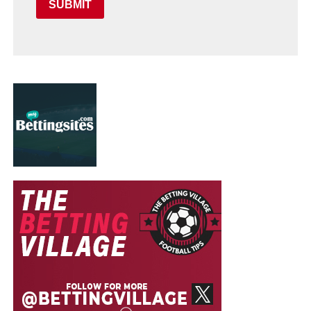
SUBMIT