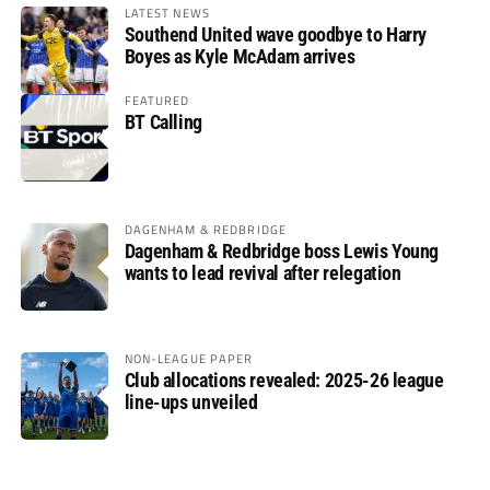
LATEST NEWS
Southend United wave goodbye to Harry
Boyes as Kyle McAdam arrives
FEATURED
BT Calling
DAGENHAM & REDBRIDGE
Dagenham & Redbridge boss Lewis Young
wants to lead revival after relegation
NON-LEAGUE PAPER
Club allocations revealed: 2025-26 league
line-ups unveiled