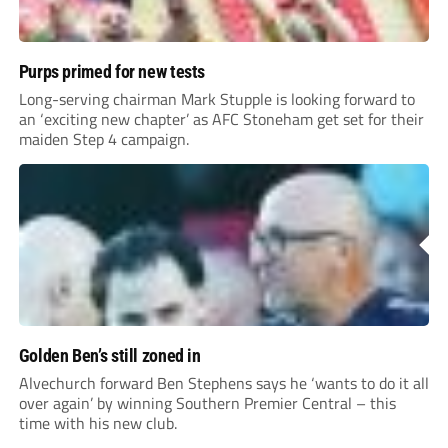
Purps primed for new tests
Long-serving chairman Mark Stupple is looking forward to
an ‘exciting new chapter’ as AFC Stoneham get set for their
maiden Step 4 campaign.
Golden Ben’s still zoned in
Alvechurch forward Ben Stephens says he ‘wants to do it all
over again’ by winning Southern Premier Central – this
time with his new club.