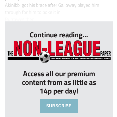
Akinibbi got his brace after Galloway played him
through for him to poke it in,
Burrowes then...
Continue reading...
Access all our premium
content from as little as
14p per day!
SUBSCRIBE