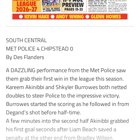
SOUTH CENTRAL
MET POLICE 4 CHIPSTEAD 0
By Des Flanders
A DAZZLING performance from the Met Police saw
them grab their first win in the league this season.
Kareem Akinibbi and Shkyler Burrowes both netted
doubles to steer Police to the impressive victory.
Burrowes started the scoring as he followed in from
Degand’s shot before half-time.
A few minutes into the second half Akinibbi grabbed
his first goal seconds after Liam Beach saved a
penalty at the other end from Bradley Wilson.