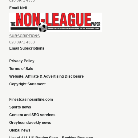
020 8971 4333
Email Neil
SUBSCRIPTIONS
020 8971 4333
Email Subscriptions
Privacy Policy
Terms of Sale
Website, Affiliate & Advertising Disclosure
Copyright Statement
Finestcasinosonline.com
Sports news
Content and SEO services
Greyhoundweekly news
Global news