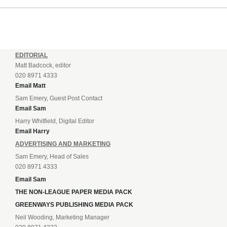
EDITORIAL
Matt Badcock, editor
020 8971 4333
Email Matt
Sam Emery, Guest Post Contact
Email Sam
Harry Whitfield, Digital Editor
Email Harry
ADVERTISING AND MARKETING
Sam Emery, Head of Sales
020 8971 4333
Email Sam
THE NON-LEAGUE PAPER MEDIA PACK
GREENWAYS PUBLISHING MEDIA PACK
Neil Wooding, Marketing Manager