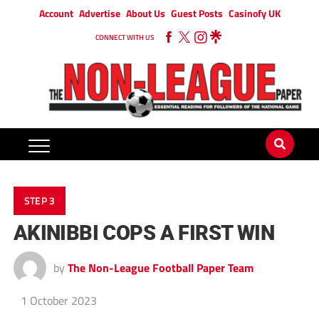
Account
Advertise
About Us
Guest Posts
Casinofy UK
CONNECT WITH US
STEP 3
AKINIBBI COPS A FIRST WIN
by
The Non-League Football Paper Team
1 October 2023