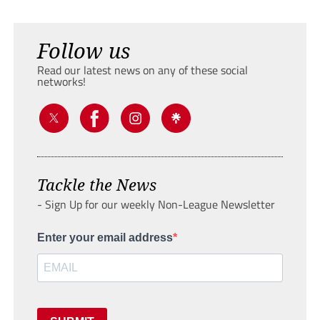
Follow us
Read our latest news on any of these social
networks!
Tackle the News
- Sign Up for our weekly Non-League Newsletter
Enter your email address