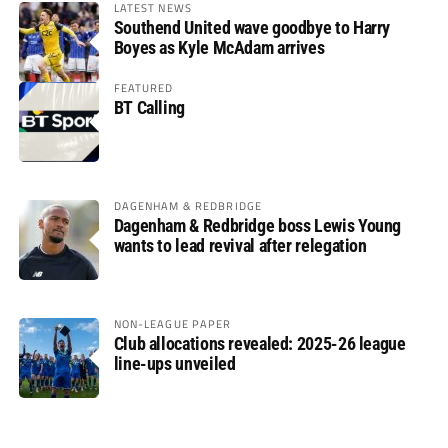
LATEST NEWS
Southend United wave goodbye to Harry
Boyes as Kyle McAdam arrives
FEATURED
BT Calling
DAGENHAM & REDBRIDGE
Dagenham & Redbridge boss Lewis Young
wants to lead revival after relegation
NON-LEAGUE PAPER
Club allocations revealed: 2025-26 league
line-ups unveiled