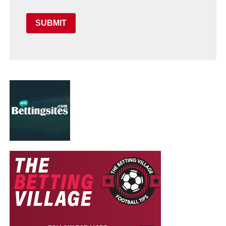
SUBMIT