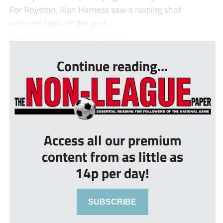
For Royston, Kian Harness saw a rasping shot
rebound back off the post.
The second goal ar- rived in ...
Continue reading...
Access all our premium
content from as little as
14p per day!
SUBSCRIBE