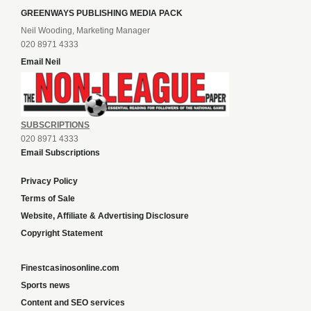
GREENWAYS PUBLISHING MEDIA PACK
Neil Wooding, Marketing Manager
020 8971 4333
Email Neil
SUBSCRIPTIONS
020 8971 4333
Email Subscriptions
Privacy Policy
Terms of Sale
Website, Affiliate & Advertising Disclosure
Copyright Statement
Finestcasinosonline.com
Sports news
Content and SEO services