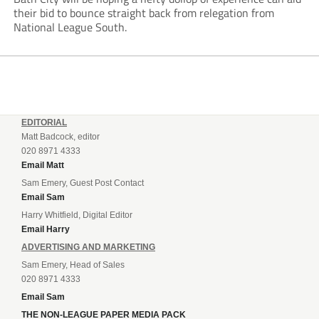
their bid to bounce straight back from relegation from
National League South.
EDITORIAL
Matt Badcock, editor
020 8971 4333
Email Matt
Sam Emery, Guest Post Contact
Email Sam
Harry Whitfield, Digital Editor
Email Harry
ADVERTISING AND MARKETING
Sam Emery, Head of Sales
020 8971 4333
Email Sam
THE NON-LEAGUE PAPER MEDIA PACK