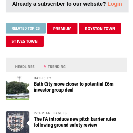
Already a subscriber to our website?
Login
RELATED TOPICS
PREMIUM
ROYSTON TOWN
ST IVES TOWN
HEADLINES
TRENDING
BATH CITY
Bath City move closer to potential £6m
investor group deal
ISTHMIAN LEAGUES
The FA introduce new pitch barrier rules
following ground safety review