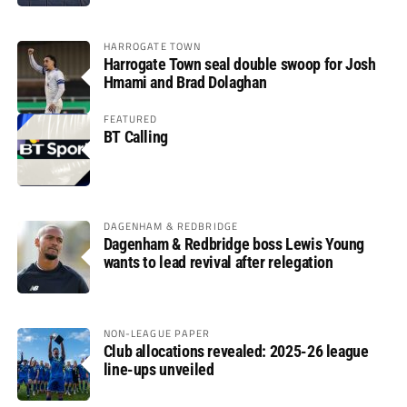
HARROGATE TOWN
Harrogate Town seal double swoop for Josh
Hmami and Brad Dolaghan
FEATURED
BT Calling
DAGENHAM & REDBRIDGE
Dagenham & Redbridge boss Lewis Young
wants to lead revival after relegation
NON-LEAGUE PAPER
Club allocations revealed: 2025-26 league
line-ups unveiled