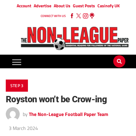
Account
Advertise
About Us
Guest Posts
Casinofy UK
CONNECT WITH US
STEP 3
Royston won’t be Crow-ing
by
The Non-League Football Paper Team
3 March 2024