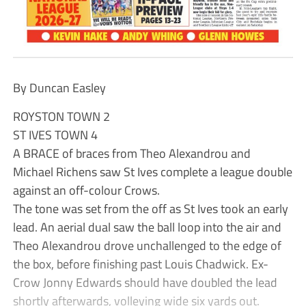
By Duncan Easley
ROYSTON TOWN 2
ST IVES TOWN 4
A BRACE of braces from Theo Alexandrou and
Michael Richens saw St Ives complete a league double
against an off-colour Crows.
The tone was set from the off as St Ives took an early
lead. An aerial dual saw the ball loop into the air and
Theo Alexandrou drove unchallenged to the edge of
the box, before finishing past Louis Chadwick. Ex-
Crow Jonny Edwards should have doubled the lead
shortly afterwards, volleying wide six yards out.