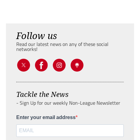
Follow us
Read our latest news on any of these social
networks!
Tackle the News
- Sign Up for our weekly Non-League Newsletter
Enter your email address