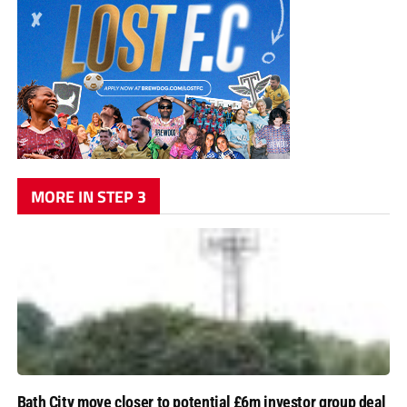
MORE IN STEP 3
Bath City move closer to potential £6m investor group deal