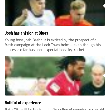
Josh has a vision at Blues
Young boss Josh Brehaut is excited by the prospect of a
fresh campaign at the Leek Town helm – even though his
success so far has seen expectations sky-rocket.
Bathful of experience
Bath City will be hoping a hefty dollop of experience can aid