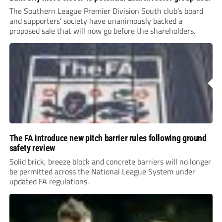
The Southern League Premier Division South club’s board
and supporters’ society have unanimously backed a
proposed sale that will now go before the shareholders.
The FA introduce new pitch barrier rules following ground
safety review
Solid brick, breeze block and concrete barriers will no longer
be permitted across the National League System under
updated FA regulations.