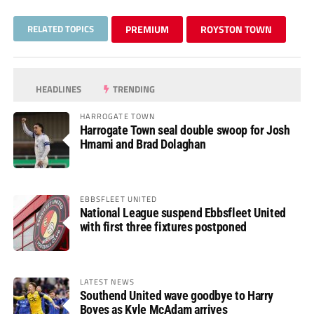
RELATED TOPICS
PREMIUM
ROYSTON TOWN
HEADLINES
TRENDING
HARROGATE TOWN
Harrogate Town seal double swoop for Josh
Hmami and Brad Dolaghan
EBBSFLEET UNITED
National League suspend Ebbsfleet United
with first three fixtures postponed
LATEST NEWS
Southend United wave goodbye to Harry
Boyes as Kyle McAdam arrives