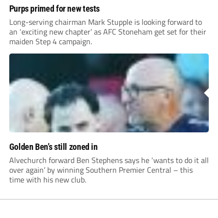
Purps primed for new tests
Long-serving chairman Mark Stupple is looking forward to
an ‘exciting new chapter’ as AFC Stoneham get set for their
maiden Step 4 campaign.
Golden Ben’s still zoned in
Alvechurch forward Ben Stephens says he ‘wants to do it all
over again’ by winning Southern Premier Central – this
time with his new club.