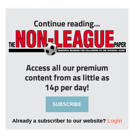
second week running following Kian Harness’ petula...
Continue reading...
Access all our premium
content from as little as
14p per day!
SUBSCRIBE
Already a subscriber to our website?
Login