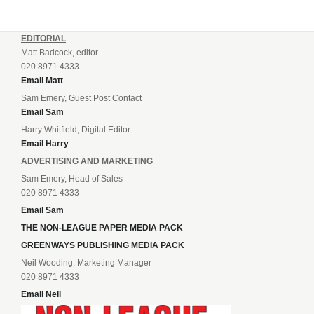
EDITORIAL
Matt Badcock, editor
020 8971 4333
Email Matt
Sam Emery, Guest Post Contact
Email Sam
Harry Whitfield, Digital Editor
Email Harry
ADVERTISING AND MARKETING
Sam Emery, Head of Sales
020 8971 4333
Email Sam
THE NON-LEAGUE PAPER MEDIA PACK
GREENWAYS PUBLISHING MEDIA PACK
Neil Wooding, Marketing Manager
020 8971 4333
Email Neil