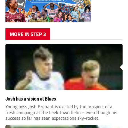
MORE IN STEP 3
Josh has a vision at Blues
Young boss Josh Brehaut is excited by the prospect of a
fresh campaign at the Leek Town helm – even though his
success so far has seen expectations sky-rocket.