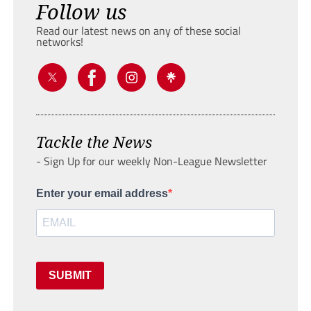
Follow us
Read our latest news on any of these social
networks!
Tackle the News
- Sign Up for our weekly Non-League Newsletter
Enter your email address
SUBMIT