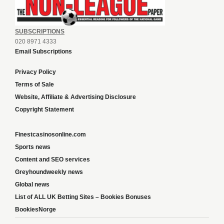
SUBSCRIPTIONS
020 8971 4333
Email Subscriptions
Privacy Policy
Terms of Sale
Website, Affiliate & Advertising Disclosure
Copyright Statement
Finestcasinosonline.com
Sports news
Content and SEO services
Greyhoundweekly news
Global news
List of ALL UK Betting Sites – Bookies Bonuses
BookiesNorge