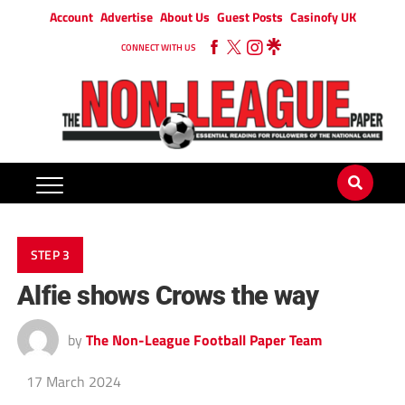
Account
Advertise
About Us
Guest Posts
Casinofy UK
CONNECT WITH US
STEP 3
Alfie shows Crows the way
by
The Non-League Football Paper Team
17 March 2024