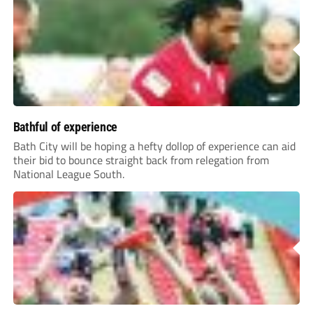
Bathful of experience
Bath City will be hoping a hefty dollop of experience can aid
their bid to bounce straight back from relegation from
National League South.