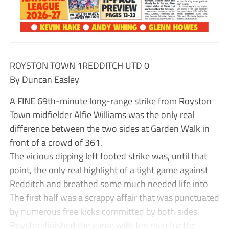
ROYSTON TOWN 1REDDITCH UTD 0
By Duncan Easley
A FINE 69th-minute long-range strike from Royston
Town midfielder Alfie Williams was the only real
difference between the two sides at Garden Walk in
front of a crowd of 361.
The vicious dipping left footed strike was, until that
point, the only real highlight of a tight game against
Redditch and breathed some much needed life into
The first half was a scrappy affair that was punctuated
by numerous free kicks committed by both sides.
Royston finished the game with ten men for the