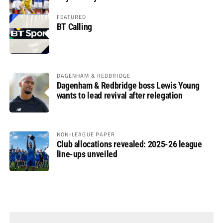
FEATURED
BT Calling
DAGENHAM & REDBRIDGE
Dagenham & Redbridge boss Lewis Young
wants to lead revival after relegation
NON-LEAGUE PAPER
Club allocations revealed: 2025-26 league
line-ups unveiled