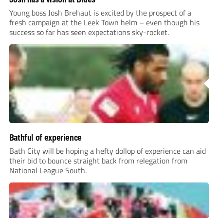
Young boss Josh Brehaut is excited by the prospect of a
fresh campaign at the Leek Town helm – even though his
success so far has seen expectations sky-rocket.
Bathful of experience
Bath City will be hoping a hefty dollop of experience can aid
their bid to bounce straight back from relegation from
National League South.