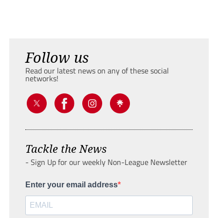
Follow us
Read our latest news on any of these social
networks!
Tackle the News
- Sign Up for our weekly Non-League Newsletter
Enter your email address