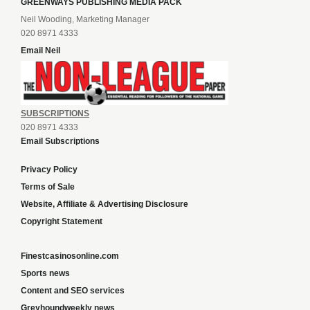
GREENWAYS PUBLISHING MEDIA PACK
Neil Wooding, Marketing Manager
020 8971 4333
Email Neil
SUBSCRIPTIONS
020 8971 4333
Email Subscriptions
Privacy Policy
Terms of Sale
Website, Affiliate & Advertising Disclosure
Copyright Statement
Finestcasinosonline.com
Sports news
Content and SEO services
Greyhoundweekly news