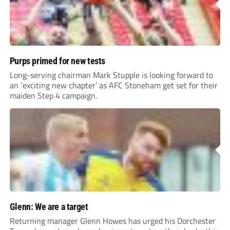
Purps primed for new tests
Long-serving chairman Mark Stupple is looking forward to
an ‘exciting new chapter’ as AFC Stoneham get set for their
maiden Step 4 campaign.
Glenn: We are a target
Returning manager Glenn Howes has urged his Dorchester