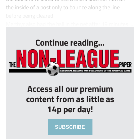
the inside of a post only to bounce along the line
before being cleared.
Merthyr also had the ball in the net after 19 minutes ...
Continue reading...
Access all our premium
content from as little as
14p per day!
SUBSCRIBE