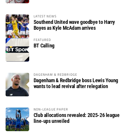
LATEST NEWS
Southend United wave goodbye to Harry
Boyes as Kyle McAdam arrives
FEATURED
BT Calling
DAGENHAM & REDBRIDGE
Dagenham & Redbridge boss Lewis Young
wants to lead revival after relegation
NON-LEAGUE PAPER
Club allocations revealed: 2025-26 league
line-ups unveiled