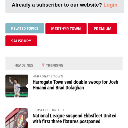
Already a subscriber to our website?
Login
RELATED TOPICS
MERTHYR TOWN
PREMIUM
SALISBURY
HEADLINES
TRENDING
HARROGATE TOWN
Harrogate Town seal double swoop for Josh
Hmami and Brad Dolaghan
EBBSFLEET UNITED
National League suspend Ebbsfleet United
with first three fixtures postponed