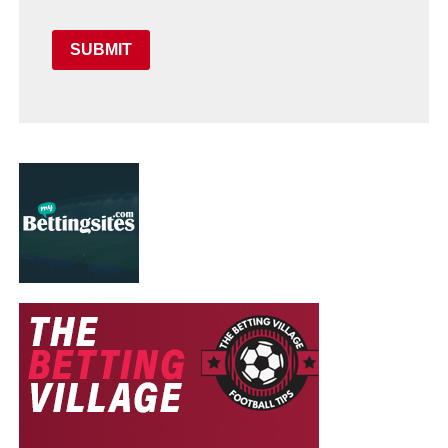
SUBMIT