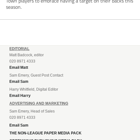
Town players to embrace having a target on their backs this
season.
EDITORIAL
Matt Badcock, editor
020 8971 4333
Email Matt
Sam Emery, Guest Post Contact
Email Sam
Harry Whitfield, Digital Editor
Email Harry
ADVERTISING AND MARKETING
Sam Emery, Head of Sales
020 8971 4333
Email Sam
THE NON-LEAGUE PAPER MEDIA PACK