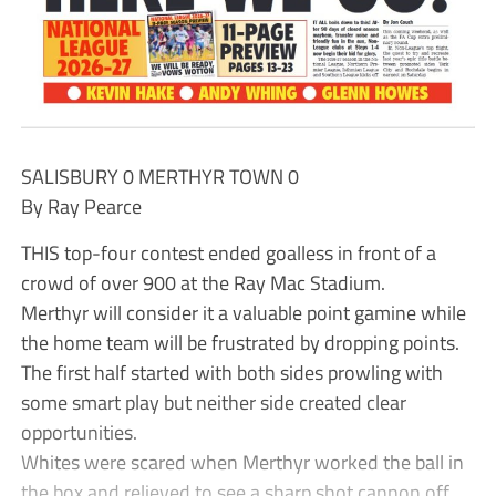
SALISBURY 0 MERTHYR TOWN 0
By Ray Pearce
THIS top-four contest ended goalless in front of a
crowd of over 900 at the Ray Mac Stadium.
Merthyr will consider it a valuable point gamine while
the home team will be frustrated by dropping points.
The first half started with both sides prowling with
some smart play but neither side created clear
opportunities.
Whites were scared when Merthyr worked the ball in
the box and relieved to see a sharp shot cannon off