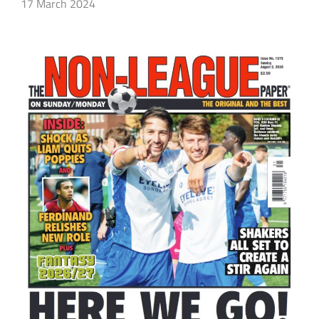
17 March 2024