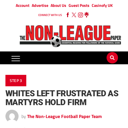
Account
Advertise
About Us
Guest Posts
Casinofy UK
CONNECT WITH US
STEP 3
WHITES LEFT FRUSTRATED AS
MARTYRS HOLD FIRM
by
The Non-League Football Paper Team