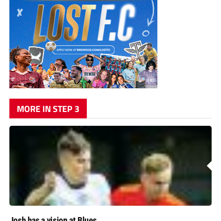
MORE IN STEP 3
Josh has a vision at Blues