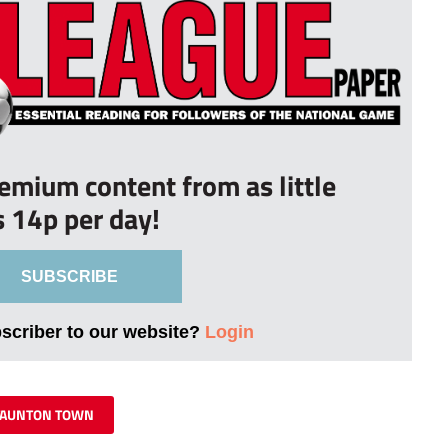
remium content from as little
s 14p per day!
SUBSCRIBE
bscriber to our website?
Login
TAUNTON TOWN