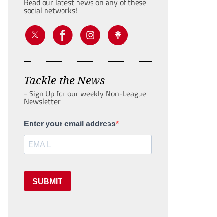
Read our latest news on any of these
social networks!
Tackle the News
- Sign Up for our weekly Non-League
Newsletter
Enter your email address
SUBMIT