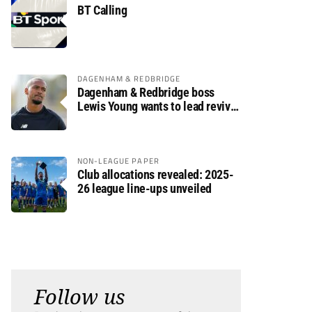
BT Calling
DAGENHAM & REDBRIDGE
Dagenham & Redbridge boss
Lewis Young wants to lead revival
after relegation
NON-LEAGUE PAPER
Club allocations revealed: 2025-
26 league line-ups unveiled
Follow us