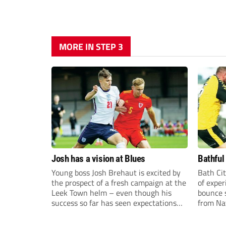
MORE IN STEP 3
Josh has a vision at Blues
Bathful
Young boss Josh Brehaut is excited by
Bath Cit
the prospect of a fresh campaign at the
of exper
Leek Town helm – even though his
bounce s
success so far has seen expectations
from Na
sky-rocket.