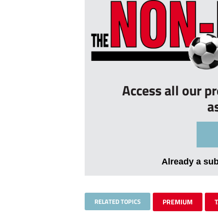
Access all our p
a
Already a su
RELATED TOPICS
PREMIUM