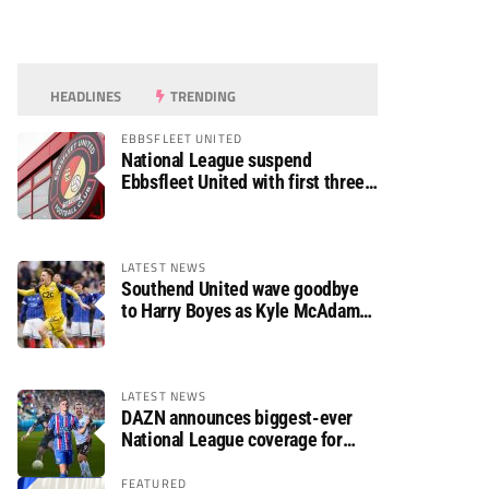
HEADLINES
TRENDING
EBBSFLEET UNITED
National League suspend
Ebbsfleet United with first three
fixtures postponed
LATEST NEWS
Southend United wave goodbye
to Harry Boyes as Kyle McAdam
arrives
LATEST NEWS
DAZN announces biggest-ever
National League coverage for
2026/27 season
FEATURED