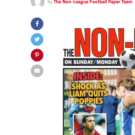
by
The Non-League Football Paper Team