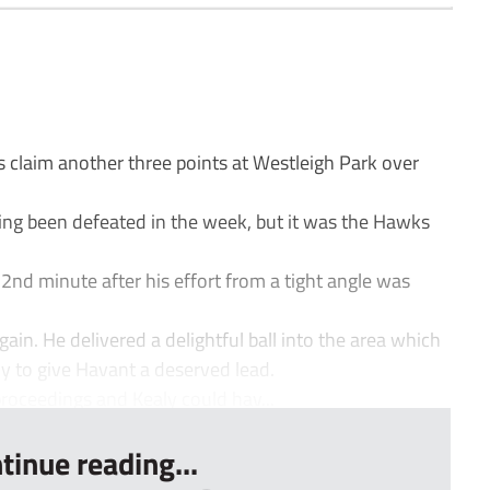
claim another three points at Westleigh Park over
ving been defeated in the week, but it was the Hawks
22nd minute after his effort from a tight angle was
in. He delivered a delightful ball into the area which
y to give Havant a deserved lead.
oceedings and Kealy could hav...
tinue reading...