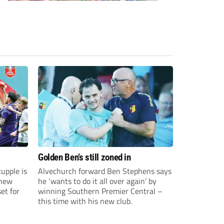
Golden Ben’s still zoned in
upple is
Alvechurch forward Ben Stephens says
 new
he ‘wants to do it all over again’ by
et for
winning Southern Premier Central –
this time with his new club.