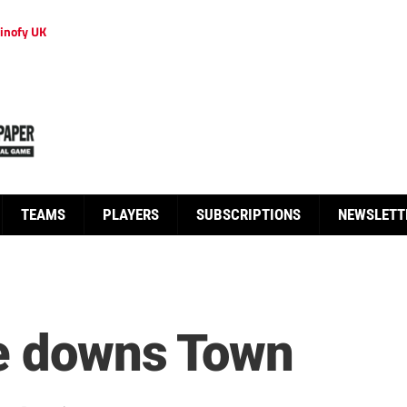
inofy UK
TEAMS
PLAYERS
SUBSCRIPTIONS
NEWSLETT
ce downs Town