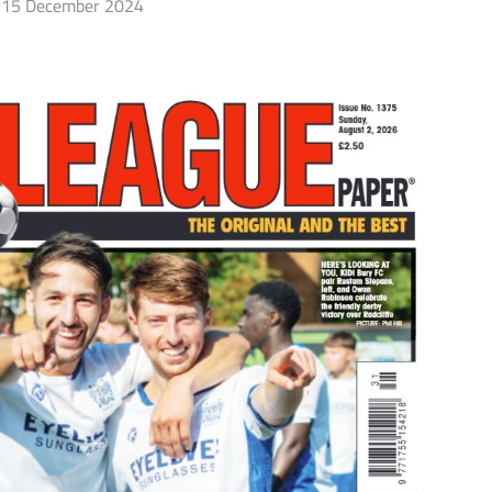
15 December 2024