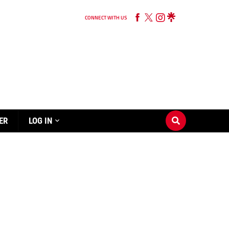
CONNECT WITH US
ER
LOG IN