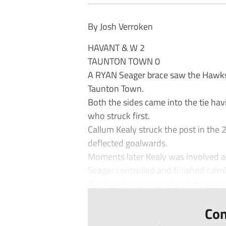
By Josh Verroken
HAVANT & W 2
TAUNTON TOWN 0
A RYAN Seager brace saw the Hawks 
Taunton Town.
Both the sides came into the tie ha
who struck first.
Callum Kealy struck the post in the 
deflected goalwards.
Moments later Kealy was involved aga
Seager controlled and finished calml
The Hawks continued to dominate pr
Con