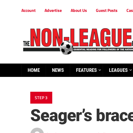
Account
Advertise
About Us
Guest Posts
Cas
HOME
NEWS
FEATURES
LEAGUES
STEP 3
Seager’s bra