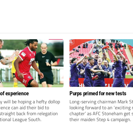
 of experience
Purps primed for new tests
y will be hoping a hefty dollop
Long-serving chairman Mark St
ience can aid their bid to
looking forward to an ‘exciting
traight back from relegation
chapter’ as AFC Stoneham get s
tional League South.
their maiden Step 4 campaign.